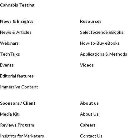
Cannabis Testing
News & Insights
Resources
News & Articles
SelectScience eBooks
Webinars
How-to-Buy eBooks
TechTalks
Applications & Methods
Events
Videos
Editorial features
Immersive Content
Sponsors / Client
About us
Media Kit
About Us
Reviews Program
Careers
Insights for Marketers
Contact Us