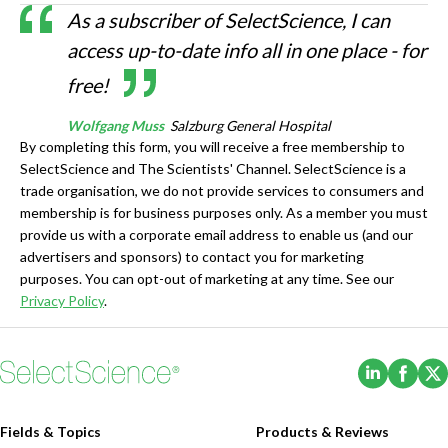
As a subscriber of SelectScience, I can
access up-to-date info all in one place - for
free!
Wolfgang Muss
Salzburg General Hospital
By completing this form, you will receive a free membership to
SelectScience and The Scientists' Channel. SelectScience is a
trade organisation, we do not provide services to consumers and
membership is for business purposes only. As a member you must
provide us with a corporate email address to enable us (and our
advertisers and sponsors) to contact you for marketing
purposes. You can opt-out of marketing at any time. See our
Privacy Policy
.
(Opens i
(Ope
Fields & Topics
Products & Reviews