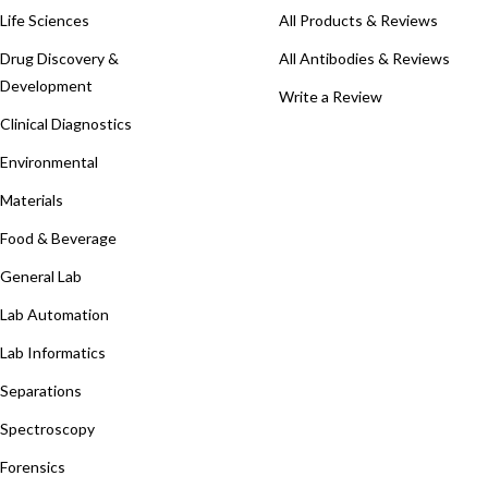
Life Sciences
All Products & Reviews
Drug Discovery &
All Antibodies & Reviews
Development
Write a Review
Clinical Diagnostics
Environmental
Materials
Food & Beverage
General Lab
Lab Automation
Lab Informatics
Separations
Spectroscopy
Forensics