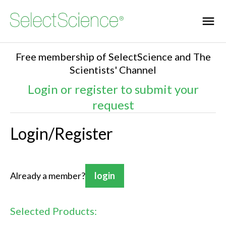
Free membership of SelectScience and The
Scientists' Channel
Login or register to submit your
request
Login/Register
Already a member?
login
Selected Products: