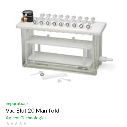
Separations
Vac Elut 20 Manifold
Agilent Technologies