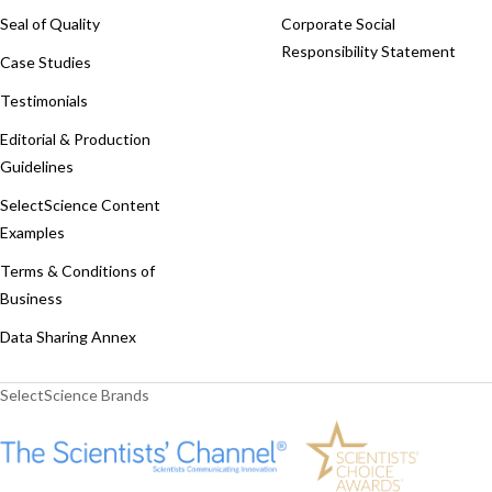
Seal of Quality
Corporate Social
Responsibility Statement
Case Studies
Testimonials
Editorial & Production
Guidelines
SelectScience Content
Examples
Terms & Conditions of
Business
Data Sharing Annex
SelectScience Brands