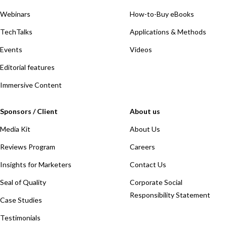
Webinars
How-to-Buy eBooks
TechTalks
Applications & Methods
Events
Videos
Editorial features
Immersive Content
Sponsors / Client
About us
Media Kit
About Us
Reviews Program
Careers
Insights for Marketers
Contact Us
Seal of Quality
Corporate Social
Responsibility Statement
Case Studies
Testimonials