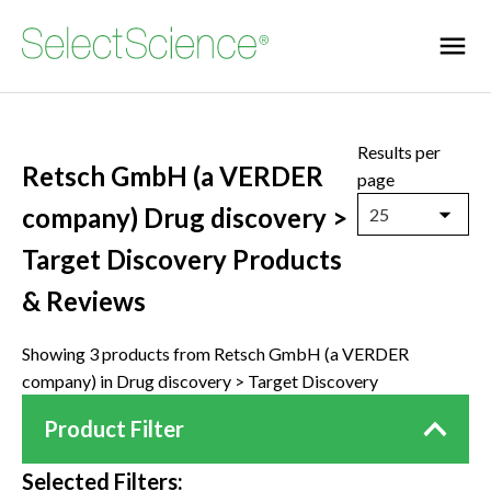
Results per
Retsch GmbH (a VERDER
page
company) Drug discovery >
25
Target Discovery Products
& Reviews
Showing 3 products from Retsch GmbH (a VERDER
company) in Drug discovery > Target Discovery
Product Filter
Selected Filters: