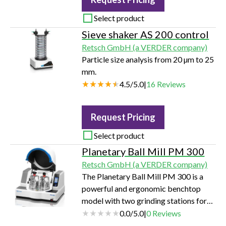
Select product
Sieve shaker AS 200 control
Retsch GmbH (a VERDER company)
Particle size analysis from 20 µm to 25
mm.
4.5
/
5.0
|
16
Reviews
Request Pricing
Select product
Planetary Ball Mill PM 300
Retsch GmbH (a VERDER company)
The Planetary Ball Mill PM 300 is a
powerful and ergonomic benchtop
model with two grinding stations for
pulverizing up to 2 x 220 mL sample
0.0
/
5.0
|
0
Reviews
material per batch.