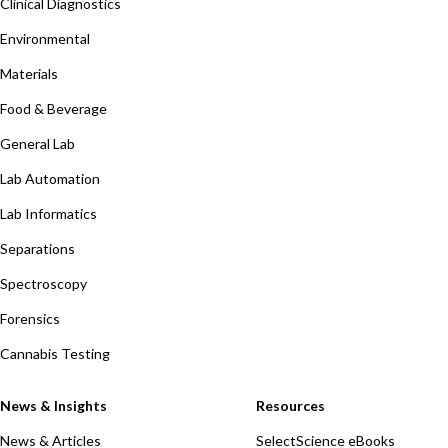
Clinical Diagnostics
Environmental
Materials
Food & Beverage
General Lab
Lab Automation
Lab Informatics
Separations
Spectroscopy
Forensics
Cannabis Testing
News & Insights
Resources
News & Articles
SelectScience eBooks