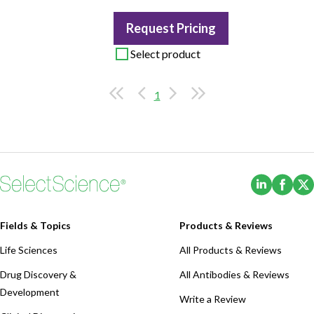
Request Pricing
Select product
1
(Opens i
(Ope
Fields & Topics
Products & Reviews
Life Sciences
All Products & Reviews
Drug Discovery &
All Antibodies & Reviews
Development
Write a Review