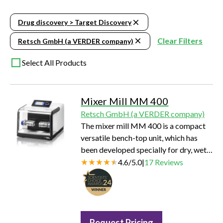
Drug discovery > Target Discovery
Clear Filters
Retsch GmbH (a VERDER company)
Select All Products
Mixer Mill MM 400
Retsch GmbH (a VERDER company)
The mixer mill MM 400 is a compact
versatile bench-top unit, which has
been developed specially for dry, wet
and cryogenic grinding of small
4.6
/
5.0
|
17
Reviews
amounts of sample.
Request Pricing