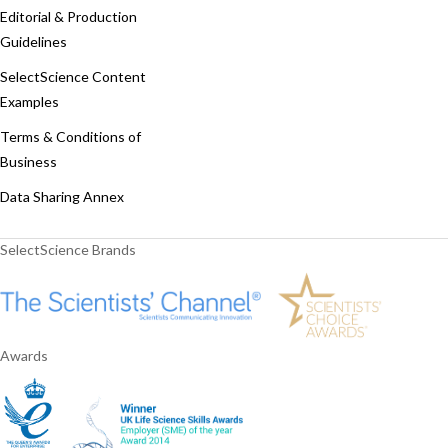
Editorial & Production
Guidelines
SelectScience Content
Examples
Terms & Conditions of
Business
Data Sharing Annex
SelectScience Brands
Awards