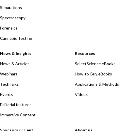
Separations
Spectroscopy
Forensics
Cannabis Testing
News & Insights
Resources
News & Articles
SelectScience eBooks
Webinars
How-to-Buy eBooks
TechTalks
Applications & Methods
Events
Videos
Editorial features
Immersive Content
Sponsors / Client
About us