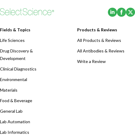
(Opens i
(Ope
Fields & Topics
Products & Reviews
Life Sciences
All Products & Reviews
Drug Discovery &
All Antibodies & Reviews
Development
Write a Review
Clinical Diagnostics
Environmental
Materials
Food & Beverage
General Lab
Lab Automation
Lab Informatics