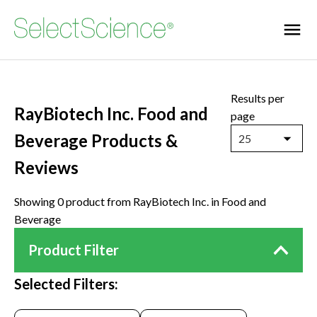
Results per
RayBiotech Inc. Food and
page
Beverage Products &
25
Reviews
Showing 0 product from RayBiotech Inc. in Food and
Beverage
Product Filter
Selected Filters: