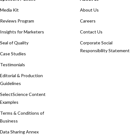
Media Kit
About Us
Reviews Program
Careers
Insights for Marketers
Contact Us
Seal of Quality
Corporate Social
Responsibility Statement
Case Studies
Testimonials
Editorial & Production
Guidelines
SelectScience Content
Examples
Terms & Conditions of
Business
Data Sharing Annex