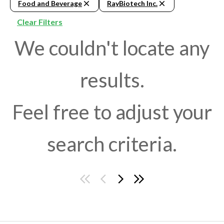
Food and Beverage
RayBiotech Inc.
Clear Filters
We couldn't locate any
results.
Feel free to adjust your
search criteria.