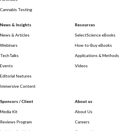
Cannabis Testing
News & Insights
Resources
News & Articles
SelectScience eBooks
Webinars
How-to-Buy eBooks
TechTalks
Applications & Methods
Events
Videos
Editorial features
Immersive Content
Sponsors / Client
About us
Media Kit
About Us
Reviews Program
Careers