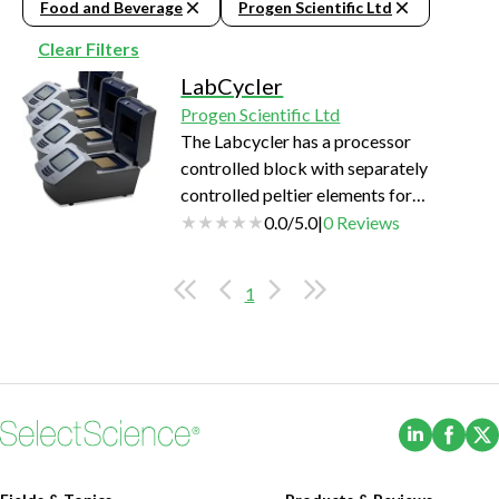
Food and Beverage
Progen Scientific Ltd
Clear Filters
LabCycler
Progen Scientific Ltd
The Labcycler has a processor
controlled block with separately
controlled peltier elements for
extraordinary temperature
0.0
/
5.0
|
0
Reviews
homogeneity at high heating and
cooling rates. State-of-the-art peltier
1
elements have demonstrated more
than 600000 cycles so far without any
failures. This gives more than 15 years
of lifetime even under the most
demanding conditions, like DNA-
(Opens i
(Ope
sequencing on a daily basis. Two
Labcycler can be connected with…