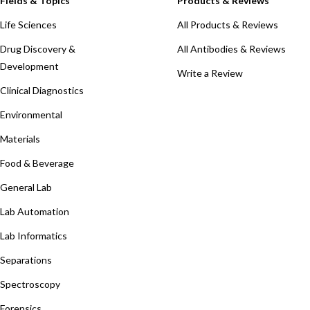
Fields & Topics
Products & Reviews
Life Sciences
All Products & Reviews
Drug Discovery &
All Antibodies & Reviews
Development
Write a Review
Clinical Diagnostics
Environmental
Materials
Food & Beverage
General Lab
Lab Automation
Lab Informatics
Separations
Spectroscopy
Forensics