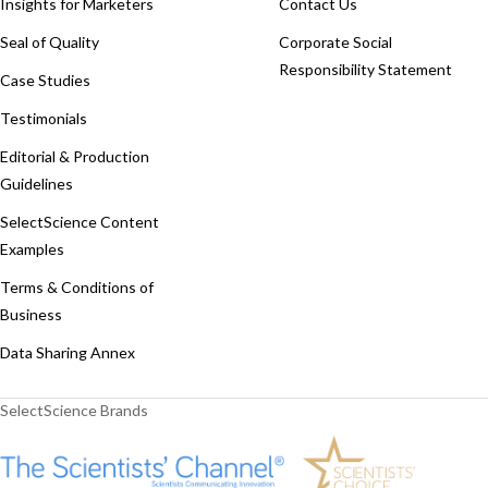
Insights for Marketers
Contact Us
Seal of Quality
Corporate Social
Responsibility Statement
Case Studies
Testimonials
Editorial & Production
Guidelines
SelectScience Content
Examples
Terms & Conditions of
Business
Data Sharing Annex
SelectScience Brands