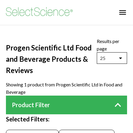
Results per
Progen Scientific Ltd Food
page
and Beverage Products &
25
Reviews
Showing 1 product from Progen Scientific Ltd in Food and
Beverage
Product Filter
Selected Filters: