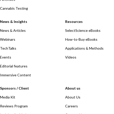
Cannabis Testing
News & Insights
Resources
News & Articles
SelectScience eBooks
Webinars
How-to-Buy eBooks
TechTalks
Applications & Methods
Events
Videos
Editorial features
Immersive Content
Sponsors / Client
About us
Media Kit
About Us
Reviews Program
Careers