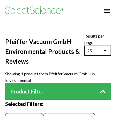
Results per
Pfeiffer Vacuum GmbH
page
Environmental Products &
25
Reviews
Showing 1 product from Pfeiffer Vacuum GmbH in
Environmental
Product Filter
Selected Filters: