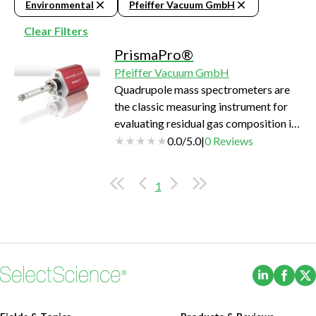
Environmental
Pfeiffer Vacuum GmbH
Clear Filters
PrismaPro®
Pfeiffer Vacuum GmbH
Quadrupole mass spectrometers are
the classic measuring instrument for
evaluating residual gas composition in
a vacuum system.
0.0
/
5.0
|
0
Reviews
1
(Opens i
(Ope