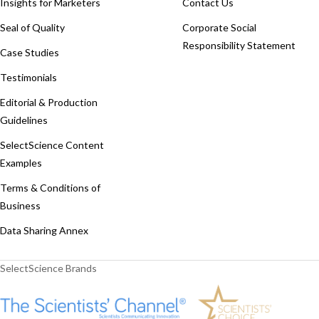
Insights for Marketers
Contact Us
Seal of Quality
Corporate Social
Responsibility Statement
Case Studies
Testimonials
Editorial & Production
Guidelines
SelectScience Content
Examples
Terms & Conditions of
Business
Data Sharing Annex
SelectScience Brands