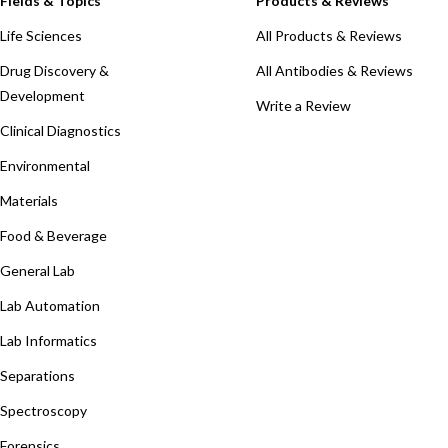
Fields & Topics
Products & Reviews
Life Sciences
All Products & Reviews
Drug Discovery &
All Antibodies & Reviews
Development
Write a Review
Clinical Diagnostics
Environmental
Materials
Food & Beverage
General Lab
Lab Automation
Lab Informatics
Separations
Spectroscopy
Forensics