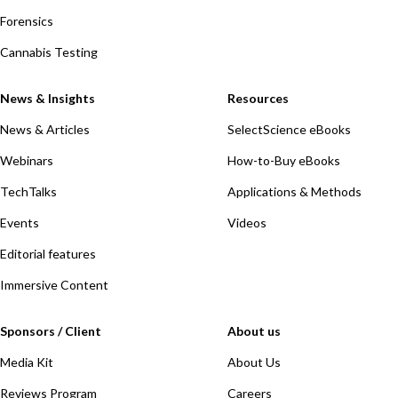
Forensics
Cannabis Testing
News & Insights
Resources
News & Articles
SelectScience eBooks
Webinars
How-to-Buy eBooks
TechTalks
Applications & Methods
Events
Videos
Editorial features
Immersive Content
Sponsors / Client
About us
Media Kit
About Us
Reviews Program
Careers