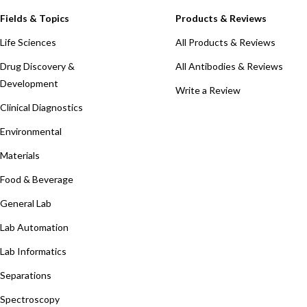
Fields & Topics
Products & Reviews
Life Sciences
All Products & Reviews
Drug Discovery &
All Antibodies & Reviews
Development
Write a Review
Clinical Diagnostics
Environmental
Materials
Food & Beverage
General Lab
Lab Automation
Lab Informatics
Separations
Spectroscopy