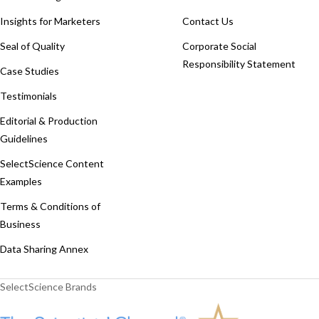
Insights for Marketers
Contact Us
Seal of Quality
Corporate Social
Responsibility Statement
Case Studies
Testimonials
Editorial & Production
Guidelines
SelectScience Content
Examples
Terms & Conditions of
Business
Data Sharing Annex
SelectScience Brands