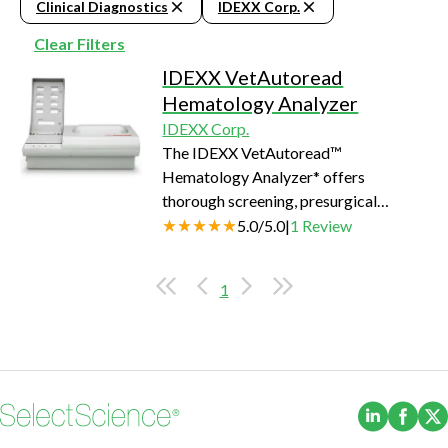
Clinical Diagnostics
IDEXX Corp.
Clear Filters
IDEXX VetAutoread
Hematology Analyzer
IDEXX Corp.
The IDEXX VetAutoread™
Hematology Analyzer* offers
thorough screening, presurgical
testing and general health checkups in-
5.0
/
5.0
|
1
Review
house.
1
(Opens i
(Ope