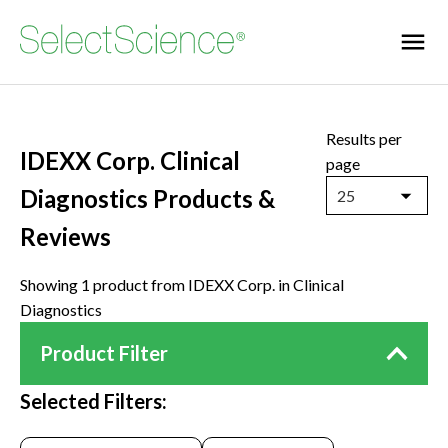
Results per
IDEXX Corp. Clinical
page
Diagnostics Products &
25
Reviews
Showing 1 product from IDEXX Corp. in Clinical
Diagnostics
Product Filter
Selected Filters: