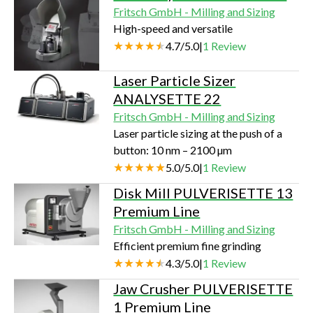
Fritsch GmbH - Milling and Sizing
High-speed and versatile
4.7
/
5.0
|
1
Review
Laser Particle Sizer
ANALYSETTE 22
Fritsch GmbH - Milling and Sizing
Laser particle sizing at the push of a
button: 10 nm – 2100 µm
5.0
/
5.0
|
1
Review
Disk Mill PULVERISETTE 13
Premium Line
Fritsch GmbH - Milling and Sizing
Efficient premium fine grinding
4.3
/
5.0
|
1
Review
Jaw Crusher PULVERISETTE
1 Premium Line