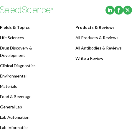
(Opens i
(Ope
Fields & Topics
Products & Reviews
Life Sciences
All Products & Reviews
Drug Discovery &
All Antibodies & Reviews
Development
Write a Review
Clinical Diagnostics
Environmental
Materials
Food & Beverage
General Lab
Lab Automation
Lab Informatics