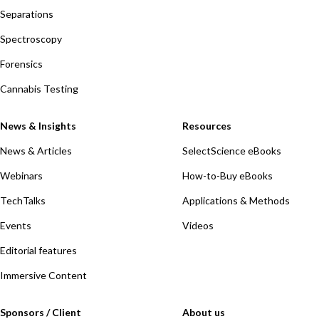
Separations
Spectroscopy
Forensics
Cannabis Testing
News & Insights
Resources
News & Articles
SelectScience eBooks
Webinars
How-to-Buy eBooks
TechTalks
Applications & Methods
Events
Videos
Editorial features
Immersive Content
Sponsors / Client
About us