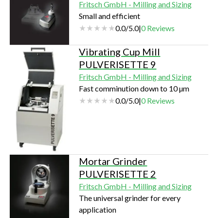
Fritsch GmbH - Milling and Sizing
Small and efficient
0.0
/
5.0
|
0
Reviews
Vibrating Cup Mill
PULVERISETTE 9
Fritsch GmbH - Milling and Sizing
Fast comminution down to 10 µm
0.0
/
5.0
|
0
Reviews
Mortar Grinder
PULVERISETTE 2
Fritsch GmbH - Milling and Sizing
The universal grinder for every
application