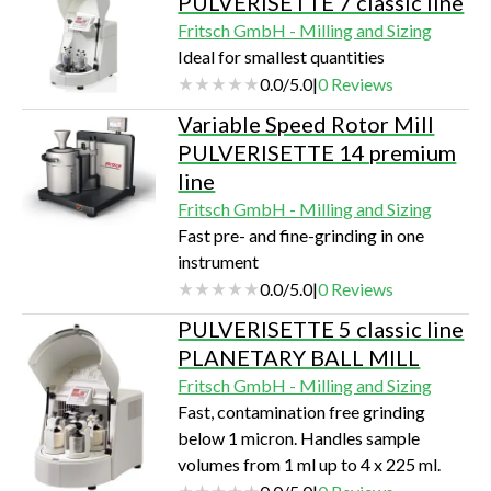
PULVERISETTE 7 classic line
Fritsch GmbH - Milling and Sizing
Ideal for smallest quantities
0.0
/
5.0
|
0
Reviews
Variable Speed Rotor Mill
PULVERISETTE 14 premium
line
Fritsch GmbH - Milling and Sizing
Fast pre- and fine-grinding in one
instrument
0.0
/
5.0
|
0
Reviews
PULVERISETTE 5 classic line
PLANETARY BALL MILL
Fritsch GmbH - Milling and Sizing
Fast, contamination free grinding
below 1 micron. Handles sample
volumes from 1 ml up to 4 x 225 ml.