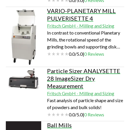
0.0
/
5.0
|
0
Reviews
VARIO-PLANETARY MILL
PULVERISETTE 4
Fritsch GmbH - Milling and Sizing
In contrast to conventional Planetary
Mills, the rotational speed of the
grinding bowls and supporting disk
can be configured separately in the
0.0
/
5.0
|
0
Reviews
Vario-Planetary Mill PULVERISETTE
4 classic line with 2 working stations.
Particle Sizer ANALYSETTE
Your advantage: A single mill for
28 ImageSizer Dry
mechanical activating and alloying
Measurement
providing optimum grinding
Fritsch GmbH - Milling and Sizing
conditions suited to the respective
Fast analysis of particle shape and size
material to be ground and the size of
of powders and bulk solids!
the grinding bowls and balls! For
0.0
/
5.0
|
0
Reviews
resul…
Ball Mills