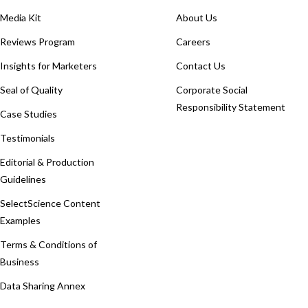
Media Kit
About Us
Reviews Program
Careers
Insights for Marketers
Contact Us
Seal of Quality
Corporate Social
Responsibility Statement
Case Studies
Testimonials
Editorial & Production
Guidelines
SelectScience Content
Examples
Terms & Conditions of
Business
Data Sharing Annex