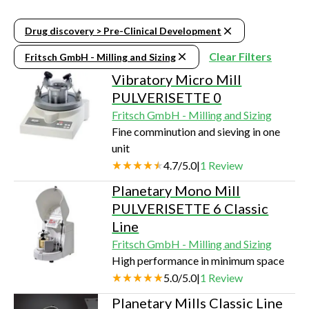
Drug discovery > Pre-Clinical Development
Clear Filters
Fritsch GmbH - Milling and Sizing
Vibratory Micro Mill
PULVERISETTE 0
Fritsch GmbH - Milling and Sizing
Fine comminution and sieving in one
unit
4.7
/
5.0
|
1
Review
Planetary Mono Mill
PULVERISETTE 6 Classic
Line
Fritsch GmbH - Milling and Sizing
High performance in minimum space
5.0
/
5.0
|
1
Review
Planetary Mills Classic Line