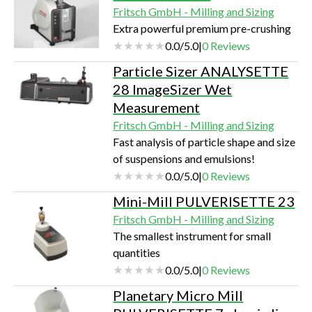
Fritsch GmbH - Milling and Sizing
Extra powerful premium pre-crushing
0.0
/
5.0
|
0
Reviews
Particle Sizer ANALYSETTE
28 ImageSizer Wet
Measurement
Fritsch GmbH - Milling and Sizing
Fast analysis of particle shape and size
of suspensions and emulsions!
0.0
/
5.0
|
0
Reviews
Mini-Mill PULVERISETTE 23
Fritsch GmbH - Milling and Sizing
The smallest instrument for small
quantities
0.0
/
5.0
|
0
Reviews
Planetary Micro Mill