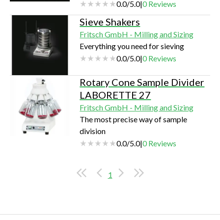
0.0
/
5.0
|
0
Reviews
Sieve Shakers
Fritsch GmbH - Milling and Sizing
Everything you need for sieving
0.0
/
5.0
|
0
Reviews
Rotary Cone Sample Divider
LABORETTE 27
Fritsch GmbH - Milling and Sizing
The most precise way of sample
division
0.0
/
5.0
|
0
Reviews
1