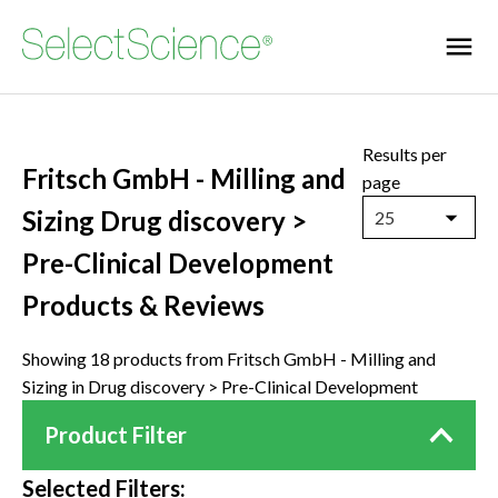
Results per
Fritsch GmbH - Milling and
page
Sizing Drug discovery >
25
Pre-Clinical Development
Products & Reviews
Showing 18 products from Fritsch GmbH - Milling and
Sizing in Drug discovery > Pre-Clinical Development
Product Filter
Selected Filters: