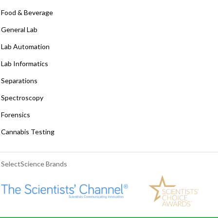
Food & Beverage
General Lab
Lab Automation
Lab Informatics
Separations
Spectroscopy
Forensics
Cannabis Testing
SelectScience Brands