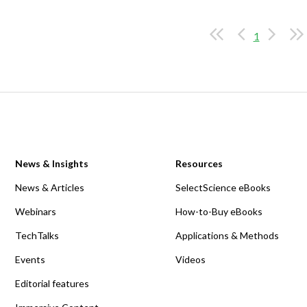
1
News & Insights
Resources
News & Articles
SelectScience eBooks
Webinars
How-to-Buy eBooks
TechTalks
Applications & Methods
Events
Videos
Editorial features