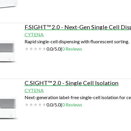
F.SIGHT™ 2.0 - Next-Gen Single Cell Dis
CYTENA
Rapid single-cell dispensing with fluorescent sorting.
0.0
/
5.0
|
0
Reviews
C.SIGHT™ 2.0 - Single Cell Isolation
CYTENA
Next-generation label-free single-cell isolation for ce
0.0
/
5.0
|
0
Reviews