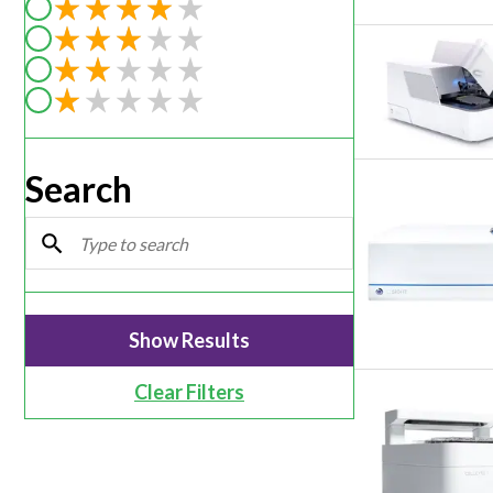
Filter by rating of 5
Webinars
Filter by rating of 4
Filter by rating of 3
Filter by rating of 2
Filter by rating of 1
Search
Clear Filters