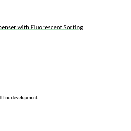
penser with Fluorescent Sorting
ll line development.