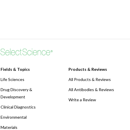
Fields & Topics
Products & Reviews
Life Sciences
All Products & Reviews
Drug Discovery &
All Antibodies & Reviews
Development
Write a Review
Clinical Diagnostics
Environmental
Materials