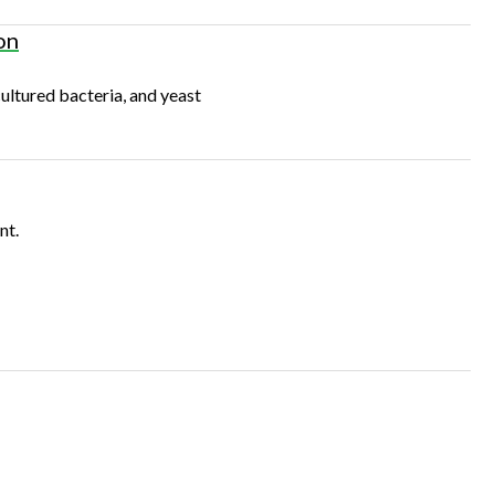
on
ultured bacteria, and yeast
nt.