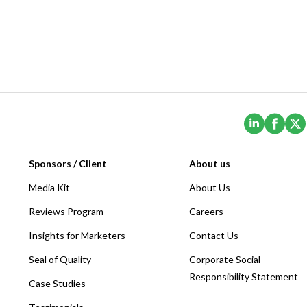
(Opens i
(Ope
Sponsors / Client
About us
Media Kit
About Us
Reviews Program
Careers
Insights for Marketers
Contact Us
Seal of Quality
Corporate Social
Responsibility Statement
Case Studies