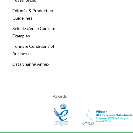
Testimonials
Editorial & Production
Guidelines
SelectScience Content
Examples
Terms & Conditions of
Business
Data Sharing Annex
Awards