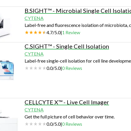
B.SIGHT™ - Microbial Single Cell Isolati
CYTENA
Label-free and fluorescence isolation of microbiota, c
4.7
/
5.0
|
1
Review
C.SIGHT™ - Single Cell Isolation
CYTENA
Label-free single-cell isolation for cell line developme
0.0
/
5.0
|
0
Reviews
CELLCYTE X™ - Live Cell Imager
CYTENA
Get the full picture of cell behavior over time.
0.0
/
5.0
|
0
Reviews