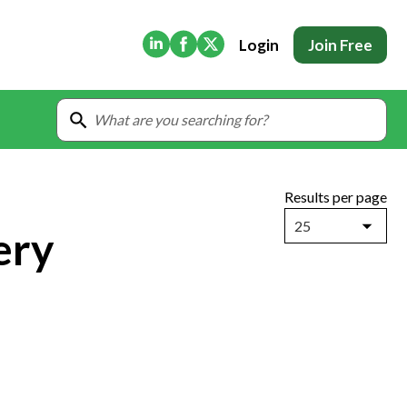
(Opens in new tab)
(Opens in new tab)
(Opens in new tab)
Login
Join Free
Results per page
25
ery