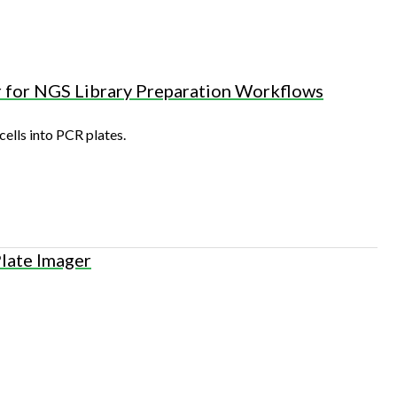
r for NGS Library Preparation Workflows
cells into PCR plates.
Plate Imager