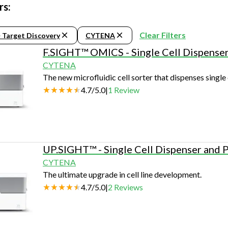
Beverage
Food & Beverage
Materials
ASMS
Food & Beverage
Clinical Diagnostics
rs:
Environmental
 Lab
General Lab
Food & Beverage
All events
General Lab
Environmental
Materials
Clear Filters
> Target Discovery
CYTENA
omation
Lab Automation
General Lab
Lab Automation
Materials
F.SIGHT™ OMICS - Single Cell Dispense
Food & Beverage
rmatics
Lab Informatics
Lab Automation
Lab Informatics
Food and Beverage
CYTENA
General Lab
The new microfluidic cell sorter that dispenses single 
ions
Separations
Lab Informatics
Separations
General Lab
4.7
/
5.0
|
1
Review
Lab Automation
scopy
Spectroscopy
Separations
Spectroscopy
Lab Automation
Lab Informatics
cs
Forensics
Spectroscopy
Forensics
Lab Informatics
Separations
s Testing
Cannabis Testing
Forensics
Cannabis Testing
Separations
UP.SIGHT™ - Single Cell Dispenser and 
Spectroscopy
CYTENA
Cannabis Testing
Spectroscopy
The ultimate upgrade in cell line development.
Forensics
4.7
/
5.0
|
2
Reviews
Forensics
Cannabis Testing
Cannabis Testing