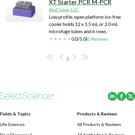
XT Starter PCR M-PCR
BioCision, LLC
Low profile, open platform ice-free
cooler holds 12 x 1.5 mL or 2.0 mL
microfuge tubes and 6 rows.
0.0
/
5.0
|
0
Reviews
1
(Opens i
(Ope
Fields & Topics
Products & Reviews
Life Sciences
All Products & Reviews
Drug Discovery &
All Antibodies & Reviews