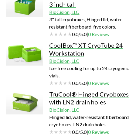
3 inch tall
BioCision, LLC
3" tall cryoboxes, Hinged lid, water-
resistant fiberboard, five colors.
0.0
/
5.0
|
0
Reviews
CoolBox™ XT CryoTube 24
Workstation
BioCision, LLC
Ice-free cooling for up to 24 cryogenic
vials.
0.0
/
5.0
|
0
Reviews
TruCool® Hinged Cryoboxes
with LN2 drain holes
BioCision, LLC
Hinged lid, water-resistant fiberboard
cryoboxes, LN2 drain holes.
0.0
/
5.0
|
0
Reviews