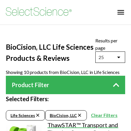
Results per
BioCision, LLC Life Sciences
page
Products & Reviews
25
Showing 10 products from BioCision, LLC in Life Sciences
Product Filter
Selected Filters:
Clear Filters
Life Sciences
BioCision, LLC
ThawSTAR™ Transport and