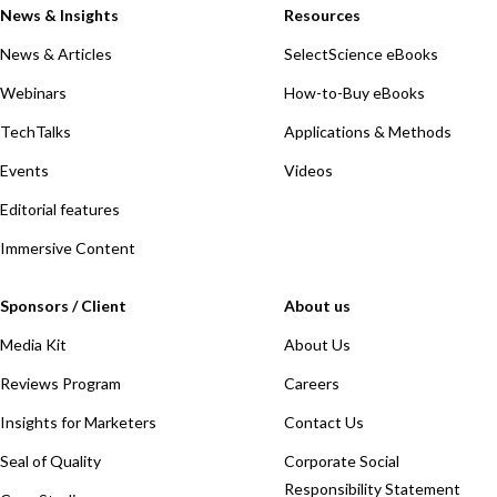
News & Insights
Resources
News & Articles
SelectScience eBooks
Webinars
How-to-Buy eBooks
TechTalks
Applications & Methods
Events
Videos
Editorial features
Immersive Content
Sponsors / Client
About us
Media Kit
About Us
Reviews Program
Careers
Insights for Marketers
Contact Us
Seal of Quality
Corporate Social
Responsibility Statement