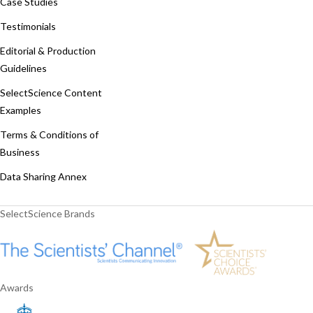
Case Studies
Testimonials
Editorial & Production
Guidelines
SelectScience Content
Examples
Terms & Conditions of
Business
Data Sharing Annex
SelectScience Brands
Awards