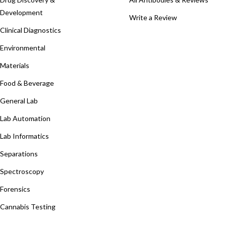
Development
Write a Review
Clinical Diagnostics
Environmental
Materials
Food & Beverage
General Lab
Lab Automation
Lab Informatics
Separations
Spectroscopy
Forensics
Cannabis Testing