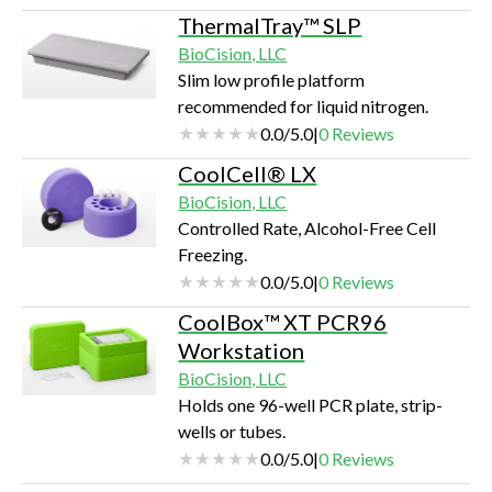
ThermalTray™ SLP
BioCision, LLC
Slim low profile platform
recommended for liquid nitrogen.
0.0
/
5.0
|
0
Reviews
CoolCell® LX
BioCision, LLC
Controlled Rate, Alcohol-Free Cell
Freezing.
0.0
/
5.0
|
0
Reviews
CoolBox™ XT PCR96
Workstation
BioCision, LLC
Holds one 96-well PCR plate, strip-
wells or tubes.
0.0
/
5.0
|
0
Reviews