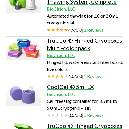
Thawing System, Complete
BioCision, LLC
Automated thawing for 1.8 or 2.0mL
cryogenic vial.
4.9
/
5.0
|
2
Reviews
TruCool® Hinged Cryoboxes
Multi-color pack
BioCision, LLC
Hinged lid, water-resistant fiberboard,
five colors.
4.0
/
5.0
|
1
Review
CoolCell® 5ml LX
BioCision, LLC
Cell freezing container for 3.5 mL to
5.0 mL cryogenic vials.
0.0
/
5.0
|
0
Reviews
TruCool® Hinged Cryoboxes