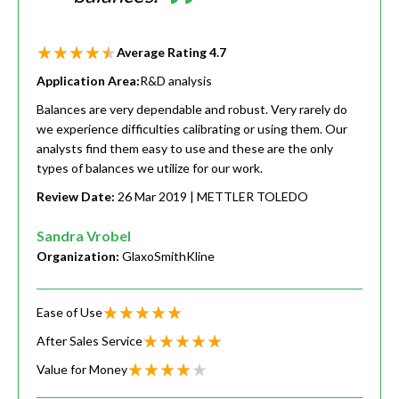
Average Rating
4.7
Application Area:
R&D analysis
Balances are very dependable and robust. Very rarely do
we experience difficulties calibrating or using them. Our
analysts find them easy to use and these are the only
types of balances we utilize for our work.
Review Date:
26 Mar 2019
| METTLER TOLEDO
Sandra Vrobel
Organization:
GlaxoSmithKline
Ease of Use
After Sales Service
Value for Money