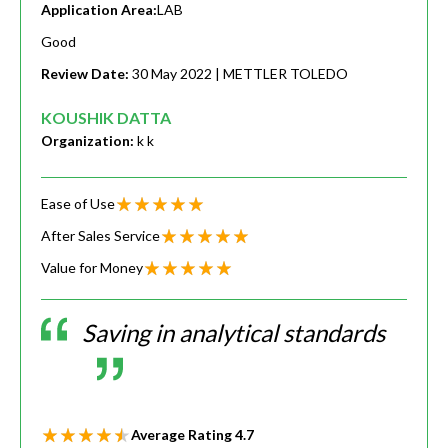
Application Area:
LAB
Good
Review Date:
30 May 2022
| METTLER TOLEDO
KOUSHIK DATTA
Organization:
k k
Ease of Use
After Sales Service
Value for Money
Saving in analytical standards
Average Rating
4.7