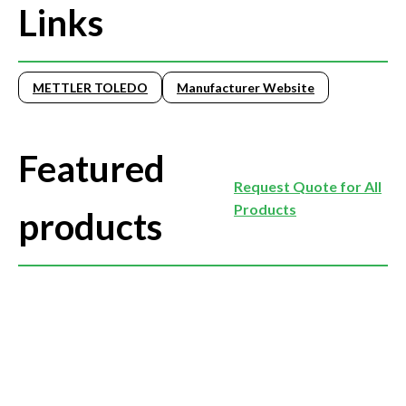
Links
METTLER TOLEDO
Manufacturer Website
Featured
Request Quote for All
Products
products