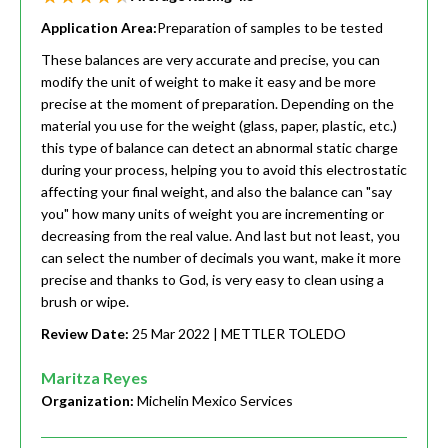
Application Area:
Preparation of samples to be tested
These balances are very accurate and precise, you can
modify the unit of weight to make it easy and be more
precise at the moment of preparation. Depending on the
material you use for the weight (glass, paper, plastic, etc.)
this type of balance can detect an abnormal static charge
during your process, helping you to avoid this electrostatic
affecting your final weight, and also the balance can "say
you" how many units of weight you are incrementing or
decreasing from the real value. And last but not least, you
can select the number of decimals you want, make it more
precise and thanks to God, is very easy to clean using a
brush or wipe.
Review Date:
25 Mar 2022
| METTLER TOLEDO
Maritza Reyes
Organization:
Michelin Mexico Services