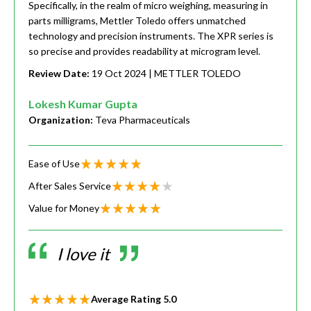
Specifically, in the realm of micro weighing, measuring in
parts milligrams, Mettler Toledo offers unmatched
technology and precision instruments. The XPR series is
so precise and provides readability at microgram level.
Review Date:
19 Oct 2024
| METTLER TOLEDO
Lokesh Kumar Gupta
Organization:
Teva Pharmaceuticals
Ease of Use
After Sales Service
Value for Money
I love it
Average Rating
5.0