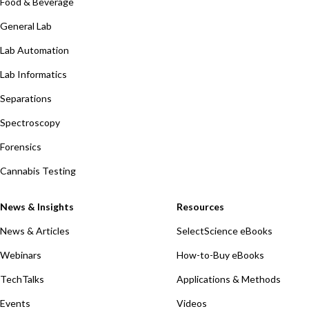
Food & Beverage
General Lab
Lab Automation
Lab Informatics
Separations
Spectroscopy
Forensics
Cannabis Testing
News & Insights
Resources
News & Articles
SelectScience eBooks
Webinars
How-to-Buy eBooks
TechTalks
Applications & Methods
Events
Videos