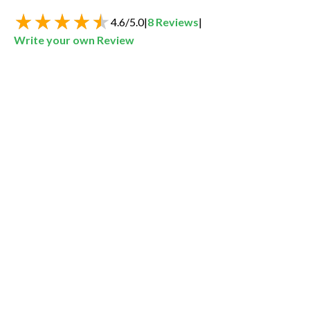
4.6
/
5.0
|
8
Reviews
|
Write your own Review