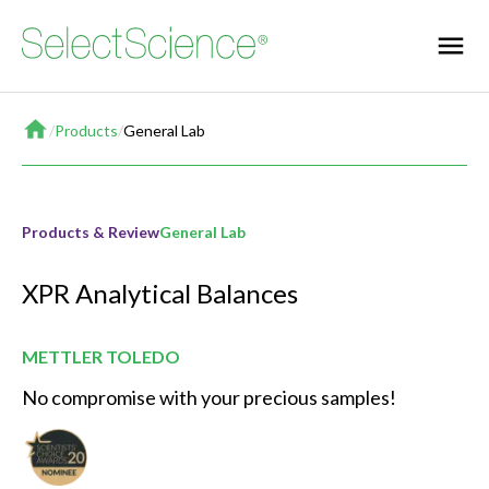
Home
/
Products
/
General Lab
Products & Review
General Lab
XPR Analytical Balances
METTLER TOLEDO
No compromise with your precious samples!
Best New General Lab Product of the Year