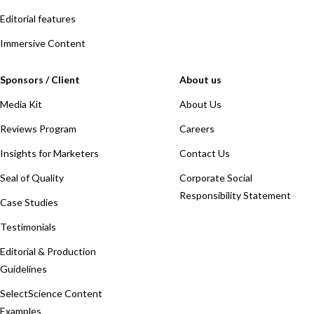
Editorial features
Immersive Content
Sponsors / Client
About us
Media Kit
About Us
Reviews Program
Careers
Insights for Marketers
Contact Us
Seal of Quality
Corporate Social
Responsibility Statement
Case Studies
Testimonials
Editorial & Production
Guidelines
SelectScience Content
Examples