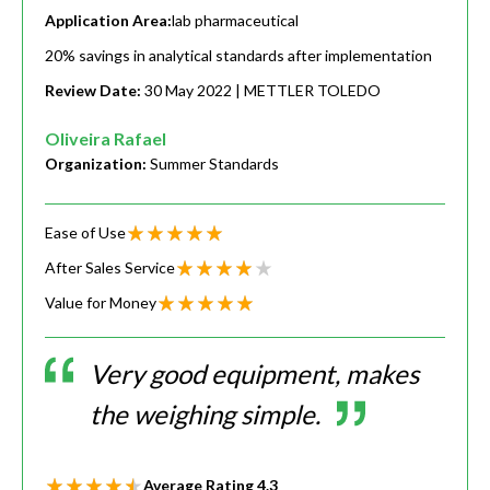
Application Area:
lab pharmaceutical
20% savings in analytical standards after implementation
Review Date:
30 May 2022
| METTLER TOLEDO
Oliveira Rafael
Organization:
Summer Standards
Ease of Use
After Sales Service
Value for Money
Very good equipment, makes
the weighing simple.
Average Rating
4.3