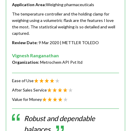
Application Area:
Weighing pharmaceuticals
The temperature controller and the holding clamp for
weighing using a volumetric flask are the features I love
the most. The statistical weighing is so detailed and well
captured.
Review Date:
9 Mar 2020
| METTLER TOLEDO
Vignesh Ranganathan
Organization:
Metrochem API Pvt ltd
Ease of Use
After Sales Service
Value for Money
Robust and dependable
balances.