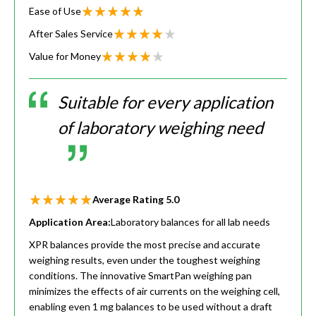
Ease of Use
After Sales Service
Value for Money
Suitable for every application
of laboratory weighing need
Average Rating
5.0
Application Area:
Laboratory balances for all lab needs
XPR balances provide the most precise and accurate
weighing results, even under the toughest weighing
conditions. The innovative SmartPan weighing pan
minimizes the effects of air currents on the weighing cell,
enabling even 1 mg balances to be used without a draft