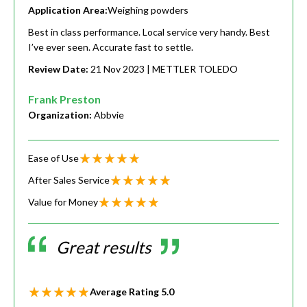
Application Area:
Weighing powders
Best in class performance. Local service very handy. Best
I’ve ever seen. Accurate fast to settle.
Review Date:
21 Nov 2023
| METTLER TOLEDO
Frank Preston
Organization:
Abbvie
Ease of Use
After Sales Service
Value for Money
Great results
Average Rating
5.0