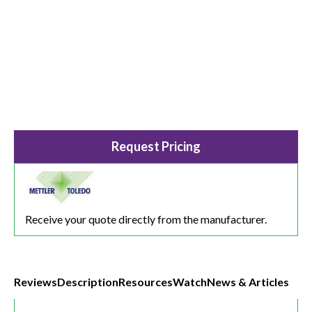
Request Pricing
Receive your quote directly from the manufacturer.
Reviews
Description
Resources
Watch
News & Articles