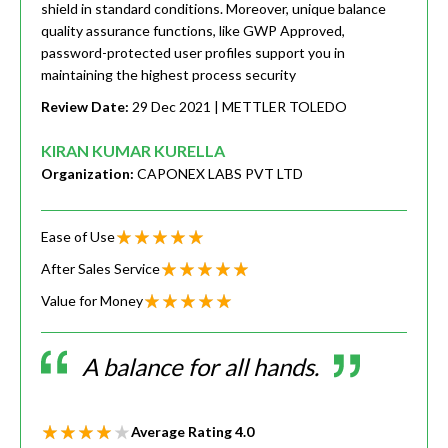
shield in standard conditions. Moreover, unique balance
quality assurance functions, like GWP Approved,
password-protected user profiles support you in
maintaining the highest process security
Review Date:
29 Dec 2021
| METTLER TOLEDO
KIRAN KUMAR KURELLA
Organization:
CAPONEX LABS PVT LTD
Ease of Use
After Sales Service
Value for Money
A balance for all hands.
Average Rating
4.0