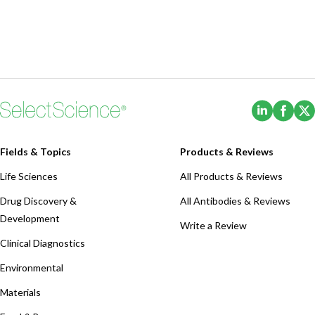
(Opens i
(Ope
Fields & Topics
Products & Reviews
Life Sciences
All Products & Reviews
Drug Discovery &
All Antibodies & Reviews
Development
Write a Review
Clinical Diagnostics
Environmental
Materials