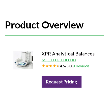
Product Overview
XPR Analytical Balances
METTLER TOLEDO
4.6
/
5.0
|
8
Reviews
Request Pricing