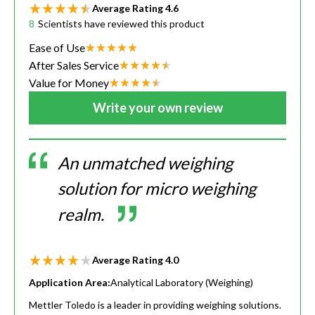
Average Rating
4.6
8
Scientists have reviewed this product
Ease of Use
After Sales Service
Value for Money
Write your own review
An unmatched weighing
solution for micro weighing
realm.
Average Rating
4.0
Application Area:
Analytical Laboratory (Weighing)
Mettler Toledo is a leader in providing weighing solutions.