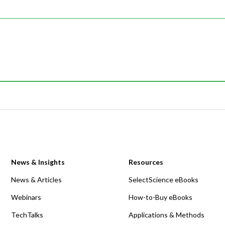
News & Insights
Resources
News & Articles
SelectScience eBooks
Webinars
How-to-Buy eBooks
TechTalks
Applications & Methods