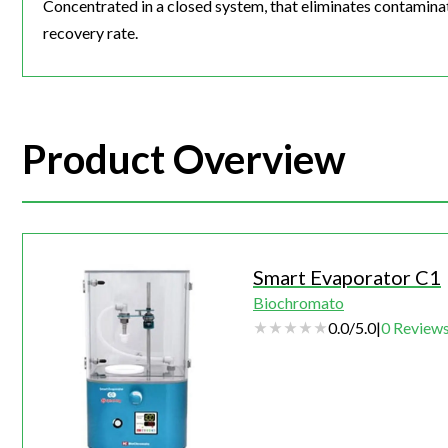
Concentrated in a closed system, that eliminates contaminati
recovery rate.
Product Overview
Smart Evaporator C1
Biochromato
0.0
/
5.0
|
0
Review