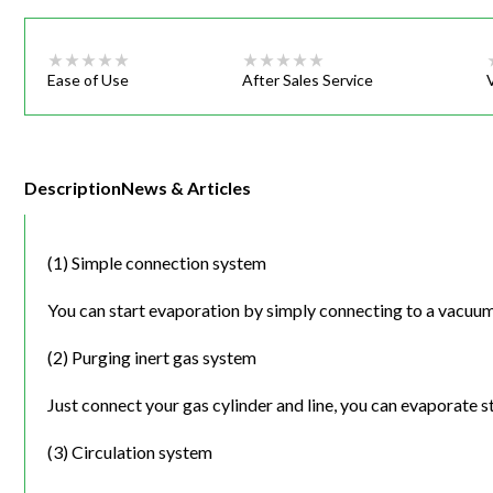
Ease of Use
After Sales Service
Description
News & Articles
(1) Simple connection system
You can start evaporation by simply connecting to a vacuu
(2) Purging inert gas system
Just connect your gas cylinder and line, you can evaporate 
(3) Circulation system