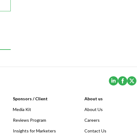
(Opens i
(Ope
Sponsors / Client
About us
Media Kit
About Us
Reviews Program
Careers
Insights for Marketers
Contact Us