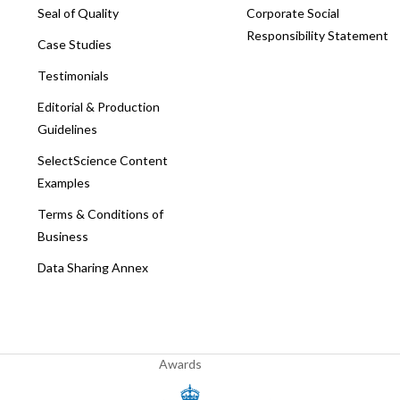
Seal of Quality
Corporate Social
Responsibility Statement
Case Studies
Testimonials
Editorial & Production
Guidelines
SelectScience Content
Examples
Terms & Conditions of
Business
Data Sharing Annex
Awards