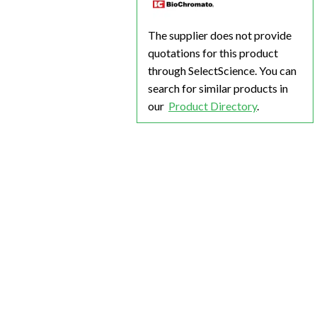
The supplier does not provide
quotations for this product
through SelectScience. You can
search for similar products in
our
Product Directory
.