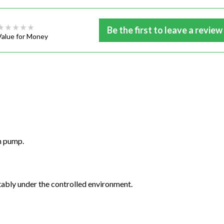
Be the first to leave a review
Value for Money
m pump.
stably under the controlled environment.