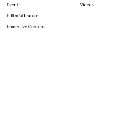
Events
Videos
Editorial features
Immersive Content