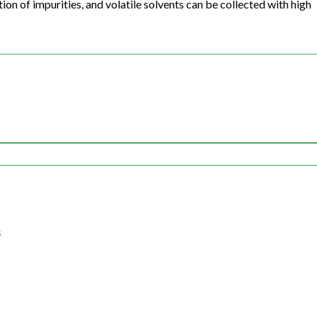
on of impurities, and volatile solvents can be collected with high
s