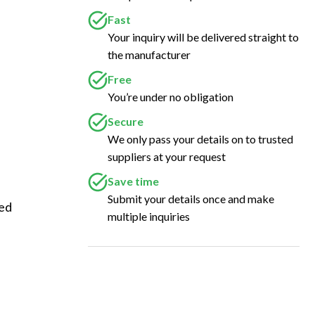
Fast
Your inquiry will be delivered straight to
the manufacturer
Free
You’re under no obligation
Secure
We only pass your details on to trusted
suppliers at your request
Save time
Submit your details once and make
ed 
multiple inquiries