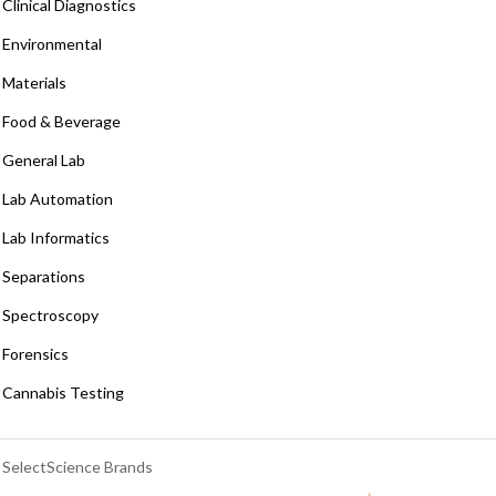
Clinical Diagnostics
Environmental
Materials
Food & Beverage
General Lab
Lab Automation
Lab Informatics
Separations
Spectroscopy
Forensics
Cannabis Testing
SelectScience Brands