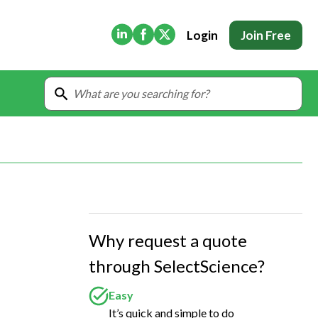
(Opens in new tab)
(Opens in new tab)
(Opens in new tab)
Login
Join Free
Why request a quote
through SelectScience?
Easy
It’s quick and simple to do