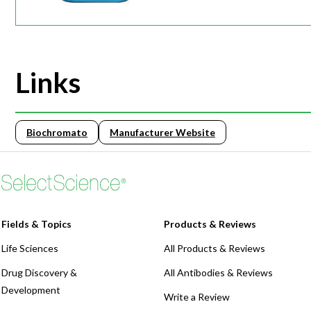
Links
Biochromato
Manufacturer Website
Fields & Topics
Products & Reviews
Life Sciences
All Products & Reviews
Drug Discovery &
All Antibodies & Reviews
Development
Write a Review