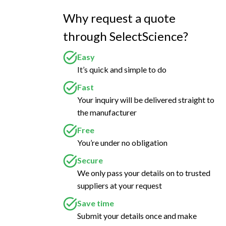
Why request a quote
through SelectScience?
Easy
It’s quick and simple to do
Fast
Your inquiry will be delivered straight to
the manufacturer
Free
You’re under no obligation
Secure
We only pass your details on to trusted
suppliers at your request
Save time
Submit your details once and make