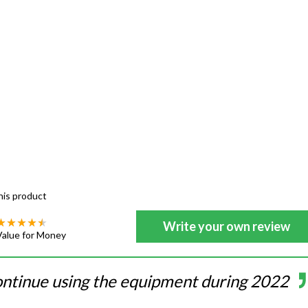
his product
Write your own review
Value for Money
ontinue using the equipment during 2022