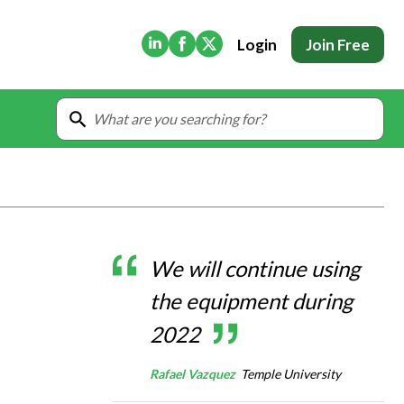
(Opens in new tab)
(Opens in new tab)
(Opens in new tab)
Login
Join Free
We will continue using
the equipment during
2022
Rafael Vazquez
Temple University