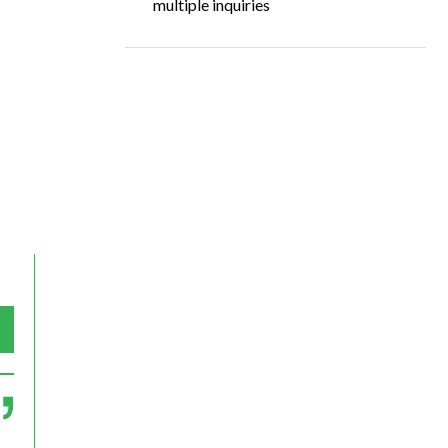
multiple inquiries