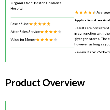
Organization:
Boston Children's
Hospital
Average
Application Area:
Anal
Ease of Use
Results are consistent 
After Sales Service
in conjunction with the
glycogen stores. The c
Value for Money
however, as long as you 
Review Date:
26 Nov 
Product Overview