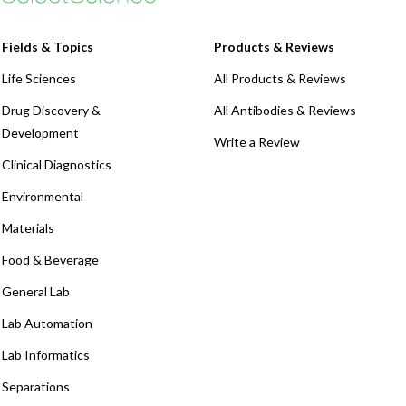
Fields & Topics
Products & Reviews
Life Sciences
All Products & Reviews
Drug Discovery &
All Antibodies & Reviews
Development
Write a Review
Clinical Diagnostics
Environmental
Materials
Food & Beverage
General Lab
Lab Automation
Lab Informatics
Separations