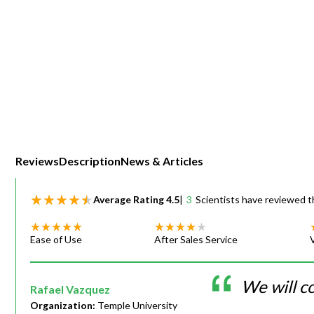
Webinars
Reviews
Description
News & Articles
Average Rating
4.5
|
3
Scientists have reviewed t
Ease of Use
After Sales Service
We will c
Rafael Vazquez
Organization:
Temple University