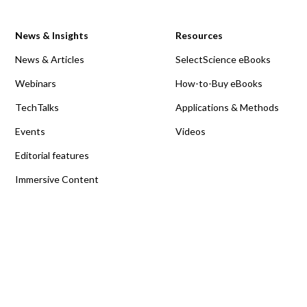
News & Insights
Resources
News & Articles
SelectScience eBooks
Webinars
How-to-Buy eBooks
TechTalks
Applications & Methods
Events
Videos
Editorial features
Immersive Content