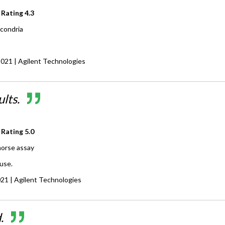
 Rating
4.3
condria
2021
| Agilent Technologies
lts.
 Rating
5.0
orse assay
use.
021
| Agilent Technologies
.