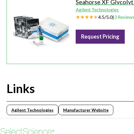
Seahorse XF Glycolyti
Agilent Technologies
4.5
/
5.0
|
3
Review
Request Pricing
Links
Agilent Technologies
Manufacturer Website