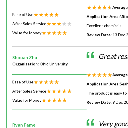
Average
Ease of Use
Application Area:
Mito
After Sales Service
Excellent chemicals
Value for Money
Review Date:
13 Dec 
Great resu
Shouan Zhu
Organization:
Ohio University
Average
Ease of Use
Application Area:
Seah
After Sales Service
The product is easy to 
Value for Money
Review Date:
9 Dec 2
Very good
Ryan Fame