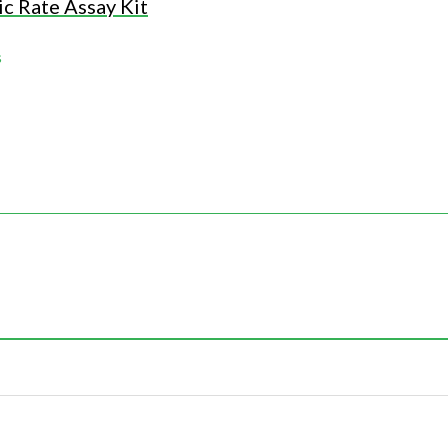
c Rate Assay Kit
s