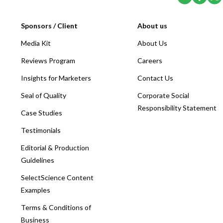
Sponsors / Client
About us
Media Kit
About Us
Reviews Program
Careers
Insights for Marketers
Contact Us
Seal of Quality
Corporate Social
Responsibility Statement
Case Studies
Testimonials
Editorial & Production
Guidelines
SelectScience Content
Examples
Terms & Conditions of
Business