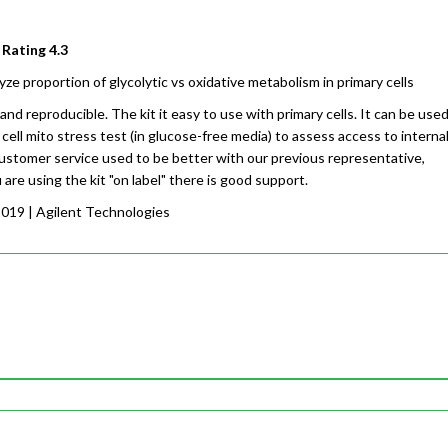
 Rating
4.3
yze proportion of glycolytic vs oxidative metabolism in primary cells
and reproducible. The kit it easy to use with primary cells. It can be use
 cell mito stress test (in glucose-free media) to assess access to interna
ustomer service used to be better with our previous representative,
are using the kit "on label" there is good support.
2019
| Agilent Technologies