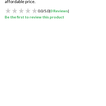
affordable price. 
0.0
/
5.0
|
0
Reviews
|
Be the first to review this product