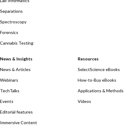
Lab Informatics
Separations
Spectroscopy
Forensics
Cannabis Testing
News & Insights
Resources
News & Articles
SelectScience eBooks
Webinars
How-to-Buy eBooks
TechTalks
Applications & Methods
Events
Videos
Editorial features
Immersive Content