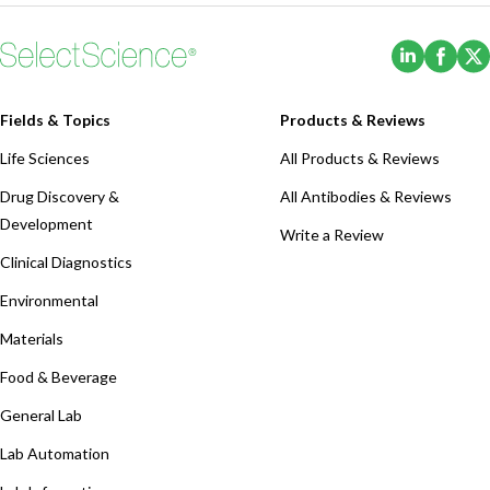
(Opens i
(Ope
Fields & Topics
Products & Reviews
Life Sciences
All Products & Reviews
Drug Discovery &
All Antibodies & Reviews
Development
Write a Review
Clinical Diagnostics
Environmental
Materials
Food & Beverage
General Lab
Lab Automation