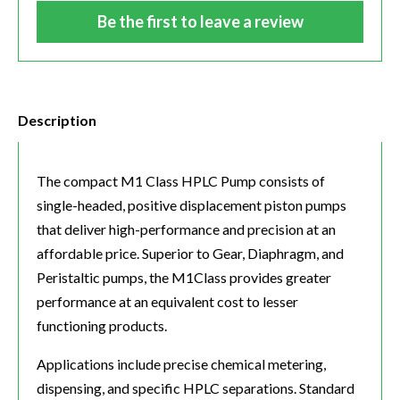
Be the first to leave a review
Description
The compact M1 Class HPLC Pump consists of
single-headed, positive displacement piston pumps
that deliver high-performance and precision at an
affordable price. Superior to Gear, Diaphragm, and
Peristaltic pumps, the M1Class provides greater
performance at an equivalent cost to lesser
functioning products.
Applications include precise chemical metering,
dispensing, and specific HPLC separations. Standard