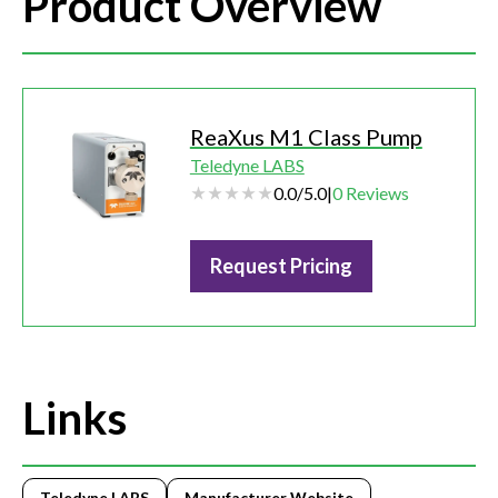
Product Overview
ReaXus M1 Class Pump
Teledyne LABS
0.0
/
5.0
|
0
Reviews
Request Pricing
Links
Teledyne LABS
Manufacturer Website