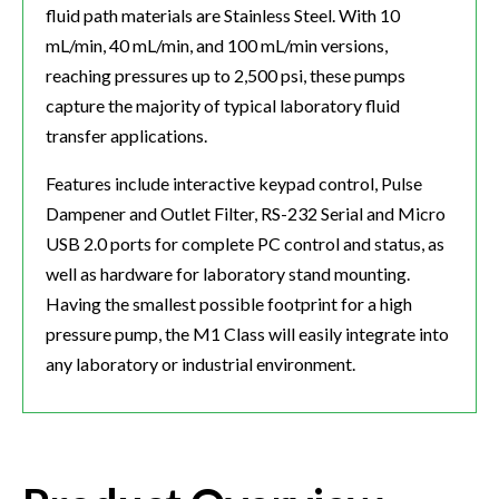
fluid path materials are Stainless Steel. With 10
mL/min, 40 mL/min, and 100 mL/min versions,
reaching pressures up to 2,500 psi, these pumps
capture the majority of typical laboratory fluid
transfer applications.​
Features include interactive keypad control, Pulse
Dampener and Outlet Filter, RS-232 Serial and Micro
USB 2.0 ports for complete PC control and status, as
well as hardware for laboratory stand mounting.
Having the smallest possible footprint for a high
pressure pump, the M1 Class will easily integrate into
any laboratory or industrial environment.