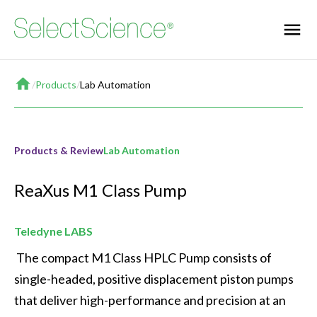
Home
/
Products
/
Lab Automation
Products & Review
Lab Automation
ReaXus M1 Class Pump
Teledyne LABS
 The compact M1 Class HPLC Pump consists of 
single-headed, positive displacement piston pumps 
that deliver high-performance and precision at an 