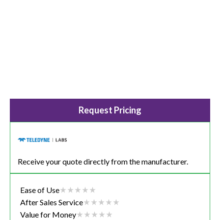
Request Pricing
Receive your quote directly from the manufacturer.
Ease of Use
After Sales Service
Value for Money