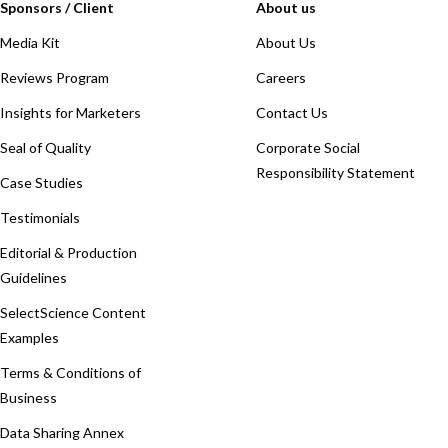
Sponsors / Client
About us
Media Kit
About Us
Reviews Program
Careers
Insights for Marketers
Contact Us
Seal of Quality
Corporate Social
Responsibility Statement
Case Studies
Testimonials
Editorial & Production
Guidelines
SelectScience Content
Examples
Terms & Conditions of
Business
Data Sharing Annex