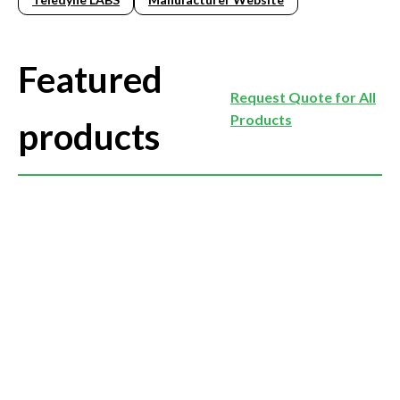
Featured
Request Quote for All
Products
products