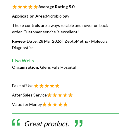
Average Rating
5.0
Application Area:
Microbiology
These controls are always reliable and never on back
order. Customer service is excellent!
Review Date:
28 Mar 2026
| ZeptoMetrix - Molecular
Diagnostics
Lisa Wells
Organization:
Glens Falls Hospital
Ease of Use
After Sales Service
Value for Money
Great product.