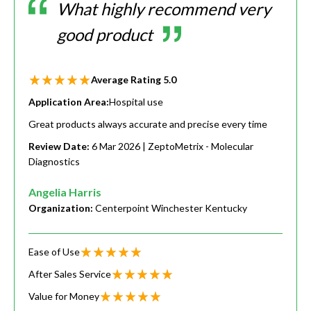
What highly recommend very
good product
Average Rating
5.0
Application Area:
Hospital use
Great products always accurate and precise every time
Review Date:
6 Mar 2026
| ZeptoMetrix - Molecular
Diagnostics
Angelia Harris
Organization:
Centerpoint Winchester Kentucky
Ease of Use
After Sales Service
Value for Money