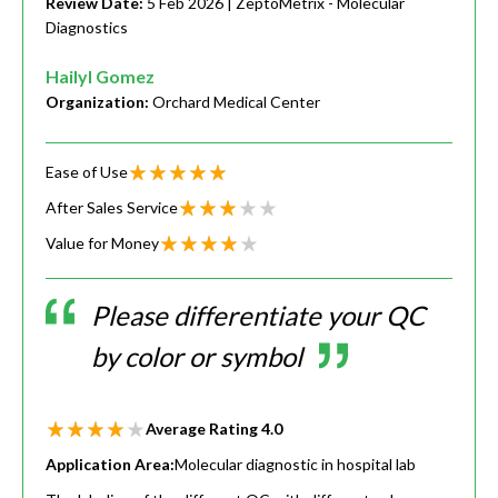
Review Date:
5 Feb 2026
| ZeptoMetrix - Molecular
Diagnostics
Hailyl Gomez
Organization:
Orchard Medical Center
Ease of Use
After Sales Service
Value for Money
Please differentiate your QC
by color or symbol
Average Rating
4.0
Application Area:
Molecular diagnostic in hospital lab