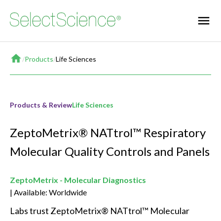
Home
/
Products
/
Life Sciences
Products & Review
Life Sciences
ZeptoMetrix® NATtrol™ Respiratory
Molecular Quality Controls and Panels
ZeptoMetrix - Molecular Diagnostics
Available: Worldwide
Labs trust ZeptoMetrix® NATtrol™ Molecular 