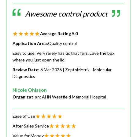
Awesome control product
Average Rating
5.0
Application Area:
Quality control
Easy to use. Very rarely has qc that fails. Love the box
where you just open the lid.
Review Date:
6 Mar 2026
| ZeptoMetrix - Molecular
Diagnostics
Nicole Ohlsson
Organization:
AHN Westfield Memorial Hospital
Ease of Use
After Sales Service
Value for Money