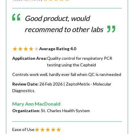
Good product, would
recommend to other labs
Average Rating
4.0
Application Area:
Quality control for respiratory PCR
testing using the Cepheid
Controls work well, hardly ever fail when QC is ran/needed
Review Date:
26 Feb 2026
| ZeptoMetrix - Molecular
Diagnostics
Mary Ann MacDonald
Organization:
St. Charles Health System
Ease of Use