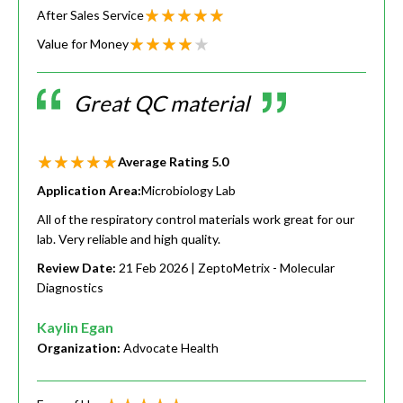
After Sales Service
Value for Money
Great QC material
Average Rating
5.0
Application Area:
Microbiology Lab
All of the respiratory control materials work great for our
lab. Very reliable and high quality.
Review Date:
21 Feb 2026
| ZeptoMetrix - Molecular
Diagnostics
Kaylin Egan
Organization:
Advocate Health