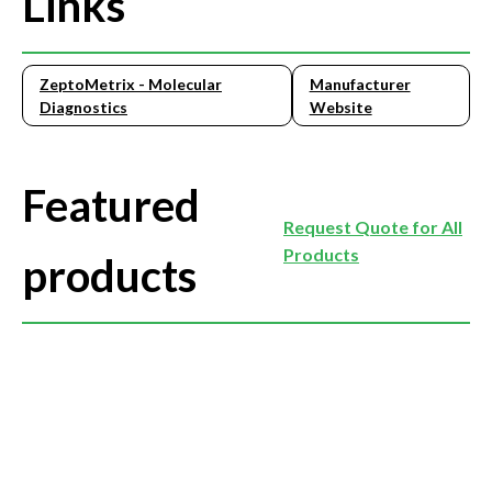
Links
ZeptoMetrix - Molecular
Manufacturer
Diagnostics
Website
Featured
Request Quote for All
Products
products