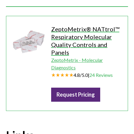
ZeptoMetrix® NATtrol™
Respiratory Molecular
Quality Controls and
Panels
ZeptoMetrix - Molecular
Diagnostics
4.8
/
5.0
|
24
Reviews
Request Pricing