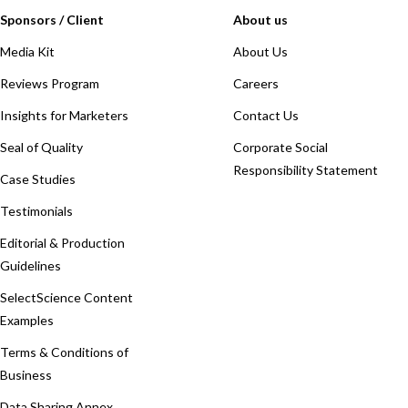
Sponsors / Client
About us
Media Kit
About Us
Reviews Program
Careers
Insights for Marketers
Contact Us
Seal of Quality
Corporate Social
Responsibility Statement
Case Studies
Testimonials
Editorial & Production
Guidelines
SelectScience Content
Examples
Terms & Conditions of
Business
Data Sharing Annex