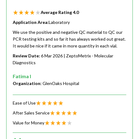
Average Rating
4.0
Application Area:
Laboratory
We use the positive and negative QC material to QC our
PCR testing kits and so far it has always worked out great.
It would be nice if it came in more quantity in each vial.
Review Date:
6 Mar 2026
| ZeptoMetrix - Molecular
Diagnostics
Fatima I
Organization:
GlenOaks Hospital
Ease of Use
After Sales Service
Value for Money