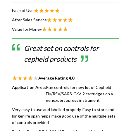
Ease of Use
After Sales Service
Value for Money
Great set on controls for
cepheid products
Average Rating
4.0
Application Area:
Run controls for new lot of Cepheid
Flu/RSV/SARS-CoV-2 cartridges on a
genexpert xpress instrument
Very easy to use and labelled properly. Easy to store and
longer life span helps make good use of the multiple sets
of controls provided