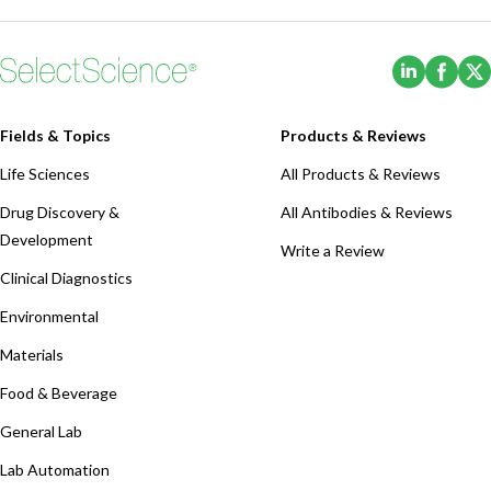
(Opens i
(Ope
Fields & Topics
Products & Reviews
Life Sciences
All Products & Reviews
Drug Discovery &
All Antibodies & Reviews
Development
Write a Review
Clinical Diagnostics
Environmental
Materials
Food & Beverage
General Lab
Lab Automation