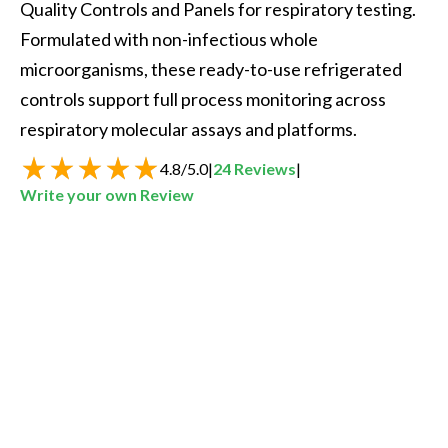
Quality Controls and Panels for respiratory testing. 
Formulated with non-infectious whole 
microorganisms, these ready-to-use refrigerated 
controls support full process monitoring across 
respiratory molecular assays and platforms.
4.8
/
5.0
|
24
Reviews
|
Write your own Review