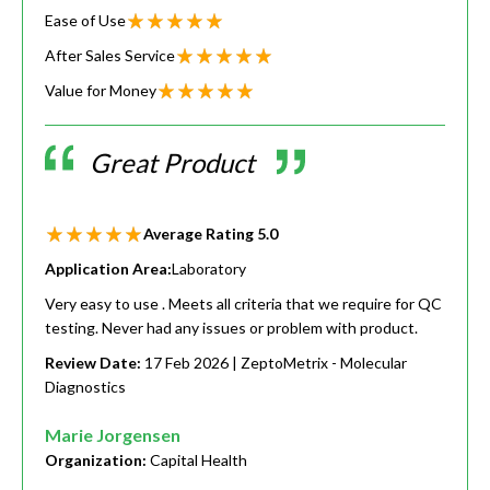
Ease of Use
After Sales Service
Value for Money
Great Product
Average Rating
5.0
Application Area:
Laboratory
Very easy to use . Meets all criteria that we require for QC
testing. Never had any issues or problem with product.
Review Date:
17 Feb 2026
| ZeptoMetrix - Molecular
Diagnostics
Marie Jorgensen
Organization:
Capital Health