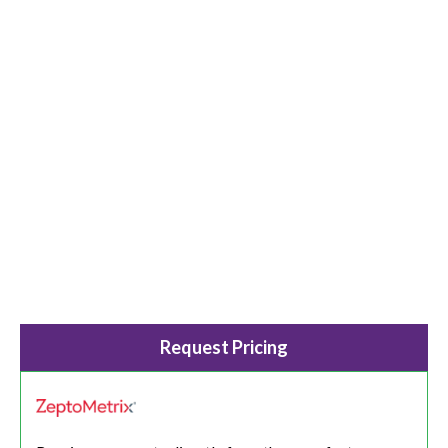
Request Pricing