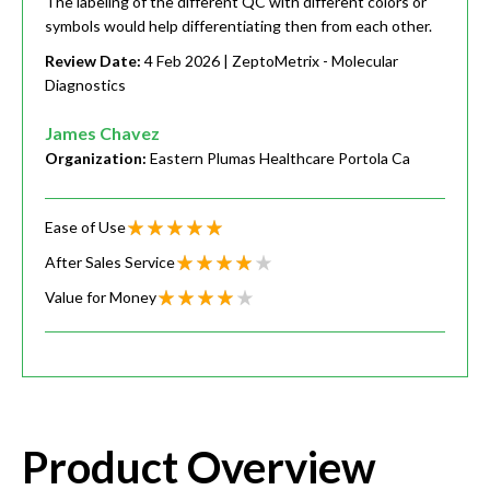
The labeling of the different QC with different colors or
symbols would help differentiating then from each other.
Review Date:
4 Feb 2026
| ZeptoMetrix - Molecular
Diagnostics
James Chavez
Organization:
Eastern Plumas Healthcare Portola Ca
Ease of Use
After Sales Service
Value for Money
Product Overview