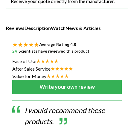
Receive your quote directly from the manufacturer.
Reviews
Description
Watch
News & Articles
Average Rating
4.8
24
Scientists have reviewed this product
Ease of Use
After Sales Service
Value for Money
Write your own review
I would recommend these
products.