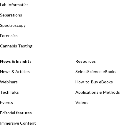
Lab Informatics
Separations
Spectroscopy
Forensics
Cannabis Testing
News & Insights
Resources
News & Articles
SelectScience eBooks
Webinars
How-to-Buy eBooks
TechTalks
Applications & Methods
Events
Videos
Editorial features
Immersive Content