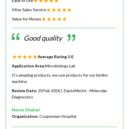
Ease of Use
After Sales Service
Value for Money
Good quality
Average Rating
5.0
Application Area:
Microbiology Lab
It's amazing products, we use products for our biofire
machine.
Review Date:
20 Feb 2026
| ZeptoMetrix - Molecular
Diagnostics
Nevin Shahat
Organization:
Cooperman Hospital