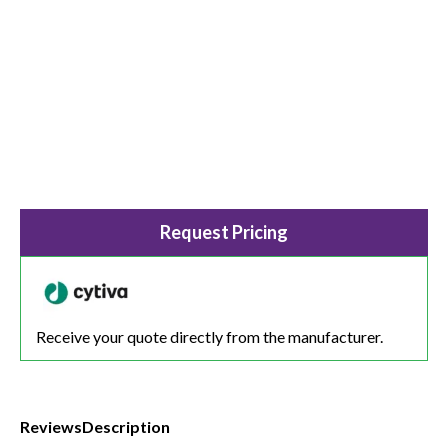
Request Pricing
Receive your quote directly from the manufacturer.
Reviews
Description