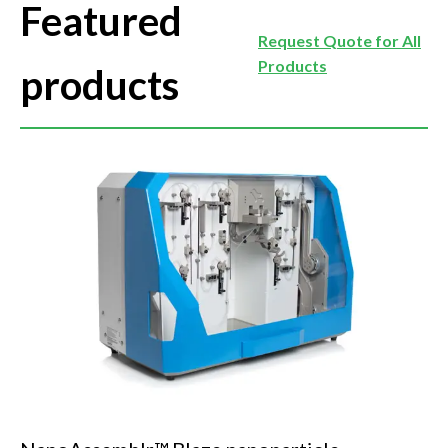
Featured
Request Quote for All
Products
products