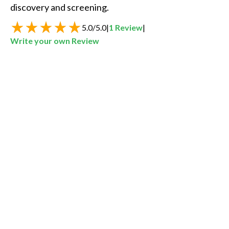
discovery and screening.
5.0
/
5.0
|
1
Review
|
Write your own Review