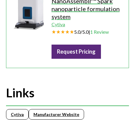
NanoAssemblr™ Spark
nanoparticle formulation
system
Cytiva
5.0
/
5.0
|
1
Review
Request Pricing
Links
Cytiva
Manufacturer Website