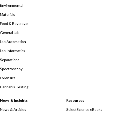
Environmental
Materials
Food & Beverage
General Lab
Lab Automation
Lab Informatics
Separations
Spectroscopy
Forensics
Cannabis Testing
News & Insights
Resources
News & Articles
SelectScience eBooks