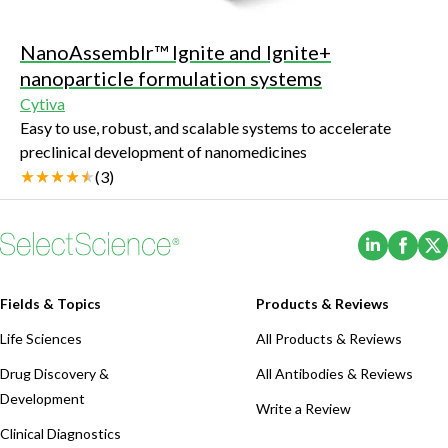
NanoAssemblr™ Ignite and Ignite+
nanoparticle formulation systems
Cytiva
Easy to use, robust, and scalable systems to accelerate
preclinical development of nanomedicines
(
3
)
(Opens i
(Ope
Fields & Topics
Products & Reviews
Life Sciences
All Products & Reviews
Drug Discovery &
All Antibodies & Reviews
Development
Write a Review
Clinical Diagnostics