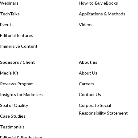
Webinars
How-to-Buy eBooks
TechTalks
Applications & Methods
Events
Videos
Editorial features
Immersive Content
Sponsors / Client
About us
Media Kit
About Us
Reviews Program
Careers
Insights for Marketers
Contact Us
Seal of Quality
Corporate Social
Responsibility Statement
Case Studies
Testimonials
Editorial & Production