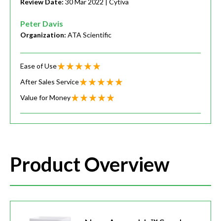
Review Date:
30 Mar 2022
| Cytiva
Peter Davis
Organization:
ATA Scientific
Ease of Use
After Sales Service
Value for Money
Product Overview