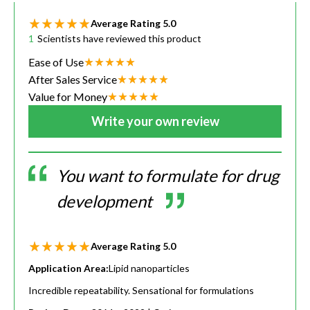
Average Rating
5.0
1
Scientists have reviewed this product
Ease of Use
After Sales Service
Value for Money
Write your own review
You want to formulate for drug
development
Average Rating
5.0
Application Area:
Lipid nanoparticles
Incredible repeatability. Sensational for formulations