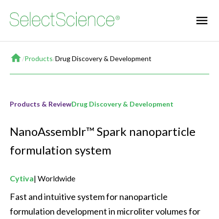
Home
/
Products
/
Drug Discovery & Development
Products & Review
Drug Discovery & Development
NanoAssemblr™ Spark nanoparticle
formulation system
Cytiva
Worldwide
Fast and intuitive system for nanoparticle 
formulation development in microliter volumes for 