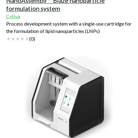
NanoAssemblr™ Blaze nanoparticle
formulation system
Cytiva
Process development system with a single-use cartridge for
the formulation of lipid nanoparticles (LNPs)
(
0
)