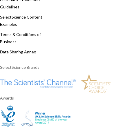
Guidelines
SelectScience Content
Examples
Terms & Conditions of
Business
Data Sharing Annex
SelectScience Brands
Awards