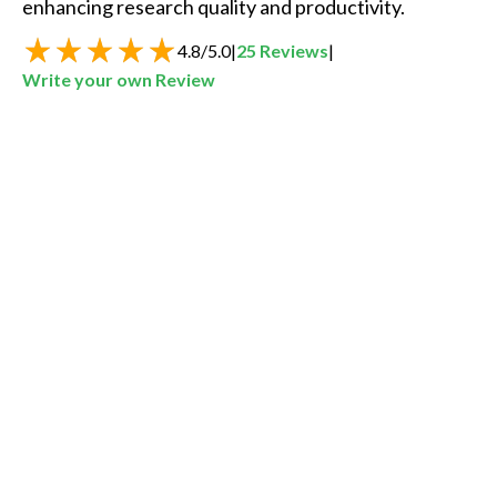
enhancing research quality and productivity.  
4.8
/
5.0
|
25
Reviews
|
Write your own Review