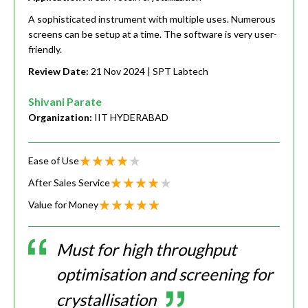
A sophisticated instrument with multiple uses. Numerous
screens can be setup at a time. The software is very user-
friendly.
Review Date:
21 Nov 2024
| SPT Labtech
Shivani Parate
Organization:
IIT HYDERABAD
Ease of Use
After Sales Service
Value for Money
Must for high throughput
optimisation and screening for
crystallisation