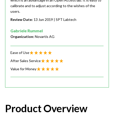
which is an advantage in an Open Access lab. It is easy to
calibrate and to adjust according to the wishes of the
users.
Review Date:
13 Jun 2019
| SPT Labtech
Gabriele Rummel
Organization:
Novartis AG
Ease of Use
After Sales Service
Value for Money
Product Overview