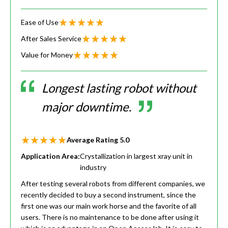
Ease of Use
After Sales Service
Value for Money
Longest lasting robot without
major downtime.
Average Rating
5.0
Application Area:
Crystallization in largest xray unit in
industry
After testing several robots from different companies, we
recently decided to buy a second instrument, since the
first one was our main work horse and the favorite of all
users. There is no maintenance to be done after using it