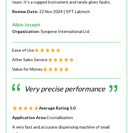
team. It’s a rugged instrument and rarely gives faults.
Review Date:
22 Nov 2024
| SPT Labtech
Albin Joseph
Organization:
Syngene International Ltd
Ease of Use
After Sales Service
Value for Money
Very precise performance
Average Rating
5.0
Application Area:
Crystallization
A very fast and accurate dispensing machine of small