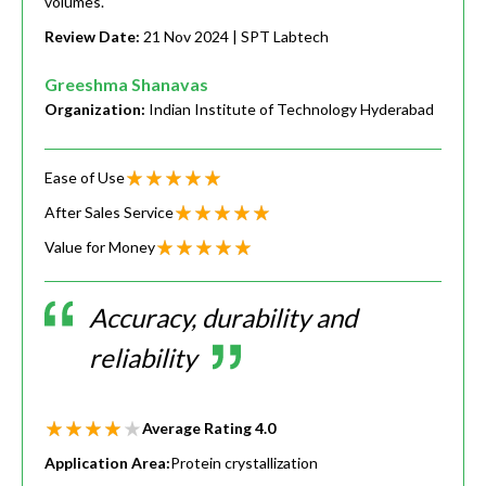
volumes.
Review Date:
21 Nov 2024
| SPT Labtech
Greeshma Shanavas
Organization:
Indian Institute of Technology Hyderabad
Ease of Use
After Sales Service
Value for Money
Accuracy, durability and
reliability
Average Rating
4.0
Application Area:
Protein crystallization