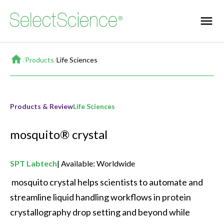
Home
/
Products
/
Life Sciences
Products & Review
Life Sciences
mosquito® crystal
SPT Labtech
Available: Worldwide
 mosquito crystal helps scientists to automate and 
streamline liquid handling workflows in protein 
crystallography drop setting and beyond while 