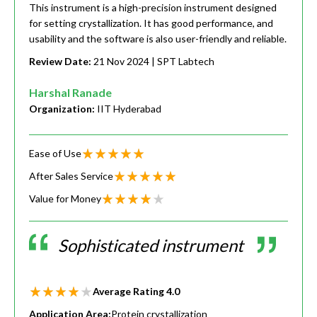
This instrument is a high-precision instrument designed
for setting crystallization. It has good performance, and
usability and the software is also user-friendly and reliable.
Review Date:
21 Nov 2024
| SPT Labtech
Harshal Ranade
Organization:
IIT Hyderabad
Ease of Use
After Sales Service
Value for Money
Sophisticated instrument
Average Rating
4.0
Application Area:
Protein crystallization