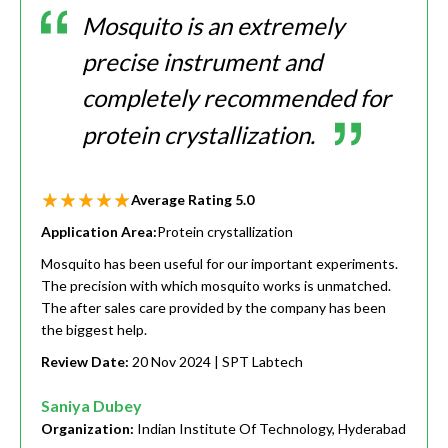
Mosquito is an extremely
precise instrument and
completely recommended for
protein crystallization.
Average Rating
5.0
Application Area:
Protein crystallization
Mosquito has been useful for our important experiments.
The precision with which mosquito works is unmatched.
The after sales care provided by the company has been
the biggest help.
Review Date:
20 Nov 2024
| SPT Labtech
Saniya Dubey
Organization:
Indian Institute Of Technology, Hyderabad