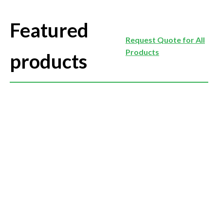
Featured
Request Quote for All
Products
products