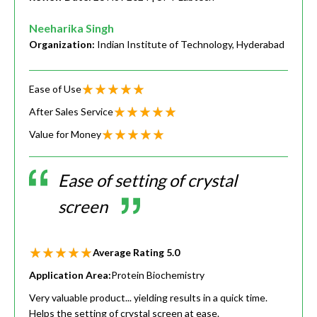
Neeharika Singh
Organization:
Indian Institute of Technology, Hyderabad
Ease of Use
After Sales Service
Value for Money
Ease of setting of crystal
screen
Average Rating
5.0
Application Area:
Protein Biochemistry
Very valuable product... yielding results in a quick time.
Helps the setting of crystal screen at ease.