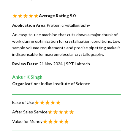
Average Rating
5.0
Application Area:
Protein crystallography
An easy-to-use machine that cuts down a major chunk of
work during optimization for crystallization conditions. Low
sample volume requirements and precise pipetting make it
indispensable for macromolecular crystallography.
Review Date:
21 Nov 2024
| SPT Labtech
Ankur K Singh
Organization:
Indian Institute of Science
Ease of Use
After Sales Service
Value for Money