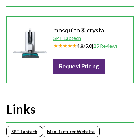
mosquito® crystal
SPT Labtech
4.8
/
5.0
|
25
Reviews
Request Pricing
Links
SPT Labtech
Manufacturer Website