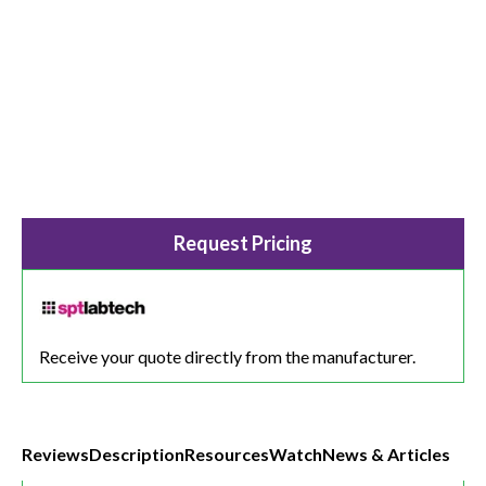
Request Pricing
Receive your quote directly from the manufacturer.
Reviews
Description
Resources
Watch
News & Articles