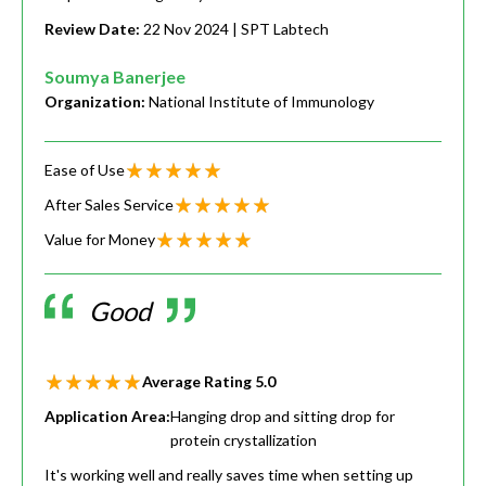
Review Date:
22 Nov 2024
| SPT Labtech
Soumya Banerjee
Organization:
National Institute of Immunology
Ease of Use
After Sales Service
Value for Money
Good
Average Rating
5.0
Application Area:
Hanging drop and sitting drop for
protein crystallization
It's working well and really saves time when setting up