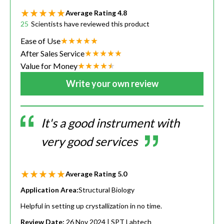
Average Rating
4.8
25
Scientists have reviewed this product
Ease of Use
After Sales Service
Value for Money
Write your own review
It's a good instrument with
very good services
Average Rating
5.0
Application Area:
Structural Biology
Helpful in setting up crystallization in no time.
Review Date:
26 Nov 2024
| SPT Labtech