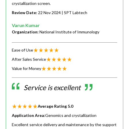
crystallization screen.
Review Date:
22 Nov 2024
| SPT Labtech
Varun Kumar
Organization:
National Institute of Immunology
Ease of Use
After Sales Service
Value for Money
Service is excellent
Average Rating
5.0
Application Area:
Genomics and crystallization
Excellent service delivery and maintenance by the support