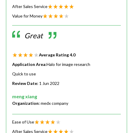
After Sales Service
Value for Money
Great
Average Rating
4.0
Application Area:
Halo for image research
Quick to use
Review Date:
1 Jun 2022
meng xiang
Organization:
medx company
Ease of Use
After Sales Service