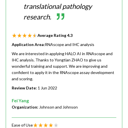
translational pathology
research.
Average Rating
4.3
Application Area:
RNAscope and IHC analysis
We are interested in applying HALO AI in RNAscope and
IHC analysis. Thanks to Yongtian ZHAO to give us
wonderful training and support. We are improving and
confident to apply it in the RNAscope assay development
and scoring.
Review Date:
1 Jun 2022
Fei Yang
Organization:
Johnson and Johnson
Ease of Use