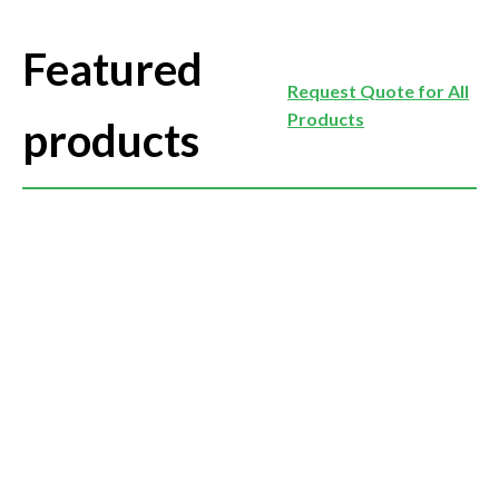
Featured
Request Quote for All
Products
products