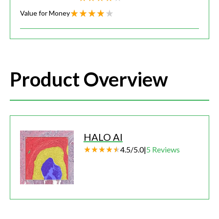
Value for Money
Product Overview
HALO AI
4.5
/
5.0
|
5
Reviews