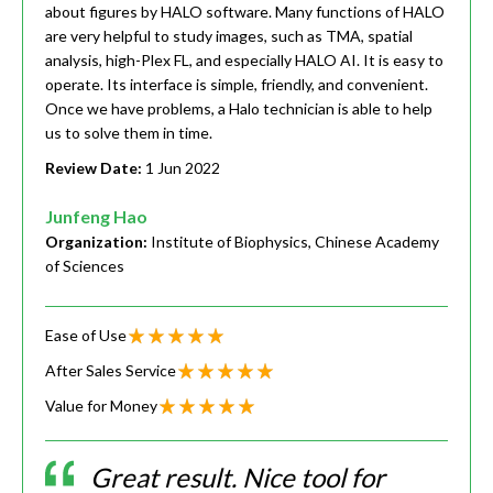
about figures by HALO software. Many functions of HALO
are very helpful to study images, such as TMA, spatial
analysis, high-Plex FL, and especially HALO AI. It is easy to
operate. Its interface is simple, friendly, and convenient.
Once we have problems, a Halo technician is able to help
us to solve them in time.
Review Date:
1 Jun 2022
Junfeng Hao
Organization:
Institute of Biophysics, Chinese Academy
of Sciences
Ease of Use
After Sales Service
Value for Money
Great result. Nice tool for