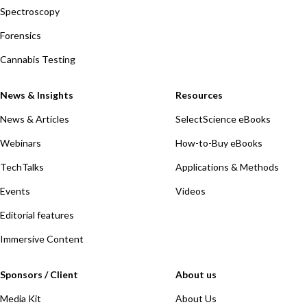
Spectroscopy
Forensics
Cannabis Testing
News & Insights
Resources
News & Articles
SelectScience eBooks
Webinars
How-to-Buy eBooks
TechTalks
Applications & Methods
Events
Videos
Editorial features
Immersive Content
Sponsors / Client
About us
Media Kit
About Us