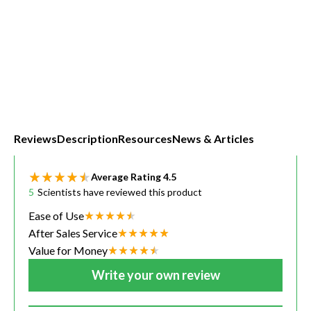
Reviews
Description
Resources
News & Articles
Average Rating
4.5
5
Scientists have reviewed this product
Ease of Use
After Sales Service
Value for Money
Write your own review