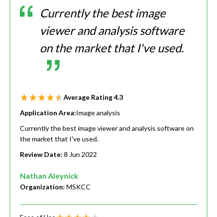
Currently the best image
viewer and analysis software
on the market that I've used.
Average Rating
4.3
Application Area:
Image analysis
Currently the best image viewer and analysis software on
the market that I've used.
Review Date:
8 Jun 2022
Nathan Aleynick
Organization:
MSKCC