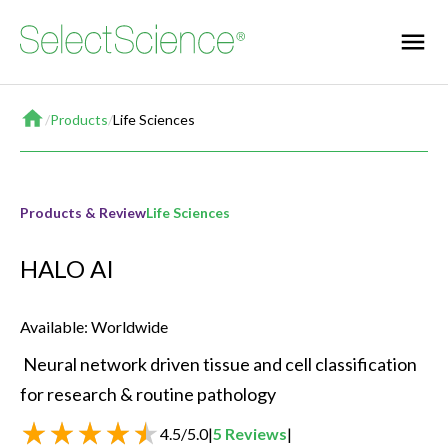
Home
/
Products
/
Life Sciences
Products & Review
Life Sciences
HALO AI
Available: Worldwide
 Neural network driven tissue and cell classification 
for research & routine pathology 
4.5
/
5.0
|
5
Reviews
|