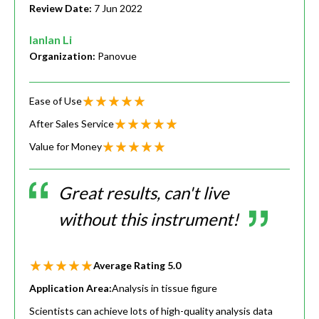
Review Date:
7 Jun 2022
lanlan Li
Organization:
Panovue
Ease of Use
After Sales Service
Value for Money
Great results, can't live
without this instrument!
Average Rating
5.0
Application Area:
Analysis in tissue figure
Scientists can achieve lots of high-quality analysis data