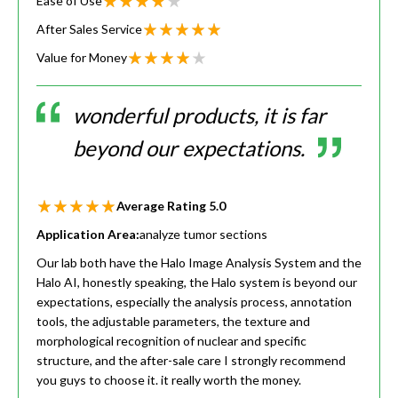
Ease of Use
After Sales Service
Value for Money
wonderful products, it is far
beyond our expectations.
Average Rating
5.0
Application Area:
analyze tumor sections
Our lab both have the Halo Image Analysis System and the
Halo AI, honestly speaking, the Halo system is beyond our
expectations, especially the analysis process, annotation
tools, the adjustable parameters, the texture and
morphological recognition of nuclear and specific
structure, and the after-sale care I strongly recommend
you guys to choose it. it really worth the money.