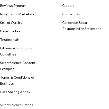
Reviews Program
Careers
Insights for Marketers
Contact Us
Seal of Quality
Corporate Social
Responsibility Statement
Case Studies
Testimonials
Editorial & Production
Guidelines
SelectScience Content
Examples
Terms & Conditions of
Business
Data Sharing Annex
SelectScience Brands