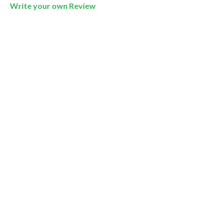
Write your own Review