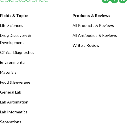
Fields & Topics
Products & Reviews
Life Sciences
All Products & Reviews
Drug Discovery &
All Antibodies & Reviews
Development
Write a Review
Clinical Diagnostics
Environmental
Materials
Food & Beverage
General Lab
Lab Automation
Lab Informatics
Separations