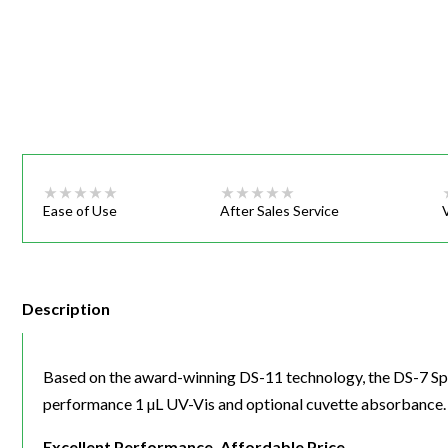
Webinars
Ease of Use
After Sales Service
Description
Based on the award-winning DS-11 technology, the DS-7 S
performance 1 µL UV-Vis and optional cuvette absorbance.
Excellent Performance, Affordable Price