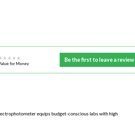
Be the first to leave a review
Value for Money
pectrophotometer equips budget-conscious labs with high