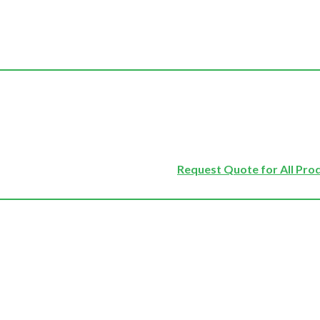
Request Quote for All Pro