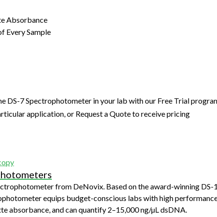
tte Absorbance
of Every Sample
he DS-7 Spectrophotometer in your lab with our Free Trial progra
articular application, or Request a Quote to receive pricing
copy
photometers
ectrophotometer from DeNovix. Based on the award-winning DS-
ophotometer equips budget-conscious labs with high performance
tte absorbance, and can quantify 2–15,000 ng/µL dsDNA.