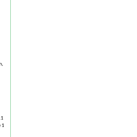
m,
11
 1