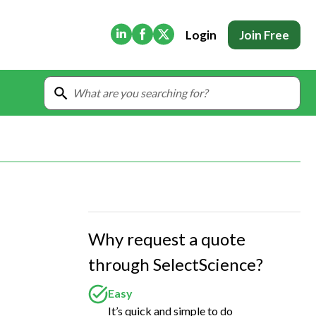
(Opens in new tab)
(Opens in new tab)
(Opens in new tab)
Login
Join Free
Why request a quote
through SelectScience?
Easy
It’s quick and simple to do
 