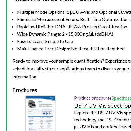
Multiple Mode Options: 1 µL UV-Vis and Optional Cuve
Eliminate Measurement Errors: Real-Time Optimization 
Rapid and Reliable DNA, RNA & Protein Quantification
Wide Dynamic Range: 2 - 15,000 ng/µL (dsDNA)
Easy to Learn, Simple to Use
Maintenance-Free Design: No Recalibration Required
Ready to improve your sample quantification? Experience t
schedule a call with our applications team to discuss your p
information.
Brochures
Product brochures
Spectros
DS-7 UV-Vis spectro
Explore the DS-7 UV-Vis sp
technology, the DS-7 Spectr
µL UV-Vis and optional cuve