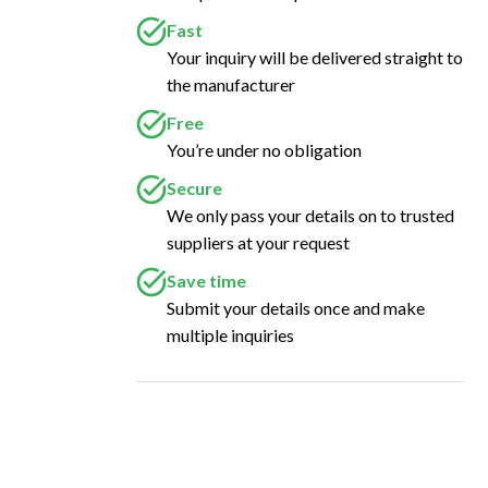
Fast
Your inquiry will be delivered straight to
the manufacturer
Free
You’re under no obligation
Secure
We only pass your details on to trusted
suppliers at your request
Save time
Submit your details once and make
multiple inquiries