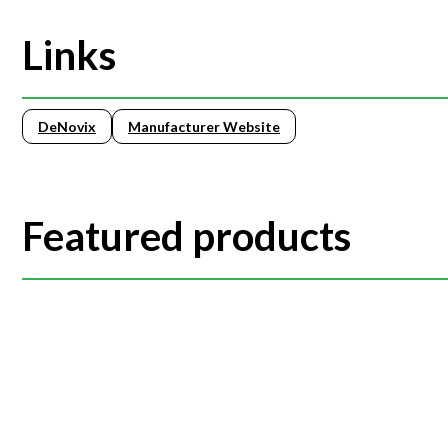
Links
DeNovix
Manufacturer Website
Featured products