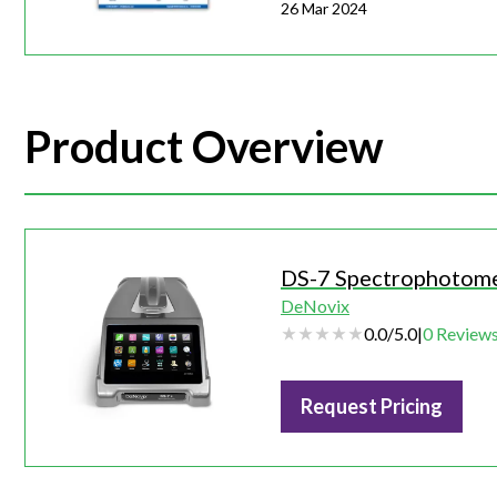
26 Mar 2024
Product Overview
DS-7 Spectrophotom
DeNovix
0.0
/
5.0
|
0
Review
Request Pricing