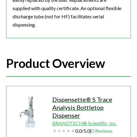
supplied with quality certificate. An optional flexible
discharge tube (not for HF) facilitates serial
dispensing.
Product Overview
Dispensette® S Trace
Analysis Bottletop
Dispenser
BRANDTECH® Scientific, Inc.
0.0
/
5.0
|
0
Reviews