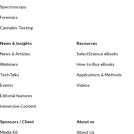
Spectroscopy
Forensics
Cannabis Testing
News & Insights
Resources
News & Articles
SelectScience eBooks
Webinars
How-to-Buy eBooks
TechTalks
Applications & Methods
Events
Videos
Editorial features
Immersive Content
Sponsors / Client
About us
Media Kit
About Us