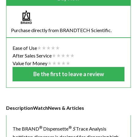
Purchase directly from BRANDTECH Scientific.
Ease of Use
After Sales Service
Value for Money
Be the first to leave a review
Description
Watch
News & Articles
®
®
The BRAND
Dispensette
S
Trace Analysis
bottletop dispenser is designed for dispensing high-