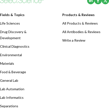
Fields & Topics
Products & Reviews
Life Sciences
All Products & Reviews
Drug Discovery &
All Antibodies & Reviews
Development
Write a Review
Clinical Diagnostics
Environmental
Materials
Food & Beverage
General Lab
Lab Automation
Lab Informatics
Separations