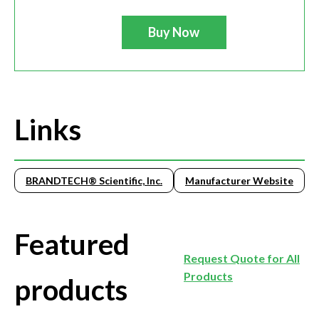
Buy Now
Links
BRANDTECH® Scientific, Inc.
Manufacturer Website
Featured
Request Quote for All
Products
products