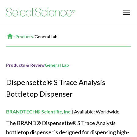
Home
/
Products
/
General Lab
Products & Review
General Lab
Dispensette® S Trace Analysis
Bottletop Dispenser
BRANDTECH® Scientific, Inc.
Available: Worldwide
The BRAND® Dispensette® S Trace Analysis 
bottletop dispenser is designed for dispensing high-