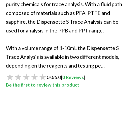
purity chemicals for trace analysis. With a fluid path 
composed of materials such as PFA, PTFE and 
sapphire, the Dispensette S Trace Analysis can be 
used for analysis in the PPB and PPT range.

With a volume range of 1-10mL the Dispensette S 
Trace Analysis is available in two different models, 
depending on the reagents and testing pe…
0.0
/
5.0
|
0
Reviews
|
Be the first to review this product