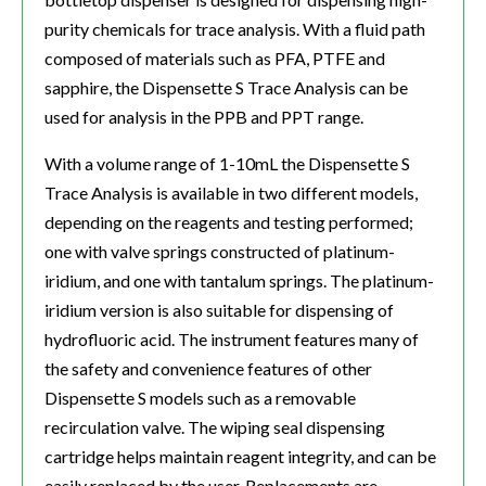
purity chemicals for trace analysis. With a fluid path
composed of materials such as PFA, PTFE and
sapphire, the Dispensette S Trace Analysis can be
used for analysis in the PPB and PPT range.
With a volume range of 1-10mL the Dispensette S
Trace Analysis is available in two different models,
depending on the reagents and testing performed;
one with valve springs constructed of platinum-
iridium, and one with tantalum springs. The platinum-
iridium version is also suitable for dispensing of
hydrofluoric acid. The instrument features many of
the safety and convenience features of other
Dispensette S models such as a removable
recirculation valve. The wiping seal dispensing
cartridge helps maintain reagent integrity, and can be
easily replaced by the user. Replacements are