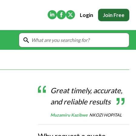
(Opens in new tab)
(Opens in new tab)
(Opens in new tab)
Login
Join Free
Great timely, accurate,
and reliable results
Muzamiru Kazibwe
NKOZI HOPITAL
Why request a quote