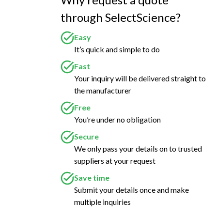
through SelectScience?
Easy
It’s quick and simple to do
Fast
Your inquiry will be delivered straight to
the manufacturer
Free
You’re under no obligation
Secure
We only pass your details on to trusted
suppliers at your request
Save time
Submit your details once and make
multiple inquiries