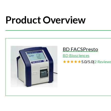
Product Overview
BD FACSPresto
BD Biosciences
5.0
/
5.0
|
2
Review