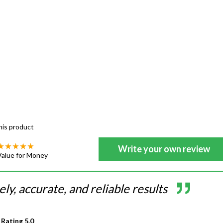
his product
Write your own review
Value for Money
ly, accurate, and reliable results
 Rating
5.0