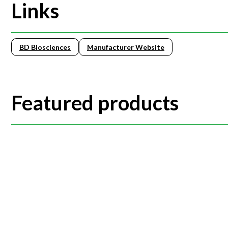
Links
BD Biosciences
Manufacturer Website
Featured products