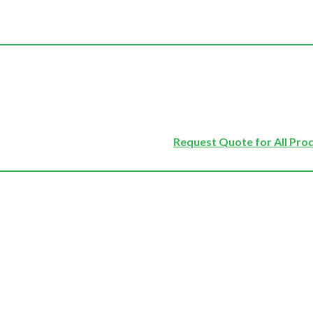
Request Quote for All Pro