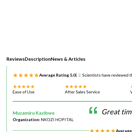
Webinars
Reviews
Description
News & Articles
Average Rating
5.0
|
2
Scientists have reviewed t
Ease of Use
After Sales Service
Great time
Muzamiru Kazibwe
Organization:
NKOZI HOPITAL
Average