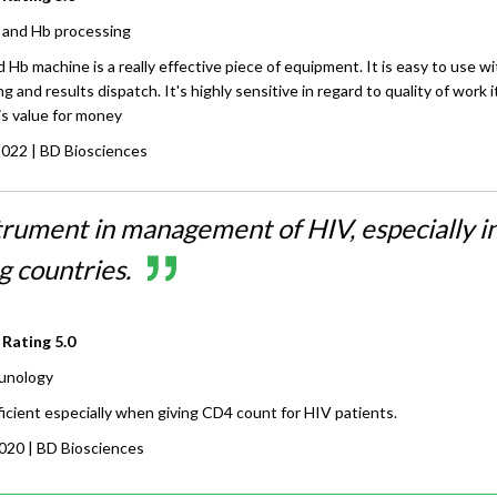
and Hb processing
b machine is a really effective piece of equipment. It is easy to use wi
 and results dispatch. It's highly sensitive in regard to quality of work i
is value for money
2022
| BD Biosciences
trument in management of HIV, especially i
g countries.
 Rating
5.0
unology
ficient especially when giving CD4 count for HIV patients.
2020
| BD Biosciences