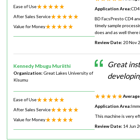
Ease of Use
Application Area:
CD4 
After Sales Service
BD FacsPresto CD4 and H
timely sample processing
Value for Money
does and as well there 
Review Date:
20 Nov 
Great ins
Kennedy Mbugu Muriithi
Organization:
Great Lakes University of
developin
Kisumu
Average
Ease of Use
Application Area:
Imm
After Sales Service
This machine is very ef
Value for Money
Review Date:
14 Jun 