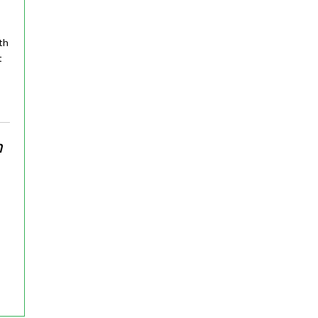
th
t
n