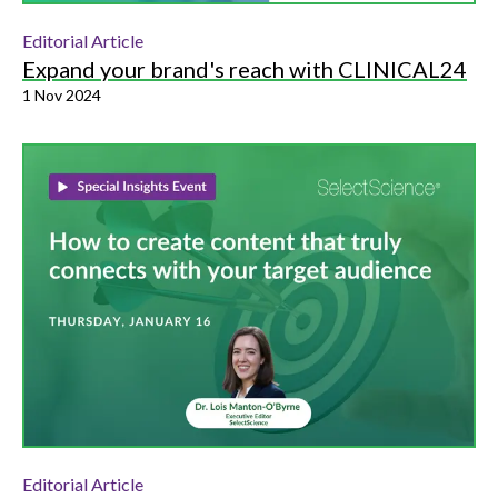
Editorial Article
Expand your brand's reach with CLINICAL24
1 Nov 2024
Editorial Article