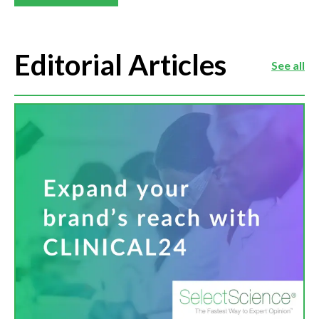
Editorial Articles
See all