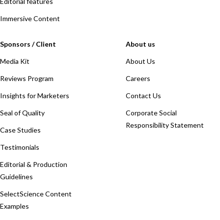
Editorial features
Immersive Content
Sponsors / Client
About us
Media Kit
About Us
Reviews Program
Careers
Insights for Marketers
Contact Us
Seal of Quality
Corporate Social
Responsibility Statement
Case Studies
Testimonials
Editorial & Production
Guidelines
SelectScience Content
Examples