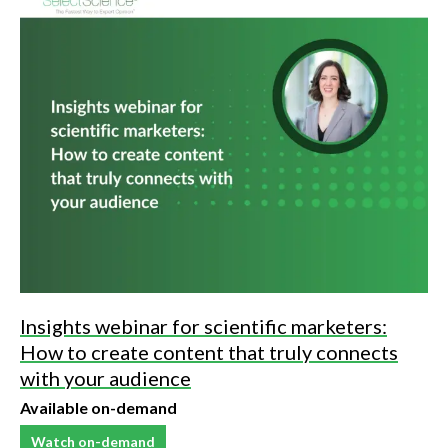
Insights webinar for scientific marketers:
How to create content that truly connects
with your audience
Available on-demand
Watch on-demand