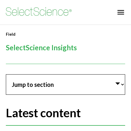
Field
SelectScience Insights
Jump to section
Latest content