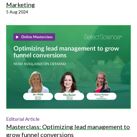
Marketing
5 Aug 2024
Editorial Article
Masterclass: Optimizing lead management to
grow funnel conversions