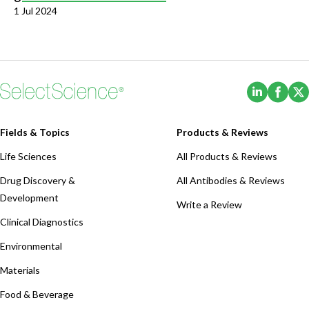
1 Jul 2024
(Opens i
(Ope
Fields & Topics
Products & Reviews
Life Sciences
All Products & Reviews
Drug Discovery &
All Antibodies & Reviews
Development
Write a Review
Clinical Diagnostics
Environmental
Materials
Food & Beverage