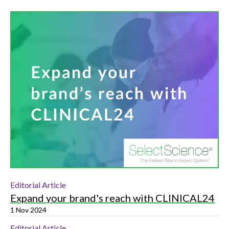
Editorial Article
Expand your brand's reach with CLINICAL24
1 Nov 2024
Editorial Article