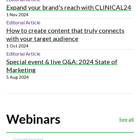
Expand your brand's reach with CLINICAL24
1 Nov 2024
Editorial Article
How to create content that truly connects
with your target audience
1 Oct 2024
Editorial Article
Special event & live Q&A: 2024 State of
Marketing
5 Aug 2024
Webinars
See all