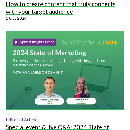
How to create content that truly connects
with your target audience
1 Oct 2024
Editorial Article
Special event & live Q&A: 2024 State of