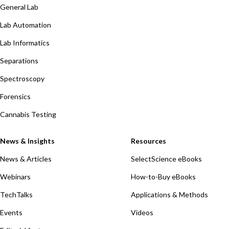
General Lab
Lab Automation
Lab Informatics
Separations
Spectroscopy
Forensics
Cannabis Testing
News & Insights
Resources
News & Articles
SelectScience eBooks
Webinars
How-to-Buy eBooks
TechTalks
Applications & Methods
Events
Videos