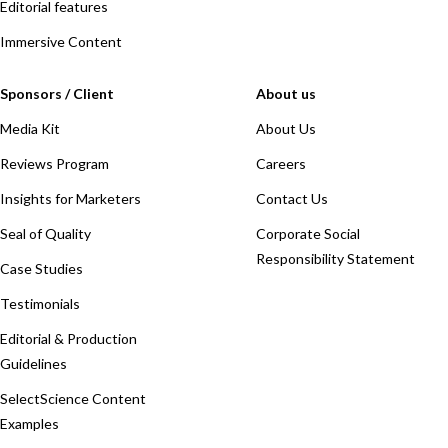
Editorial features
Immersive Content
Sponsors / Client
About us
Media Kit
About Us
Reviews Program
Careers
Insights for Marketers
Contact Us
Seal of Quality
Corporate Social
Responsibility Statement
Case Studies
Testimonials
Editorial & Production
Guidelines
SelectScience Content
Examples