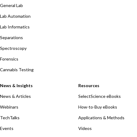
General Lab
Lab Automation
Lab Informatics
Separations
Spectroscopy
Forensics
Cannabis Testing
News & Insights
Resources
News & Articles
SelectScience eBooks
Webinars
How-to-Buy eBooks
TechTalks
Applications & Methods
Events
Videos