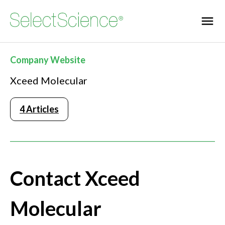
Company Website
Xceed Molecular
4 Articles
Contact Xceed
Molecular