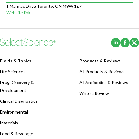
1 Marmac Drive Toronto, ON M9W 1E7
Website link
(Opens i
(Ope
Fields & Topics
Products & Reviews
Life Sciences
All Products & Reviews
Drug Discovery &
All Antibodies & Reviews
Development
Write a Review
Clinical Diagnostics
Environmental
Materials
Food & Beverage