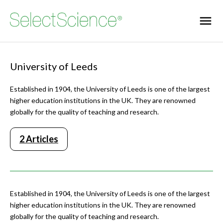
University of Leeds
Established in 1904, the University of Leeds is one of the largest
higher education institutions in the UK. They are renowned
globally for the quality of teaching and research.
2 Articles
Established in 1904, the University of Leeds is one of the largest
higher education institutions in the UK. They are renowned
globally for the quality of teaching and research.