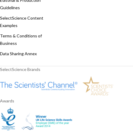
Editorial & Production
Guidelines
SelectScience Content
Examples
Terms & Conditions of
Business
Data Sharing Annex
SelectScience Brands
Awards