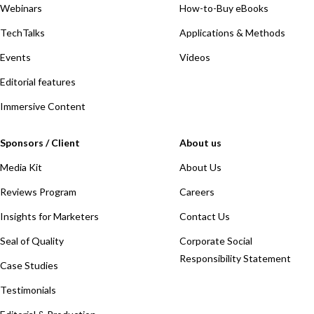
Webinars
How-to-Buy eBooks
TechTalks
Applications & Methods
Events
Videos
Editorial features
Immersive Content
Sponsors / Client
About us
Media Kit
About Us
Reviews Program
Careers
Insights for Marketers
Contact Us
Seal of Quality
Corporate Social
Responsibility Statement
Case Studies
Testimonials