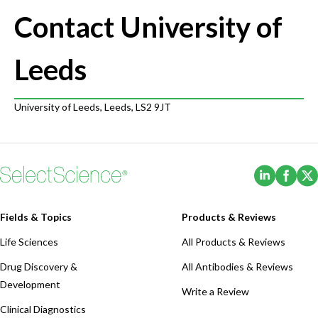
Contact University of
Leeds
University of Leeds, Leeds, LS2 9JT
(Opens i
(Ope
Fields & Topics
Products & Reviews
Life Sciences
All Products & Reviews
Drug Discovery &
All Antibodies & Reviews
Development
Write a Review
Clinical Diagnostics