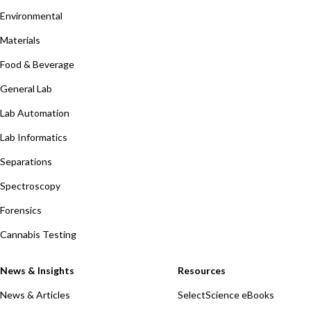
Environmental
Materials
Food & Beverage
General Lab
Lab Automation
Lab Informatics
Separations
Spectroscopy
Forensics
Cannabis Testing
News & Insights
Resources
News & Articles
SelectScience eBooks