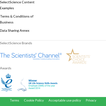
SelectScience Content
Examples
Terms & Conditions of
Business
Data Sharing Annex
SelectScience Brands
Awards
Terms
Cookie Policy
Acceptable use policy
Privacy