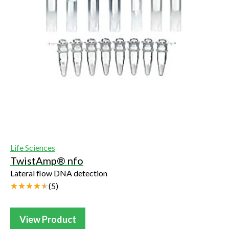
Life Sciences
TwistAmp® nfo
Lateral flow DNA detection
(
5
)
View Product