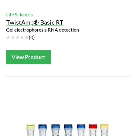
Life Sciences
TwistAmp® Basic RT
Gel electrophoresis RNA detection
(
0
)
View Product