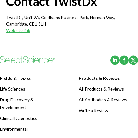
Contact TwistDx
TwistDx, Unit 9A, Coldhams Business Park, Norman Way,
Cambridge, CB1 3LH
Website link
(Opens i
(Ope
Fields & Topics
Products & Reviews
Life Sciences
All Products & Reviews
Drug Discovery &
All Antibodies & Reviews
Development
Write a Review
Clinical Diagnostics
Environmental