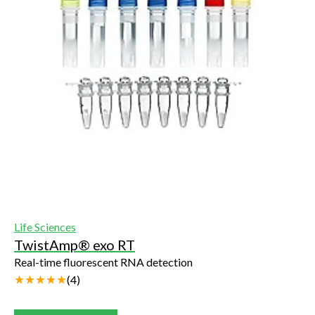
Life Sciences
TwistAmp® exo RT
Real-time fluorescent RNA detection
(
4
)