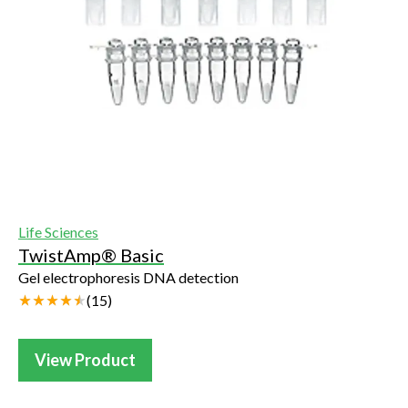
Life Sciences
TwistAmp® Basic
Gel electrophoresis DNA detection
(
15
)
View Product