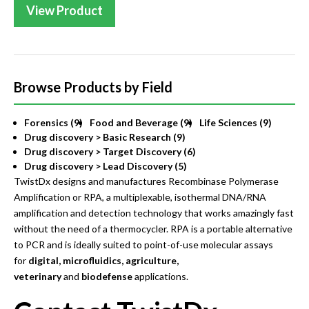
View Product
Browse Products by Field
Forensics (9)
Food and Beverage (9)
Life Sciences (9)
Drug discovery > Basic Research (9)
Drug discovery > Target Discovery (6)
Drug discovery > Lead Discovery (5)
TwistDx designs and manufactures Recombinase Polymerase
Amplification or RPA, a multiplexable, isothermal DNA/RNA
amplification and detection technology that works amazingly fast
without the need of a thermocycler. RPA is a portable alternative
to PCR and is ideally suited to point-of-use molecular assays
for
digital, microfluidics, agriculture,
veterinary
and
biodefense
applications.