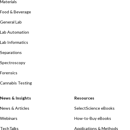
Materials
Food & Beverage
General Lab
Lab Automation
Lab Informatics
Separations
Spectroscopy
Forensics
Cannabis Testing
News & Insights
Resources
News & Articles
SelectScience eBooks
Webinars
How-to-Buy eBooks
TechTalks
Applications & Methods