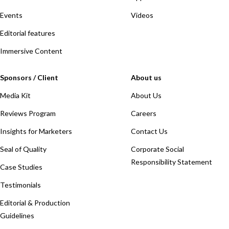
Events
Videos
Editorial features
Immersive Content
Sponsors / Client
About us
Media Kit
About Us
Reviews Program
Careers
Insights for Marketers
Contact Us
Seal of Quality
Corporate Social
Responsibility Statement
Case Studies
Testimonials
Editorial & Production
Guidelines