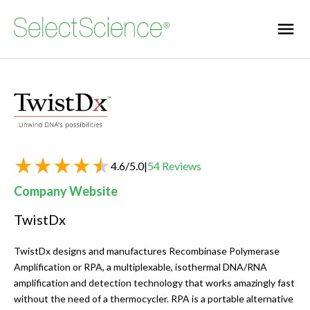
4.6
/
5.0
|
54
Reviews
Company Website
TwistDx
TwistDx designs and manufactures Recombinase Polymerase
Amplification or RPA, a multiplexable, isothermal DNA/RNA
amplification and detection technology that works amazingly fast
without the need of a thermocycler. RPA is a portable alternative