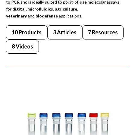
to PCR and is ideally suited to point-of-use molecular assays
for
digital, microfluidics, agriculture,
veterinary
and
biodefense
applications.
10 Products
3 Articles
7 Resources
8 Videos