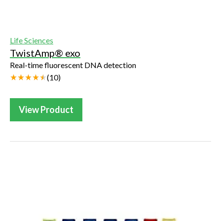
Life Sciences
TwistAmp® exo
Real-time fluorescent DNA detection
(
10
)
View Product