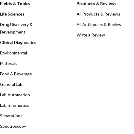
Fields & Topics
Products & Reviews
Life Sciences
All Products & Reviews
Drug Discovery &
All Antibodies & Reviews
Development
Write a Review
Clinical Diagnostics
Environmental
Materials
Food & Beverage
General Lab
Lab Automation
Lab Informatics
Separations
Spectroscopy