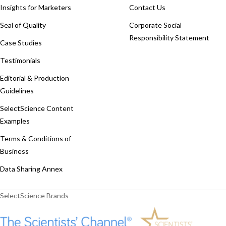
Insights for Marketers
Contact Us
Seal of Quality
Corporate Social
Responsibility Statement
Case Studies
Testimonials
Editorial & Production
Guidelines
SelectScience Content
Examples
Terms & Conditions of
Business
Data Sharing Annex
SelectScience Brands