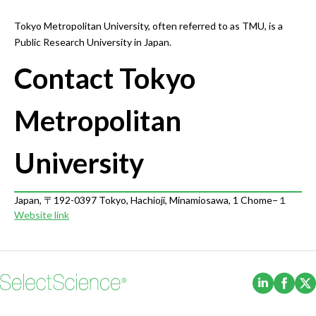
Tokyo Metropolitan University, often referred to as TMU, is a
Public Research University in Japan.
Contact Tokyo
Metropolitan
University
Japan, 〒192-0397 Tokyo, Hachioji, Minamiosawa, 1 Chome−１
Website link
(Opens i
(Ope