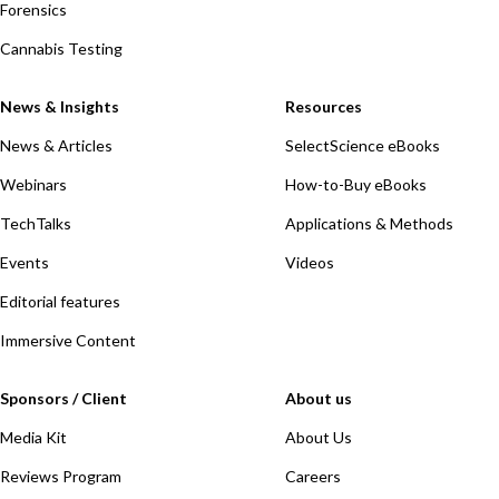
Forensics
Cannabis Testing
News & Insights
Resources
News & Articles
SelectScience eBooks
Webinars
How-to-Buy eBooks
TechTalks
Applications & Methods
Events
Videos
Editorial features
Immersive Content
Sponsors / Client
About us
Media Kit
About Us
Reviews Program
Careers