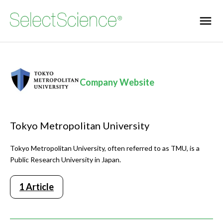
Company Website
Tokyo Metropolitan University
Tokyo Metropolitan University, often referred to as TMU, is a
Public Research University in Japan.
1 Article