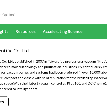
ights
Resources
Accelerating Science
les
SelectScience eBooks
Drug Discovery
ucts
All News & Articles
All application eBooks
ntific Co. Ltd.
How-to-Buy eBooks
PFAS
ences
Life Sciences
All Webinars
Life Sciences
c Co., Ltd, established in 2007 in Taiwan, is a professional vacuum filtrat
Applications & Methods
Disease mechanisms
 detect, molecular biology and purification industries. By continuously cr
scovery
Drug Discovery
Life Sciences
Drug Discovery
All Applications &
sts, our vacuum pumps and systems had been preferred in over 10,000 l
Methods
Videos
Cancer research
ee, compact and classic with solid reputation for their reliability. WaterV
 Diagnostics
Clinical Diagnostics
Drug Discovery
SLAS
Clinical Diagnostics
All Videos
Life Sciences
op space.With their latest vacuum controller, Pilot 100, and DC Chem 6
tures
Infographics
Cell and gene therapy
mental
Environmental
Clinical Diagnostics
AACR
Environmental
Life Sciences
ntered to intelligent era.
Drug Discovery
ontent
25 years of SelectScience
ls
Materials
Environmental
ADLM
Materials
Drug Discovery
ts
Clinical Diagnostics