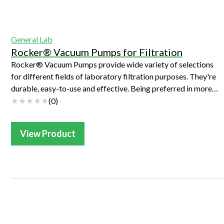
Webinars
General Lab
Rocker® Vacuum Pumps for Filtration
Rocker® Vacuum Pumps provide wide variety of selections
for different fields of laboratory filtration purposes. They're
durable, easy-to-use and effective. Being preferred in more
than 10,000 labs in...
(
0
)
View Product