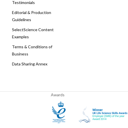
Testimonials
Editorial & Production
Guidelines
SelectScience Content
Examples
Terms & Conditions of
Business
Data Sharing Annex
Awards