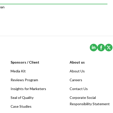
wan
(Opens i
(Ope
Sponsors / Client
About us
Media Kit
About Us
Reviews Program
Careers
Insights for Marketers
Contact Us
Seal of Quality
Corporate Social
Responsibility Statement
Case Studies