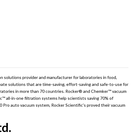
ion solutions provider and manufacturer for laboratories in food,
eate solutions that are time-saving, effort-saving and safe-to-use for
aboratories in more than 70 countries. Rocker® and Chemker™ vacuum
ac™ all-in-one filtration systems help scientists saving 70% of
10 Pro auto vacuum system, Rocker Scientific's proved their vacuum
td.