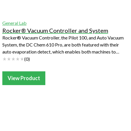
General Lab
Rocker® Vacuum Controller and System
Rocker® Vacuum Controller, the Pilot 100, and Auto Vacuum
System, the DC Chem 610 Pro, are both featured with their
auto evaporation detect, which enables both machines to
work unattended. Users can ...
(
0
)
View Product