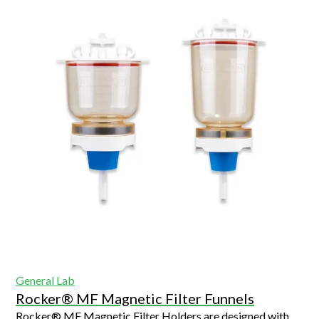
General Lab
Rocker® MF Magnetic Filter Funnels
Rocker® MF Magnetic Filter Holders are designed with