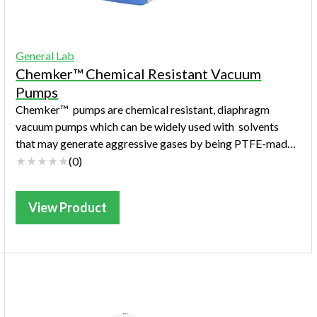
General Lab
Chemker™ Chemical Resistant Vacuum
Pumps
Chemker™ pumps are chemical resistant, diaphragm
vacuum pumps which can be widely used with solvents
that may generate aggressive gases by being PTFE-made.
Chemker™ pumps are quiet, safe, maintenan...
(
0
)
View Product