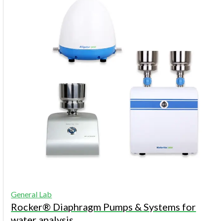
General Lab
Rocker® Diaphragm Pumps & Systems for
water analysis