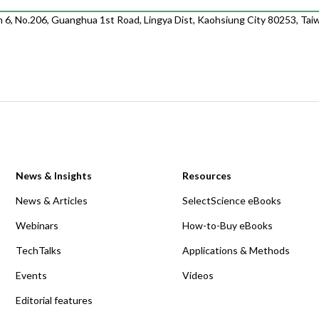
m 6, No.206, Guanghua 1st Road, Lingya Dist, Kaohsiung City 80253, Tai
News & Insights
Resources
News & Articles
SelectScience eBooks
Webinars
How-to-Buy eBooks
TechTalks
Applications & Methods
Events
Videos
Editorial features