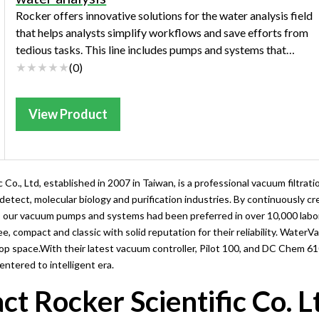
Rocker offers innovative solutions for the water analysis field
that helps analysts simplify workflows and save efforts from
tedious tasks. This line includes pumps and systems that
bypass the filtra...
(
0
)
View Product
c Co., Ltd, established in 2007 in Taiwan, is a professional vacuum filtrat
 detect, molecular biology and purification industries. By continuously cr
sts, our vacuum pumps and systems had been preferred in over 10,000 l
ee, compact and classic with solid reputation for their reliability. WaterV
op space.With their latest vacuum controller, Pilot 100, and DC Chem 6
ntered to intelligent era.
ct Rocker Scientific Co. L