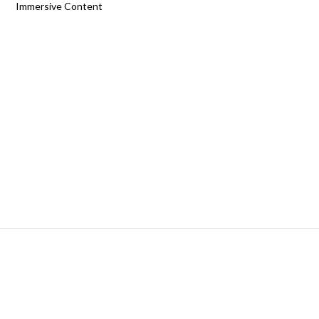
Immersive Content