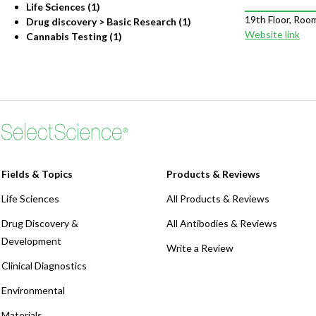
Life Sciences (1)
19th Floor, Roo
Drug discovery > Basic Research (1)
Website link
Cannabis Testing (1)
Fields & Topics
Products & Reviews
Life Sciences
All Products & Reviews
Drug Discovery &
All Antibodies & Reviews
Development
Write a Review
Clinical Diagnostics
Environmental
Materials