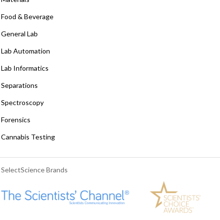
Food & Beverage
General Lab
Lab Automation
Lab Informatics
Separations
Spectroscopy
Forensics
Cannabis Testing
SelectScience Brands