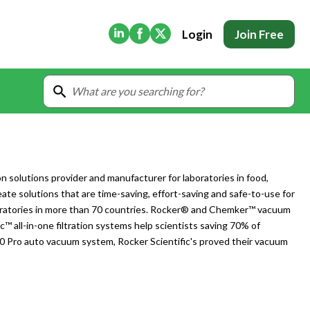
(Opens in new tab)
(Opens in new tab)
(Opens in new tab)
Login
Join Free
ion solutions provider and manufacturer for laboratories in food,
eate solutions that are time-saving, effort-saving and safe-to-use for
aboratories in more than 70 countries. Rocker® and Chemker™ vacuum
ac™ all-in-one filtration systems help scientists saving 70% of
10 Pro auto vacuum system, Rocker Scientific's proved their vacuum