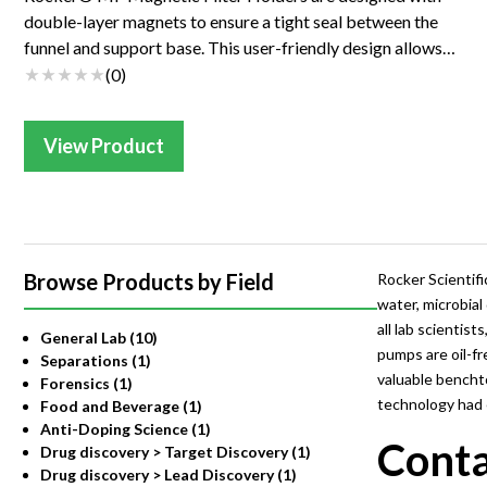
double-layer magnets to ensure a tight seal between the
funnel and support base. This user-friendly design allows
one-handed operation and prevent...
(
0
)
View Product
Browse Products by Field
Rocker Scientifi
water, microbial
all lab scienti
General Lab (10)
pumps are oil-fr
Separations (1)
valuable bencht
Forensics (1)
technology had e
Food and Beverage (1)
Anti-Doping Science (1)
Conta
Drug discovery > Target Discovery (1)
Drug discovery > Lead Discovery (1)