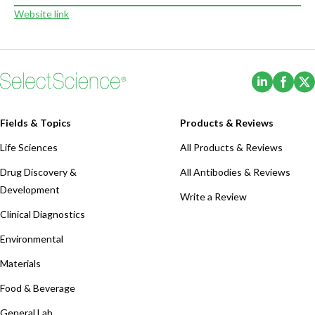
Website link
(Opens i
(Ope
Fields & Topics
Products & Reviews
Life Sciences
All Products & Reviews
Drug Discovery &
All Antibodies & Reviews
Development
Write a Review
Clinical Diagnostics
Environmental
Materials
Food & Beverage
General Lab