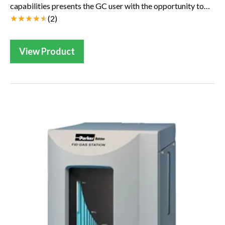
capabilities presents the GC user with the opportunity to
reap all the benefits offered by hyd...
(
2
)
View Product