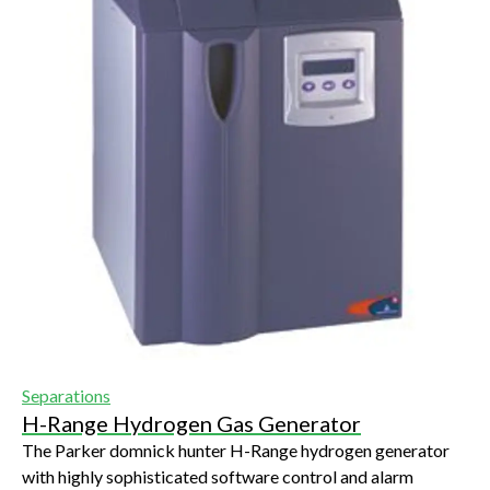
Separations
H-Range Hydrogen Gas Generator
The Parker domnick hunter H-Range hydrogen generator
with highly sophisticated software control and alarm