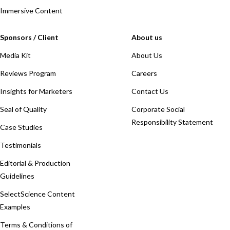
Immersive Content
Sponsors / Client
About us
Media Kit
About Us
Reviews Program
Careers
Insights for Marketers
Contact Us
Seal of Quality
Corporate Social
Responsibility Statement
Case Studies
Testimonials
Editorial & Production
Guidelines
SelectScience Content
Examples
Terms & Conditions of