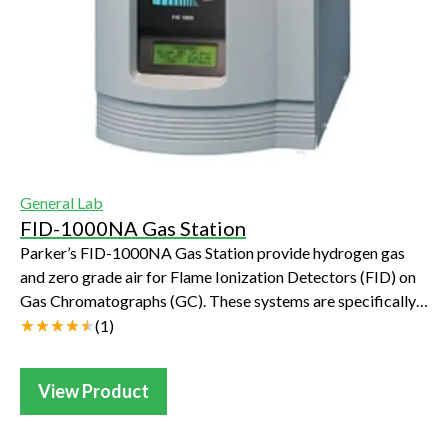
General Lab
FID-1000NA Gas Station
Parker’s FID-1000NA Gas Station provide hydrogen gas
and zero grade air for Flame Ionization Detectors (FID) on
Gas Chromatographs (GC). These systems are specifically
designed to provide fuel gas and...
(
1
)
View Product