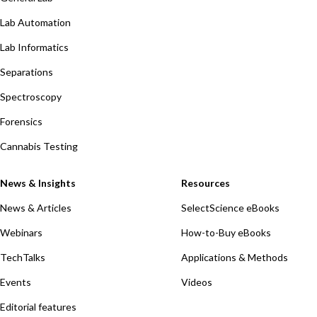
Lab Automation
Lab Informatics
Separations
Spectroscopy
Forensics
Cannabis Testing
News & Insights
Resources
News & Articles
SelectScience eBooks
Webinars
How-to-Buy eBooks
TechTalks
Applications & Methods
Events
Videos
Editorial features