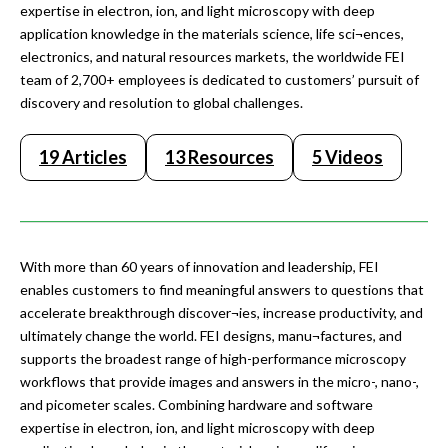
expertise in electron, ion, and light microscopy with deep
application knowledge in the materials science, life sci¬ences,
electronics, and natural resources markets, the worldwide FEI
team of 2,700+ employees is dedicated to customers’ pursuit of
discovery and resolution to global challenges.
19 Articles
13 Resources
5 Videos
With more than 60 years of innovation and leadership, FEI
enables customers to find meaningful answers to questions that
accelerate breakthrough discover¬ies, increase productivity, and
ultimately change the world. FEI designs, manu¬factures, and
supports the broadest range of high-performance microscopy
workflows that provide images and answers in the micro-, nano-,
and picometer scales. Combining hardware and software
expertise in electron, ion, and light microscopy with deep