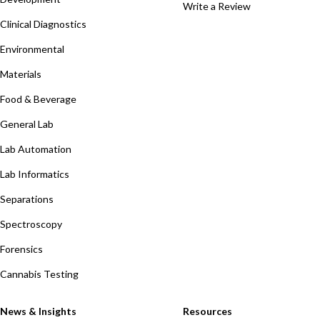
Write a Review
Clinical Diagnostics
Environmental
Materials
Food & Beverage
General Lab
Lab Automation
Lab Informatics
Separations
Spectroscopy
Forensics
Cannabis Testing
News & Insights
Resources