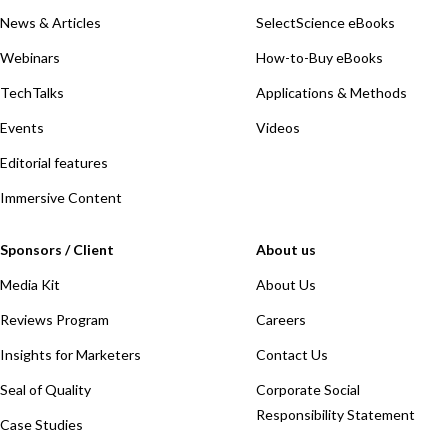
News & Articles
SelectScience eBooks
Webinars
How-to-Buy eBooks
TechTalks
Applications & Methods
Events
Videos
Editorial features
Immersive Content
Sponsors / Client
About us
Media Kit
About Us
Reviews Program
Careers
Insights for Marketers
Contact Us
Seal of Quality
Corporate Social
Responsibility Statement
Case Studies