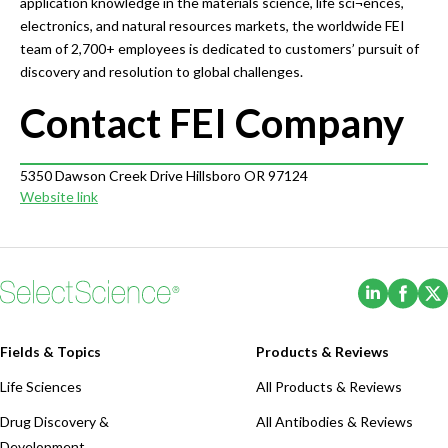
application knowledge in the materials science, life sci¬ences,
electronics, and natural resources markets, the worldwide FEI
team of 2,700+ employees is dedicated to customers’ pursuit of
discovery and resolution to global challenges.
Contact FEI Company
5350 Dawson Creek Drive Hillsboro OR 97124
Website link
(Opens i
(Ope
Fields & Topics
Products & Reviews
Life Sciences
All Products & Reviews
Drug Discovery &
All Antibodies & Reviews
Development