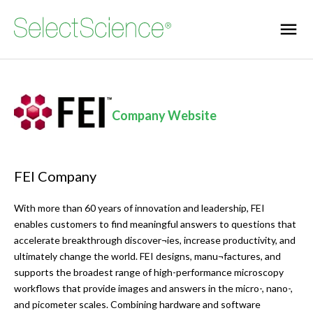
Company Website
FEI Company
With more than 60 years of innovation and leadership, FEI
enables customers to find meaningful answers to questions that
accelerate breakthrough discover¬ies, increase productivity, and
ultimately change the world. FEI designs, manu¬factures, and
supports the broadest range of high-performance microscopy
workflows that provide images and answers in the micro-, nano-,
and picometer scales. Combining hardware and software