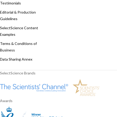
Testimonials
Editorial & Production
Guidelines
SelectScience Content
Examples
Terms & Conditions of
Business
Data Sharing Annex
SelectScience Brands
Awards