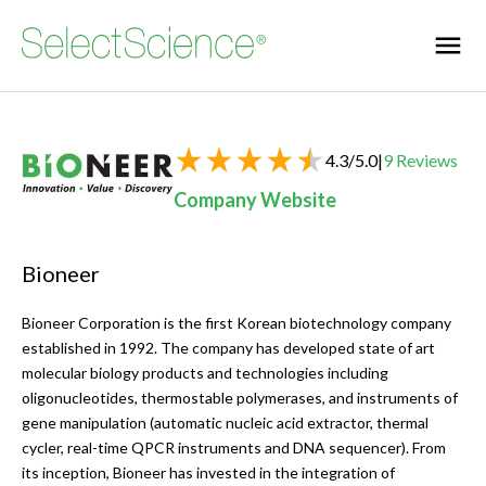
4.3
/
5.0
|
9
Reviews
Company Website
Bioneer
Bioneer Corporation is the first Korean biotechnology company
established in 1992. The company has developed state of art
molecular biology products and technologies including
oligonucleotides, thermostable polymerases, and instruments of
gene manipulation (automatic nucleic acid extractor, thermal
cycler, real-time QPCR instruments and DNA sequencer). From
its inception, Bioneer has invested in the integration of