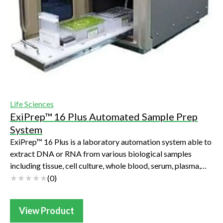
Life Sciences
ExiPrep™ 16 Plus Automated Sample Prep
System
ExiPrep™ 16 Plus is a laboratory automation system able to
extract DNA or RNA from various biological samples
including tissue, cell culture, whole blood, serum, plasma,
swab, Bacteria, yeast, etc. It...
(
0
)
View Product