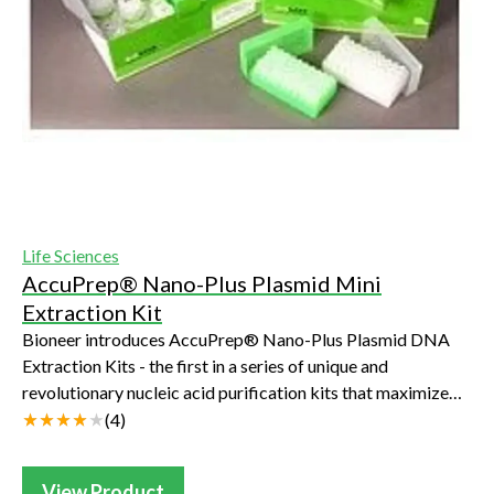
Life Sciences
AccuPrep® Nano-Plus Plasmid Mini
Extraction Kit
Bioneer introduces AccuPrep® Nano-Plus Plasmid DNA
Extraction Kits - the first in a series of unique and
revolutionary nucleic acid purification kits that maximize
DNA purity, improve yield and signif...
(
4
)
View Product