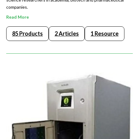
companies.
Read More
85 Products
2 Articles
1 Resource