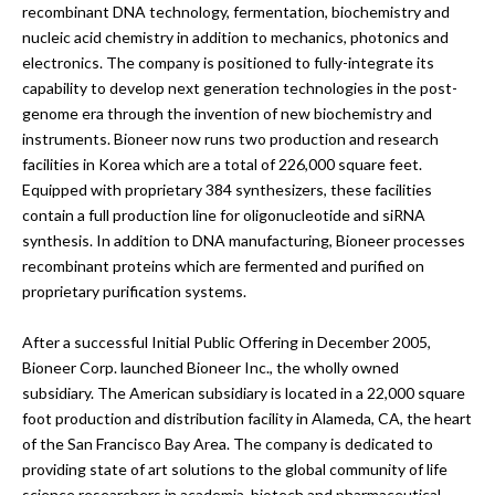
recombinant DNA technology, fermentation, biochemistry and
nucleic acid chemistry in addition to mechanics, photonics and
electronics. The company is positioned to fully-integrate its
capability to develop next generation technologies in the post-
genome era through the invention of new biochemistry and
instruments. Bioneer now runs two production and research
facilities in Korea which are a total of 226,000 square feet.
Equipped with proprietary 384 synthesizers, these facilities
contain a full production line for oligonucleotide and siRNA
synthesis. In addition to DNA manufacturing, Bioneer processes
recombinant proteins which are fermented and purified on
proprietary purification systems.
After a successful Initial Public Offering in December 2005,
Bioneer Corp. launched Bioneer Inc., the wholly owned
subsidiary. The American subsidiary is located in a 22,000 square
foot production and distribution facility in Alameda, CA, the heart
of the San Francisco Bay Area. The company is dedicated to
providing state of art solutions to the global community of life
science researchers in academia, biotech and pharmaceutical