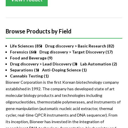
Browse Products by Field
Life Sciences (85)
Drug discovery > Basic Research (82)
Forensics (66)
Drug discovery > Target Discovery (17)
Food and Beverage (9)
Drug discovery > Lead Discovery (3)
Lab Automation (2)
Separations (1)
Anti-Doping Science (1)
Cannabis Testing (1)
Bioneer Corporation is the first Korean biotechnology company
established in 1992. The company has developed state of art
molecular biology products and technologies including
oligonucleotides, thermostable polymerases, and instruments of
gene manipulation (automatic nucleic acid extractor, thermal
cycler, real-time QPCR instruments and DNA sequencer). From
its inception, Bioneer has invested in the integration of