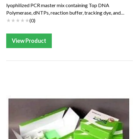
lyophilized PCR master mix containing Top DNA
Polymerase, dNTPs, reaction buffer, tracking dye, and
patented stabilizer. AccuPower PreMix PCR master mix...
(
0
)
View Product