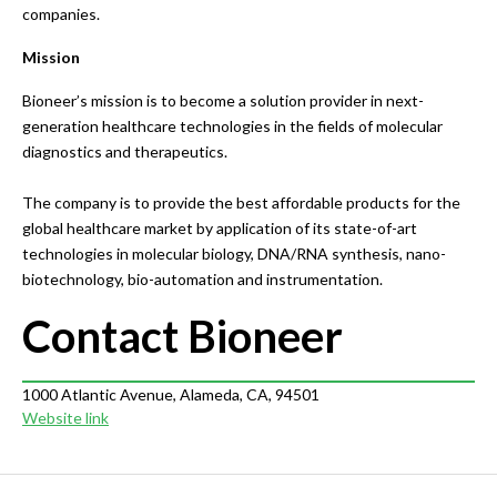
companies.
Mission
Bioneer’s mission is to become a solution provider in next-
generation healthcare technologies in the fields of molecular
diagnostics and therapeutics.
The company is to provide the best affordable products for the
global healthcare market by application of its state-of-art
technologies in molecular biology, DNA/RNA synthesis, nano-
biotechnology, bio-automation and instrumentation.
Contact Bioneer
1000 Atlantic Avenue, Alameda, CA, 94501
Website link