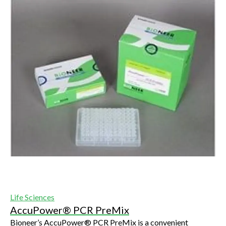
Life Sciences
AccuPower® PCR PreMix
Bioneer’s AccuPower® PCR PreMix is a convenient