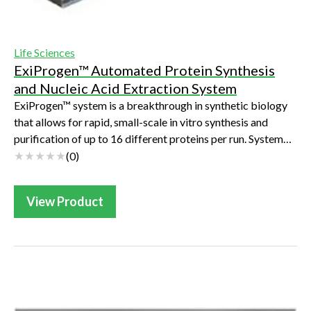
Life Sciences
ExiProgen™ Automated Protein Synthesis
and Nucleic Acid Extraction System
ExiProgen™ system is a breakthrough in synthetic biology
that allows for rapid, small-scale in vitro synthesis and
purification of up to 16 different proteins per run. System
automation allows for a...
(
0
)
View Product