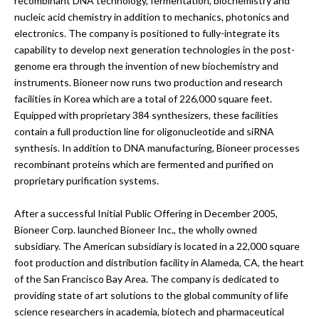
recombinant DNA technology, fermentation, biochemistry and
nucleic acid chemistry in addition to mechanics, photonics and
electronics. The company is positioned to fully-integrate its
capability to develop next generation technologies in the post-
genome era through the invention of new biochemistry and
instruments. Bioneer now runs two production and research
facilities in Korea which are a total of 226,000 square feet.
Equipped with proprietary 384 synthesizers, these facilities
contain a full production line for oligonucleotide and siRNA
synthesis. In addition to DNA manufacturing, Bioneer processes
recombinant proteins which are fermented and purified on
proprietary purification systems.
After a successful Initial Public Offering in December 2005,
Bioneer Corp. launched Bioneer Inc., the wholly owned
subsidiary. The American subsidiary is located in a 22,000 square
foot production and distribution facility in Alameda, CA, the heart
of the San Francisco Bay Area. The company is dedicated to
providing state of art solutions to the global community of life
science researchers in academia, biotech and pharmaceutical