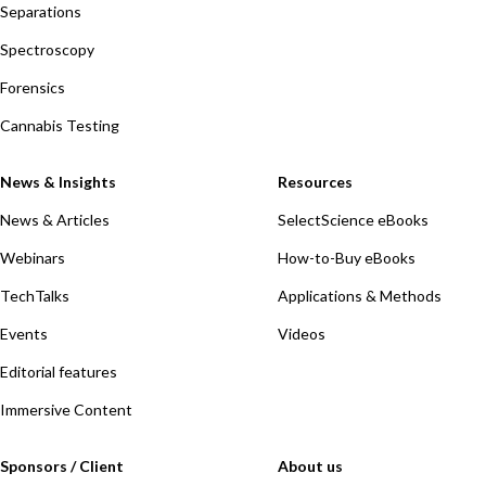
Separations
Spectroscopy
Forensics
Cannabis Testing
News & Insights
Resources
News & Articles
SelectScience eBooks
Webinars
How-to-Buy eBooks
TechTalks
Applications & Methods
Events
Videos
Editorial features
Immersive Content
Sponsors / Client
About us