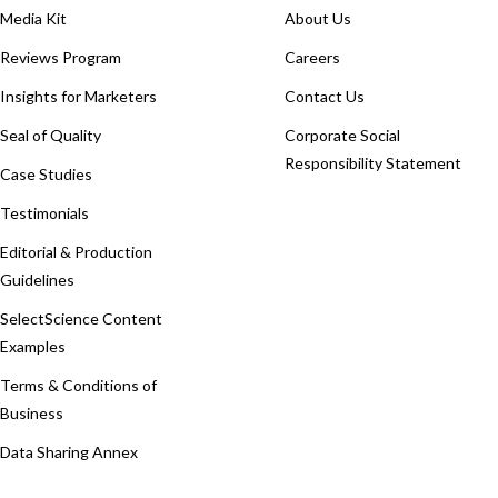
Media Kit
About Us
Reviews Program
Careers
Insights for Marketers
Contact Us
Seal of Quality
Corporate Social
Responsibility Statement
Case Studies
Testimonials
Editorial & Production
Guidelines
SelectScience Content
Examples
Terms & Conditions of
Business
Data Sharing Annex