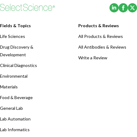
(Opens i
(Ope
Fields & Topics
Products & Reviews
Life Sciences
All Products & Reviews
Drug Discovery &
All Antibodies & Reviews
Development
Write a Review
Clinical Diagnostics
Environmental
Materials
Food & Beverage
General Lab
Lab Automation
Lab Informatics