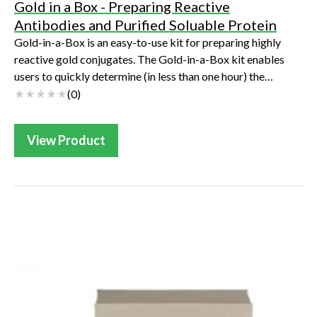
Gold in a Box - Preparing Reactive
Antibodies and Purified Soluable Protein
Gold-in-a-Box is an easy-to-use kit for preparing highly
reactive gold conjugates. The Gold-in-a-Box kit enables
users to quickly determine (in less than one hour) the
optimal colloidal gold binding c...
(
0
)
View Product