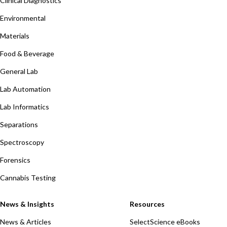
Clinical Diagnostics
Environmental
Materials
Food & Beverage
General Lab
Lab Automation
Lab Informatics
Separations
Spectroscopy
Forensics
Cannabis Testing
News & Insights
Resources
News & Articles
SelectScience eBooks