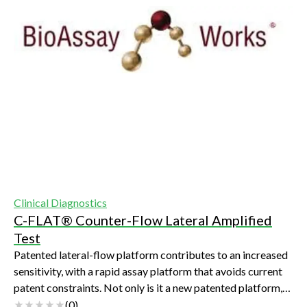
Clinical Diagnostics
C-FLAT® Counter-Flow Lateral Amplified
Test
Patented lateral-flow platform contributes to an increased
sensitivity, with a rapid assay platform that avoids current
patent constraints. Not only is it a new patented platform,
but the increased pe...
(
0
)