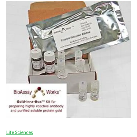
Life Sciences