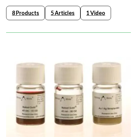
8 Products
5 Articles
1 Video