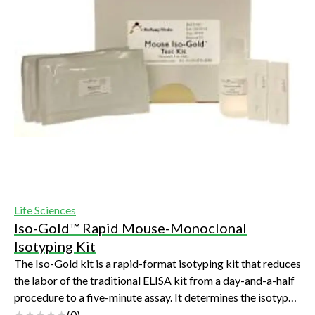
Life Sciences
Iso-Gold™ Rapid Mouse-Monoclonal
Isotyping Kit
The Iso-Gold kit is a rapid-format isotyping kit that reduces
the labor of the traditional ELISA kit from a day-and-a-half
procedure to a five-minute assay. It determines the isotype
of your monoclona...
(
0
)