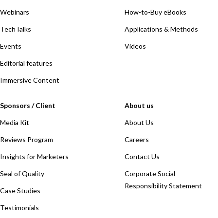
Webinars
How-to-Buy eBooks
TechTalks
Applications & Methods
Events
Videos
Editorial features
Immersive Content
Sponsors / Client
About us
Media Kit
About Us
Reviews Program
Careers
Insights for Marketers
Contact Us
Seal of Quality
Corporate Social
Responsibility Statement
Case Studies
Testimonials