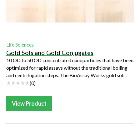
Life Sciences
Gold Sols and Gold Conjugates
10 OD to 50 OD concentrated nanoparticles that have been
optimized for rapid assays without the traditional boiling
and centrifugation steps. The BioAssay Works gold sol
production process is unique, ...
(
0
)
View Product