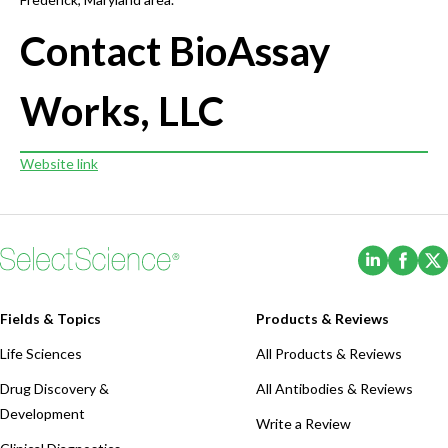
Contact BioAssay
Works, LLC
Website link
(Opens i
(Ope
Fields & Topics
Products & Reviews
Life Sciences
All Products & Reviews
Drug Discovery &
All Antibodies & Reviews
Development
Write a Review