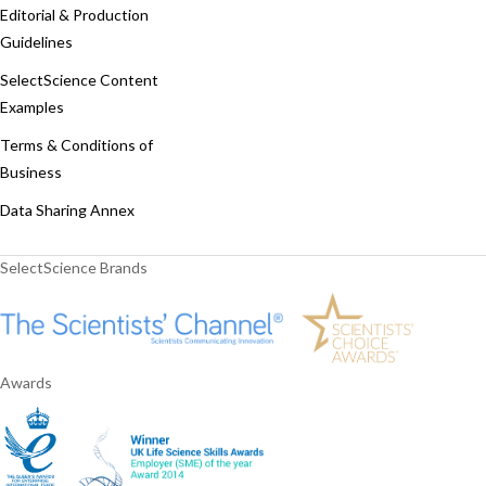
Editorial & Production
Guidelines
SelectScience Content
Examples
Terms & Conditions of
Business
Data Sharing Annex
SelectScience Brands
Awards