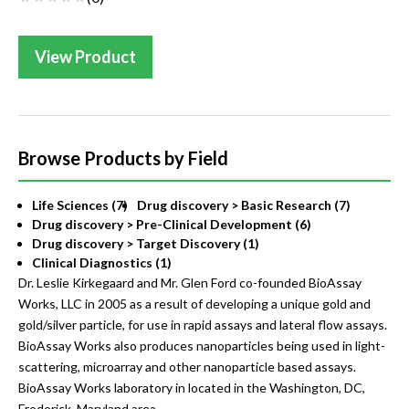
View Product
Browse Products by Field
Life Sciences (7)
Drug discovery > Basic Research (7)
Drug discovery > Pre-Clinical Development (6)
Drug discovery > Target Discovery (1)
Clinical Diagnostics (1)
Dr. Leslie Kirkegaard and Mr. Glen Ford co-founded BioAssay
Works, LLC in 2005 as a result of developing a unique gold and
gold/silver particle, for use in rapid assays and lateral flow assays.
BioAssay Works also produces nanoparticles being used in light-
scattering, microarray and other nanoparticle based assays.
BioAssay Works laboratory in located in the Washington, DC,
Frederick, Maryland area.