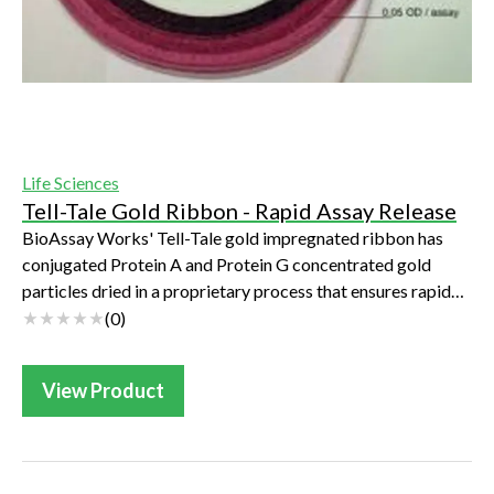
Life Sciences
Tell-Tale Gold Ribbon - Rapid Assay Release
BioAssay Works' Tell-Tale gold impregnated ribbon has
conjugated Protein A and Protein G concentrated gold
particles dried in a proprietary process that ensures rapid
release and increased sensitivity...
(
0
)
View Product