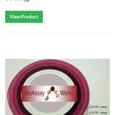
View Product