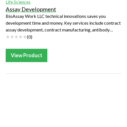
Life Sciences
Assay Development
BioAssay Work LLC technical innovations saves you
development time and money. Key services include contract
assay development, contract manufacturing, antibody
development, lateral-flow component opti...
(
0
)
View Product