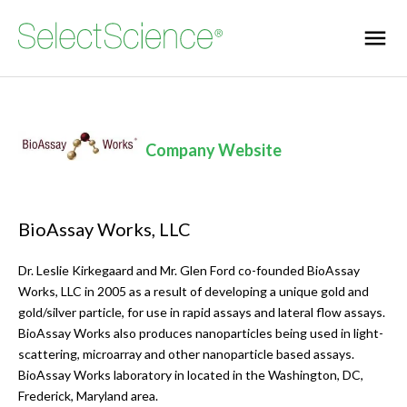
Company Website
BioAssay Works, LLC
Dr. Leslie Kirkegaard and Mr. Glen Ford co-founded BioAssay
Works, LLC in 2005 as a result of developing a unique gold and
gold/silver particle, for use in rapid assays and lateral flow assays.
BioAssay Works also produces nanoparticles being used in light-
scattering, microarray and other nanoparticle based assays.
BioAssay Works laboratory in located in the Washington, DC,
Frederick, Maryland area.