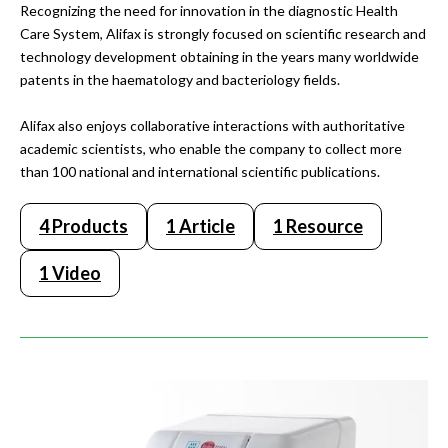
Recognizing the need for innovation in the diagnostic Health
Care System, Alifax is strongly focused on scientific research and
technology development obtaining in the years many worldwide
patents in the haematology and bacteriology fields.
Alifax also enjoys collaborative interactions with authoritative
academic scientists, who enable the company to collect more
than 100 national and international scientific publications.
4 Products
1 Article
1 Resource
1 Video