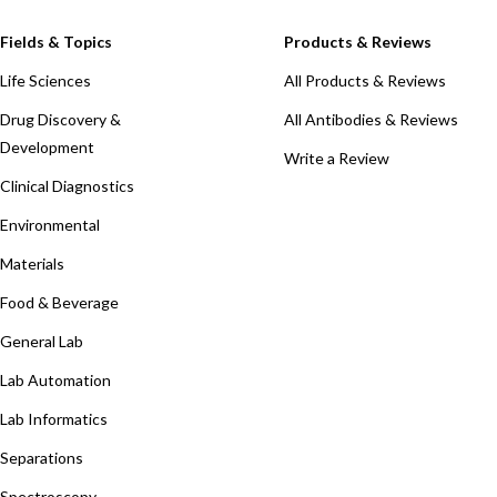
Fields & Topics
Products & Reviews
Life Sciences
All Products & Reviews
Drug Discovery &
All Antibodies & Reviews
Development
Write a Review
Clinical Diagnostics
Environmental
Materials
Food & Beverage
General Lab
Lab Automation
Lab Informatics
Separations
Spectroscopy