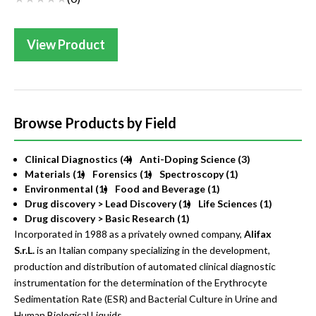
View Product
Browse Products by Field
Clinical Diagnostics (4)
Anti-Doping Science (3)
Materials (1)
Forensics (1)
Spectroscopy (1)
Environmental (1)
Food and Beverage (1)
Drug discovery > Lead Discovery (1)
Life Sciences (1)
Drug discovery > Basic Research (1)
Incorporated in 1988 as a privately owned company,
Alifax
S.r.L.
is an Italian company specializing in the development,
production and distribution of automated clinical diagnostic
instrumentation for the determination of the Erythrocyte
Sedimentation Rate (ESR) and Bacterial Culture in Urine and
Human Biological Liquids.