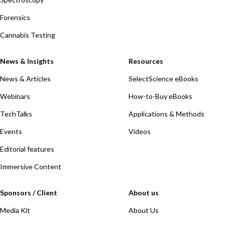
Forensics
Cannabis Testing
News & Insights
Resources
News & Articles
SelectScience eBooks
Webinars
How-to-Buy eBooks
TechTalks
Applications & Methods
Events
Videos
Editorial features
Immersive Content
Sponsors / Client
About us
Media Kit
About Us