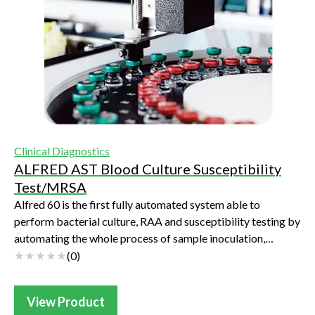
Clinical Diagnostics
ALFRED AST Blood Culture Susceptibility
Test/MRSA
Alfred 60 is the first fully automated system able to
perform bacterial culture, RAA and susceptibility testing by
automating the whole process of sample inoculation,
reading and result transmission.U...
(
0
)
View Product