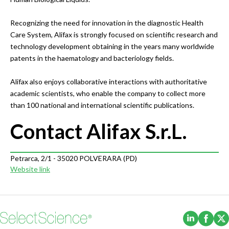
Recognizing the need for innovation in the diagnostic Health
Care System, Alifax is strongly focused on scientific research and
technology development obtaining in the years many worldwide
patents in the haematology and bacteriology fields.
Alifax also enjoys collaborative interactions with authoritative
academic scientists, who enable the company to collect more
than 100 national and international scientific publications.
Contact Alifax S.r.L.
Petrarca, 2/1 - 35020 POLVERARA (PD)
Website link
(Opens i
(Ope