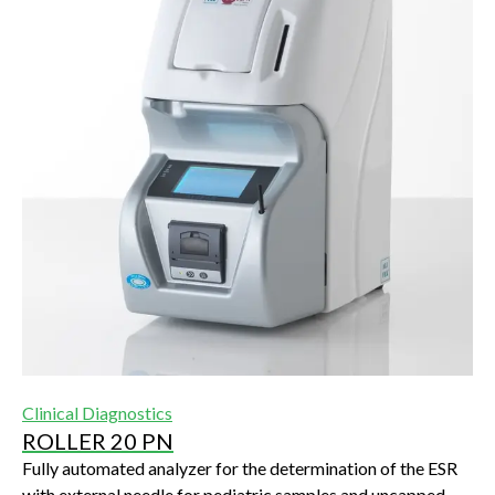
Clinical Diagnostics
ROLLER 20 PN
Fully automated analyzer for the determination of the ESR
with external needle for pediatric samples and uncapped