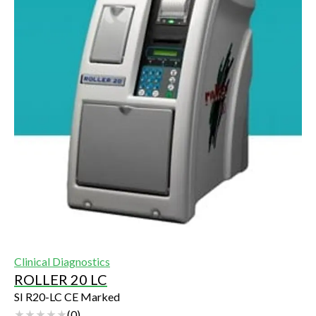
Clinical Diagnostics
ROLLER 20 LC
SI R20-LC CE Marked
(
0
)