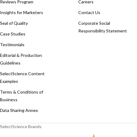
Reviews Program
Careers
Insights for Marketers
Contact Us
Seal of Quality
Corporate Social
Responsibility Statement
Case Studies
Testimonials
Editorial & Production
Guidelines
SelectScience Content
Examples
Terms & Conditions of
Business
Data Sharing Annex
SelectScience Brands