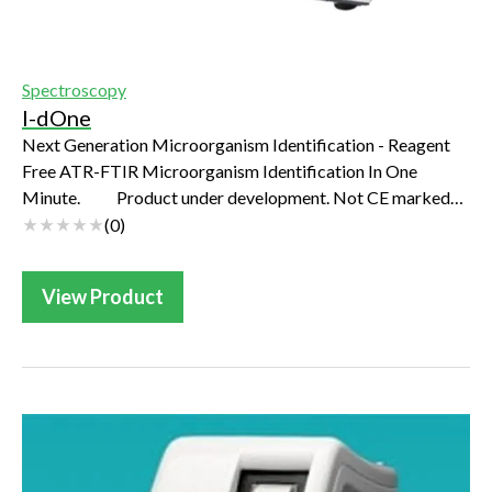
Spectroscopy
I-dOne
Next Generation Microorganism Identification - Reagent
Free ATR-FTIR Microorganism Identification In One
Minute. Product under development. Not CE marked
and not FDA registered. Not availabl...
(
0
)
View Product