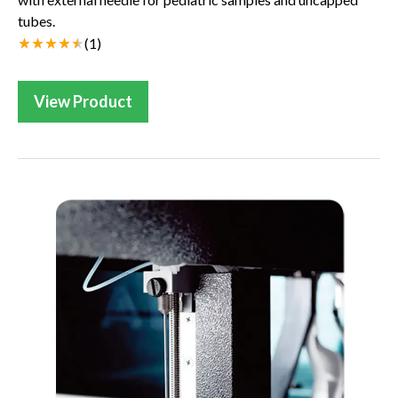
tubes.
(
1
)
View Product