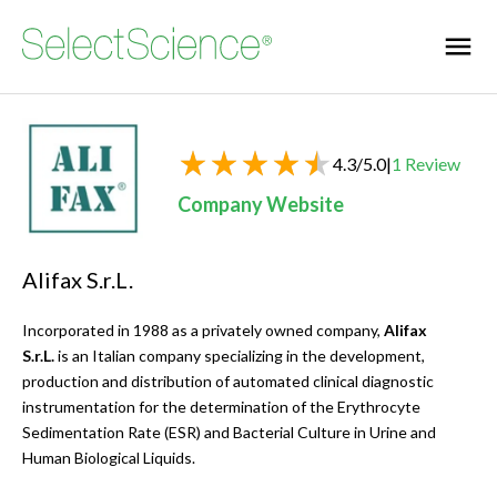
4.3
/
5.0
|
1
Review
Company Website
Alifax S.r.L.
Incorporated in 1988 as a privately owned company,
Alifax
S.r.L.
is an Italian company specializing in the development,
production and distribution of automated clinical diagnostic
instrumentation for the determination of the Erythrocyte
Sedimentation Rate (ESR) and Bacterial Culture in Urine and
Human Biological Liquids.