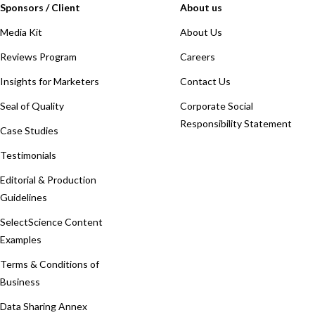
Sponsors / Client
About us
Media Kit
About Us
Reviews Program
Careers
Insights for Marketers
Contact Us
Seal of Quality
Corporate Social
Responsibility Statement
Case Studies
Testimonials
Editorial & Production
Guidelines
SelectScience Content
Examples
Terms & Conditions of
Business
Data Sharing Annex