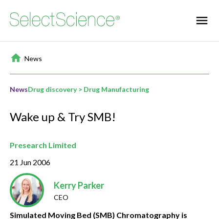
Home
/
News
News
Drug discovery > Drug Manufacturing
Wake up & Try SMB!
Presearch Limited
21 Jun 2006
Kerry Parker
CEO
Simulated Moving Bed (SMB) Chromatography is