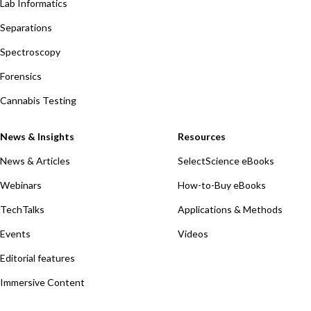
Lab Informatics
Separations
Spectroscopy
Forensics
Cannabis Testing
News & Insights
Resources
News & Articles
SelectScience eBooks
Webinars
How-to-Buy eBooks
TechTalks
Applications & Methods
Events
Videos
Editorial features
Immersive Content