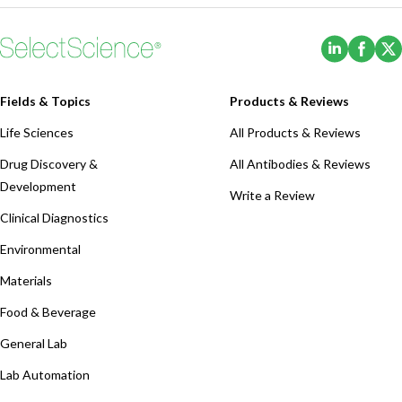
(Opens i
(Ope
Fields & Topics
Products & Reviews
Life Sciences
All Products & Reviews
Drug Discovery &
All Antibodies & Reviews
Development
Write a Review
Clinical Diagnostics
Environmental
Materials
Food & Beverage
General Lab
Lab Automation