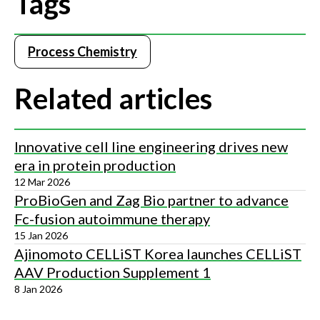
Tags
Process Chemistry
Related articles
Innovative cell line engineering drives new
era in protein production
12 Mar 2026
ProBioGen and Zag Bio partner to advance
Fc-fusion autoimmune therapy
15 Jan 2026
Ajinomoto CELLiST Korea launches CELLiST
AAV Production Supplement 1
8 Jan 2026