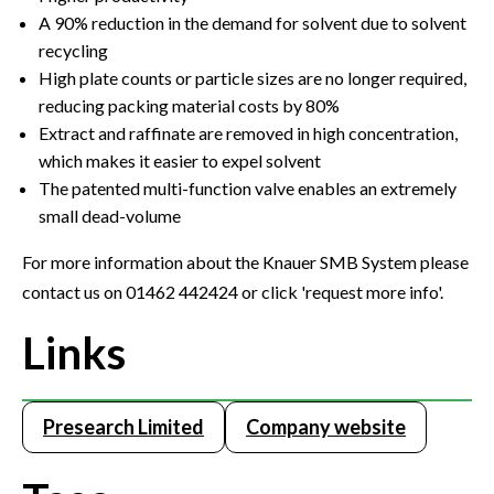
A 90% reduction in the demand for solvent due to solvent
recycling
High plate counts or particle sizes are no longer required,
reducing packing material costs by 80%
Extract and raffinate are removed in high concentration,
which makes it easier to expel solvent
The patented multi-function valve enables an extremely
small dead-volume
For more information about the Knauer SMB System please
contact us on 01462 442424 or click 'request more info'.
Links
Presearch Limited
Company website