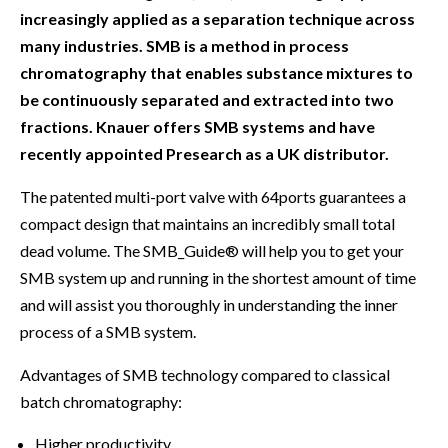
increasingly applied as a separation technique across
many industries. SMB is a method in process
chromatography that enables substance mixtures to
be continuously separated and extracted into two
fractions. Knauer offers SMB systems and have
recently appointed Presearch as a UK distributor.
The patented multi-port valve with 64ports guarantees a
compact design that maintains an incredibly small total
dead volume. The SMB_Guide® will help you to get your
SMB system up and running in the shortest amount of time
and will assist you thoroughly in understanding the inner
process of a SMB system.
Advantages of SMB technology compared to classical
batch chromatography:
Higher productivity