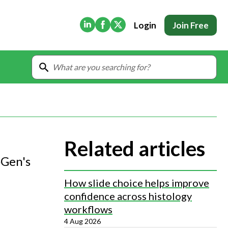
(Opens in new tab)
(Opens in new tab)
(Opens in new tab)
Login
Join Free
Related articles
oGen's
How slide choice helps improve
confidence across histology
workflows
4 Aug 2026