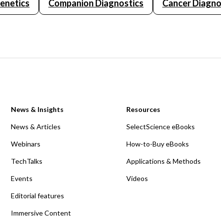
Genetics
Companion Diagnostics
Cancer Diagno
News & Insights
Resources
News & Articles
SelectScience eBooks
Webinars
How-to-Buy eBooks
TechTalks
Applications & Methods
Events
Videos
Editorial features
Immersive Content