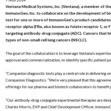
Clinical Development
Food & 
General Lab
News & Articles
Videos
News & Articles
Applications & Methods
All Content
Ventana Medical Systems, Inc. (Ventana), a member of th
Drug Manufacturing
General
ImmunoGen, Inc. to collaborate on the development of b
Lab Automation
Videos
Events & Summits
Videos
News & Articles
Applications & Methods
All Content
test for one or more of ImmunoGen’s product candidates. 
Lab Aut
Lab Informatics
Events & Summits
Webinars
Events & Summits
Videos
News & Articles
Applications & Methods
All Content
receptor alpha (FRα, also known as folate receptor 1, or 
Lab Info
targeting antibody-drug conjugate (ADC). Cancers that hig
Separations
Webinars
Webinars
Events & Summits
Videos
News & Articles
Applications & Methods
All Content
types of non-small cell lung cancers (NSCLC).
Separat
Spectroscopy
Immersive Content
Webinars
Events & Summits
Videos
News & Articles
Applications & Methods
All Content
Spectro
The goal of the collaboration is to leverage Ventana’s expert
Forensics
Webinars
Events & Summits
Videos
News & Articles
Applications & Methods
All Content
approval and commercialization, to identify specific patient p
Forensi
Cannabis Testing
Webinars
Events & Summits
Videos
News & Articles
Applications & Methods
All Content
Cannabi
“Companion diagnostic tests play a central role in delivering 
Webinars
Events & Summits
Videos
News & Articles
Applications & Methods
Companion Diagnostics. “We’re very pleased that this agreem
offerings for our pharma and biotech collaborators to benefit p
Webinars
Events & Summits
Videos
News & Articles
Webinars
Events & Summits
Videos
“Our antibody-drug conjugate experimental therapies are design
Charles Morris, EVP and Chief Development Officer, ImmunoGen
Webinars
Events & Summits