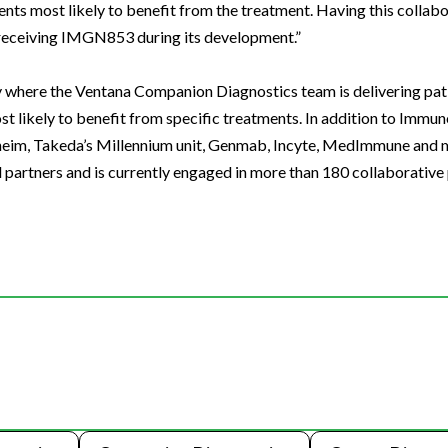
ients most likely to benefit from the treatment. Having this collab
e receiving IMGN853 during its development.”
 where the Ventana Companion Diagnostics team is delivering pati
ost likely to benefit from specific treatments. In addition to Imm
lheim, Takeda’s Millennium unit, Genmab, Incyte, MedImmune and 
artners and is currently engaged in more than 180 collaborative 