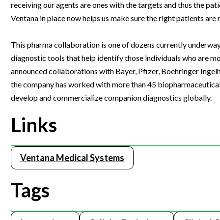
receiving our agents are ones with the targets and thus the pat
Webinars
Ventana in place now helps us make sure the right patients ar
This pharma collaboration is one of dozens currently underway
diagnostic tools that help identify those individuals who are m
announced collaborations with Bayer, Pfizer, Boehringer Inge
the company has worked with more than 45 biopharmaceutical p
develop and commercialize companion diagnostics globally.
Links
Ventana Medical Systems
Tags