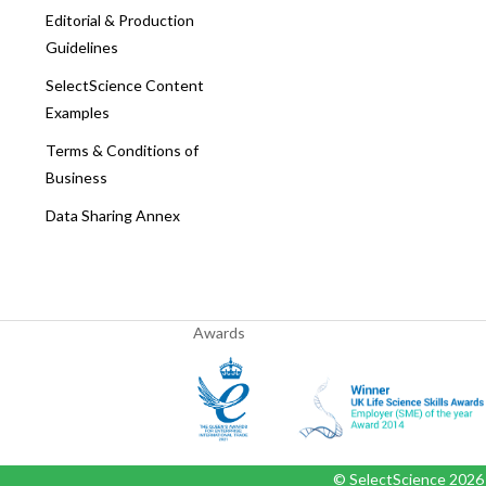
Editorial & Production
Guidelines
SelectScience Content
Examples
Terms & Conditions of
Business
Data Sharing Annex
Awards
© SelectScience
2026