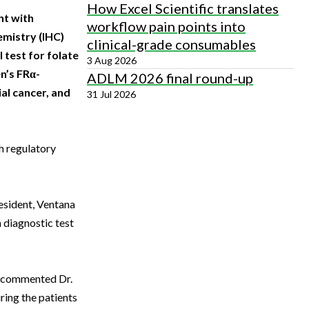
How Excel Scientific translates
nt with
workflow pain points into
mistry (IHC)
clinical-grade consumables
 test for folate
3 Aug 2026
n’s FRα-
ADLM 2026 final round-up
al cancer, and
31 Jul 2026
h regulatory
resident, Ventana
diagnostic test
,” commented Dr.
ring the patients