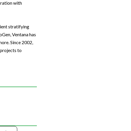
oration with
ent stratifying
unoGen, Ventana has
more. Since 2002,
projects to