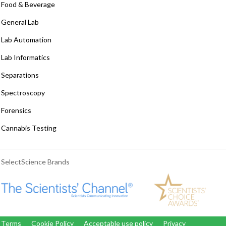
Food & Beverage
General Lab
Lab Automation
Lab Informatics
Separations
Spectroscopy
Forensics
Cannabis Testing
SelectScience Brands
Terms
Cookie Policy
Acceptable use policy
Privacy