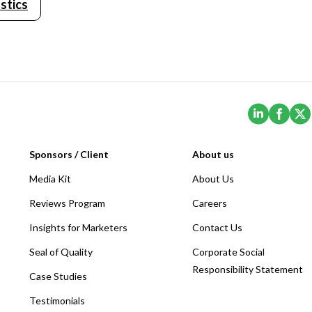
stics
(Opens i
(Ope
Sponsors / Client
About us
Media Kit
About Us
Reviews Program
Careers
Insights for Marketers
Contact Us
Seal of Quality
Corporate Social
Responsibility Statement
Case Studies
Testimonials