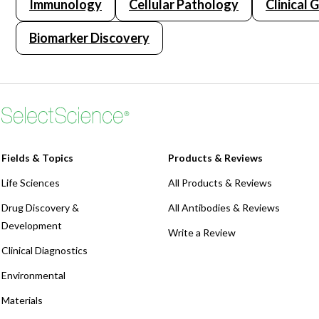
Immunology
Cellular Pathology
Clinical 
Biomarker Discovery
Fields & Topics
Products & Reviews
Life Sciences
All Products & Reviews
Drug Discovery &
All Antibodies & Reviews
Development
Write a Review
Clinical Diagnostics
Environmental
Materials