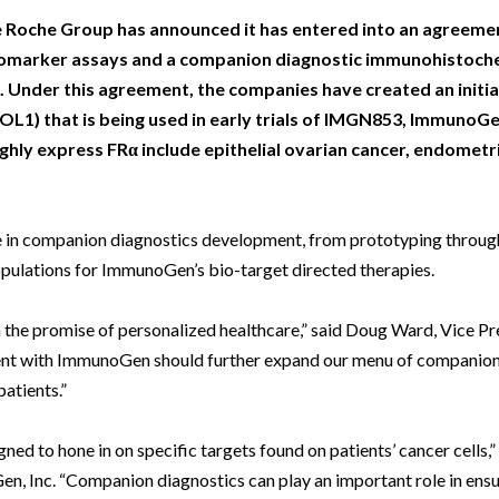
Beverage
Food & Beverage
Materials
ASMS
Food & Beverage
Clinical Diagnostics
Environmental
e Roche Group has announced it has entered into an agreeme
 Lab
General Lab
Food & Beverage
All events
General Lab
Environmental
iomarker assays and a companion diagnostic immunohistoche
Materials
Under this agreement, the companies have created an initial
omation
Lab Automation
General Lab
Lab Automation
Materials
Food & Beverage
FOL1) that is being used in early trials of IMGN853, ImmunoGe
rmatics
Lab Informatics
Lab Automation
Lab Informatics
Food and Beverage
hly express FRα include epithelial ovarian cancer, endometri
General Lab
ions
Separations
Lab Informatics
Separations
General Lab
Lab Automation
scopy
Spectroscopy
Separations
Spectroscopy
Lab Automation
ise in companion diagnostics development, from prototyping throug
Lab Informatics
opulations for ImmunoGen’s bio-target directed therapies.
cs
Forensics
Spectroscopy
Forensics
Lab Informatics
Separations
s Testing
Cannabis Testing
Forensics
Cannabis Testing
Separations
on the promise of personalized healthcare,” said Doug Ward, Vice P
Spectroscopy
ent with ImmunoGen should further expand our menu of companion 
Cannabis Testing
Spectroscopy
atients.”
Forensics
Forensics
Cannabis Testing
ed to hone in on specific targets found on patients’ cancer cells
Cannabis Testing
, Inc. “Companion diagnostics can play an important role in ensu