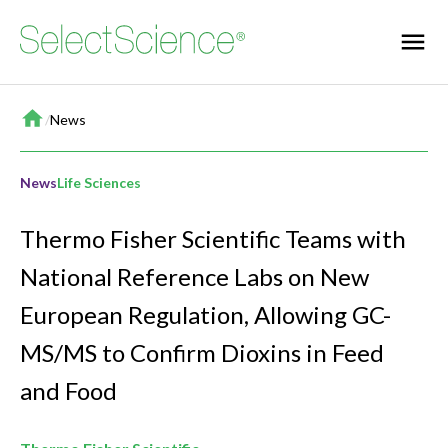
Home
/
News
News
Life Sciences
Thermo Fisher Scientific Teams with
National Reference Labs on New
European Regulation, Allowing GC-
MS/MS to Confirm Dioxins in Feed
and Food