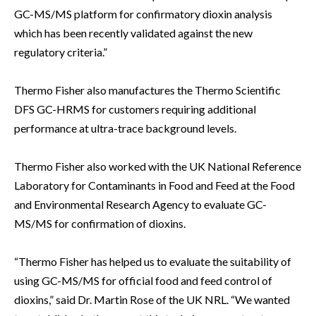
GC-MS/MS platform for confirmatory dioxin analysis
which has been recently validated against the new
regulatory criteria.”
Thermo Fisher also manufactures the Thermo Scientific
DFS GC-HRMS for customers requiring additional
performance at ultra-trace background levels.
Thermo Fisher also worked with the UK National Reference
Laboratory for Contaminants in Food and Feed at the Food
and Environmental Research Agency to evaluate GC-
MS/MS for confirmation of dioxins.
“Thermo Fisher has helped us to evaluate the suitability of
using GC-MS/MS for official food and feed control of
dioxins,” said Dr. Martin Rose of the UK NRL. “We wanted