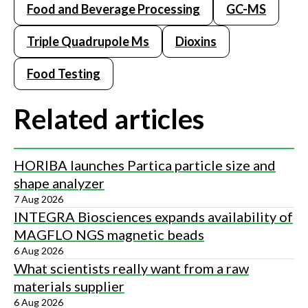
Food and Beverage Processing
GC-MS
Triple Quadrupole Ms
Dioxins
Food Testing
Related articles
HORIBA launches Partica particle size and
shape analyzer
7 Aug 2026
INTEGRA Biosciences expands availability of
MAGFLO NGS magnetic beads
6 Aug 2026
What scientists really want from a raw
materials supplier
6 Aug 2026