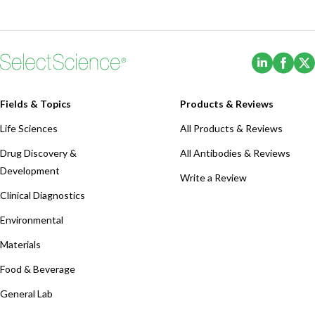
(Opens i
(Ope
Fields & Topics
Products & Reviews
Life Sciences
All Products & Reviews
Drug Discovery &
All Antibodies & Reviews
Development
Write a Review
Clinical Diagnostics
Environmental
Materials
Food & Beverage
General Lab