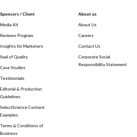
Sponsors / Client
About us
Media Kit
About Us
Reviews Program
Careers
Insights for Marketers
Contact Us
Seal of Quality
Corporate Social
Responsibility Statement
Case Studies
Testimonials
Editorial & Production
Guidelines
SelectScience Content
Examples
Terms & Conditions of
Business