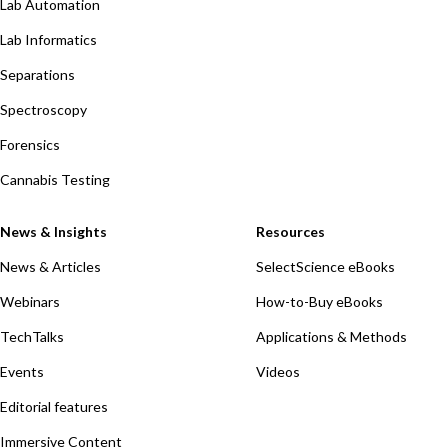
Lab Automation
Lab Informatics
Separations
Spectroscopy
Forensics
Cannabis Testing
News & Insights
Resources
News & Articles
SelectScience eBooks
Webinars
How-to-Buy eBooks
TechTalks
Applications & Methods
Events
Videos
Editorial features
Immersive Content