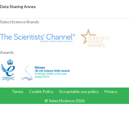
Data Sharing Annex
SelectScience Brands
Awards
Terms
Cookie Policy
Acceptable use policy
Privacy
© SelectScience
2026