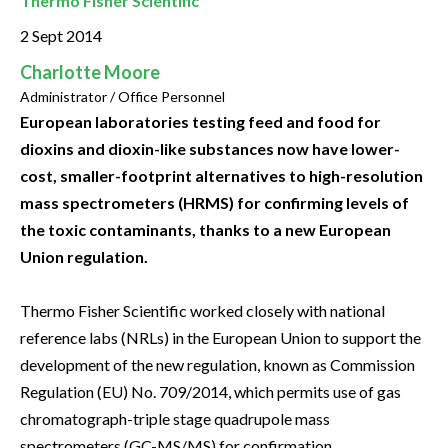
Thermo Fisher Scientific
2 Sept 2014
Charlotte Moore
Administrator / Office Personnel
European laboratories testing feed and food for
dioxins and dioxin-like substances now have lower-
cost, smaller-footprint alternatives to high-resolution
mass spectrometers (HRMS) for confirming levels of
the toxic contaminants, thanks to a new European
Union regulation.
Thermo Fisher Scientific worked closely with national
reference labs (NRLs) in the European Union to support the
development of the new regulation, known as Commission
Regulation (EU) No. 709/2014, which permits use of gas
chromatograph-triple stage quadrupole mass
spectrometers (GC-MS/MS) for confirmation.