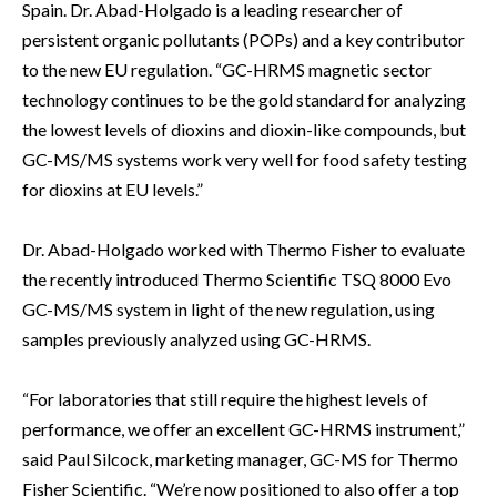
Spain. Dr. Abad-Holgado is a leading researcher of
persistent organic pollutants (POPs) and a key contributor
to the new EU regulation. “GC-HRMS magnetic sector
technology continues to be the gold standard for analyzing
the lowest levels of dioxins and dioxin-like compounds, but
GC-MS/MS systems work very well for food safety testing
for dioxins at EU levels.”
Dr. Abad-Holgado worked with Thermo Fisher to evaluate
the recently introduced Thermo Scientific TSQ 8000 Evo
GC-MS/MS system in light of the new regulation, using
samples previously analyzed using GC-HRMS.
“For laboratories that still require the highest levels of
performance, we offer an excellent GC-HRMS instrument,”
said Paul Silcock, marketing manager, GC-MS for Thermo
Fisher Scientific. “We’re now positioned to also offer a top