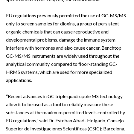
EU regulations previously permitted the use of GC-MS/MS
only to screen samples for dioxins, a group of persistent
organic chemicals that can cause reproductive and
developmental problems, damage the immune system,
interfere with hormones and also cause cancer. Benchtop
GC-MS/MS instruments are widely used throughout the
analytical community, compared to floor-standing GC-
HRMS systems, which are used for more specialized
applications.
“Recent advances in GC triple quadrupole MS technology
allow it to be used as a tool to reliably measure these
substances at the maximum permitted levels controlled by
EU regulations,” said Dr. Esteban Abad- Holgado, Consejo
Superior de Investigaciones Scientificas (CSIC); Barcelona,