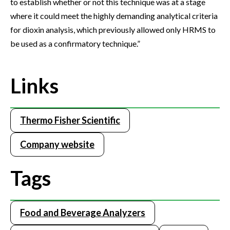
to establish whether or not this technique was at a stage
where it could meet the highly demanding analytical criteria
for dioxin analysis, which previously allowed only HRMS to
be used as a confirmatory technique.”
Links
Thermo Fisher Scientific
Company website
Tags
Food and Beverage Analyzers