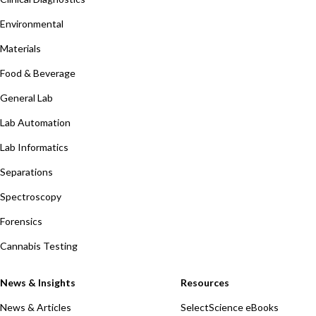
Environmental
Materials
Food & Beverage
General Lab
Lab Automation
Lab Informatics
Separations
Spectroscopy
Forensics
Cannabis Testing
News & Insights
Resources
News & Articles
SelectScience eBooks