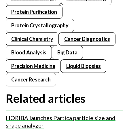
Protein Purification
Protein Crystallography
Clinical Chemistry
Cancer Diagnostics
Blood Analysis
Big Data
Precision Medicine
Liquid Biopsies
Cancer Research
Related articles
HORIBA launches Partica particle size and
shape analyzer