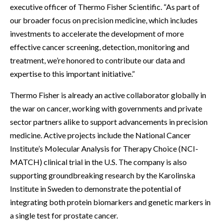
executive officer of Thermo Fisher Scientific. “As part of
our broader focus on precision medicine, which includes
investments to accelerate the development of more
effective cancer screening, detection, monitoring and
treatment, we’re honored to contribute our data and
expertise to this important initiative.”
Thermo Fisher is already an active collaborator globally in
the war on cancer, working with governments and private
sector partners alike to support advancements in precision
medicine. Active projects include the National Cancer
Institute’s Molecular Analysis for Therapy Choice (NCI-
MATCH) clinical trial in the U.S. The company is also
supporting groundbreaking research by the Karolinska
Institute in Sweden to demonstrate the potential of
integrating both protein biomarkers and genetic markers in
a single test for prostate cancer.