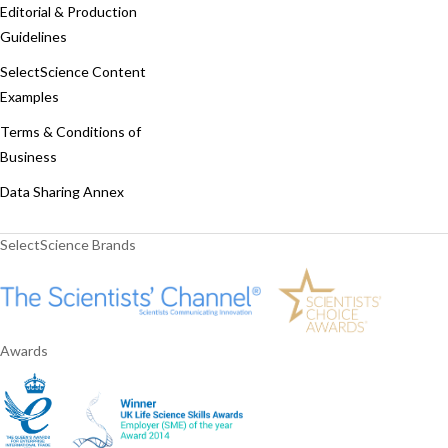
Editorial & Production
Guidelines
SelectScience Content
Examples
Terms & Conditions of
Business
Data Sharing Annex
SelectScience Brands
Awards