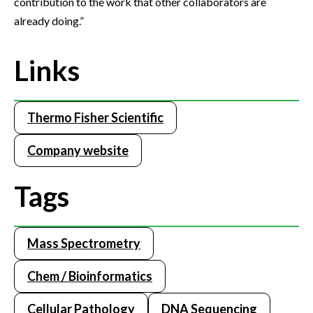
contribution to the work that other collaborators are
already doing.”
Links
Thermo Fisher Scientific
Company website
Tags
Mass Spectrometry
Chem / Bioinformatics
Cellular Pathology
DNA Sequencing