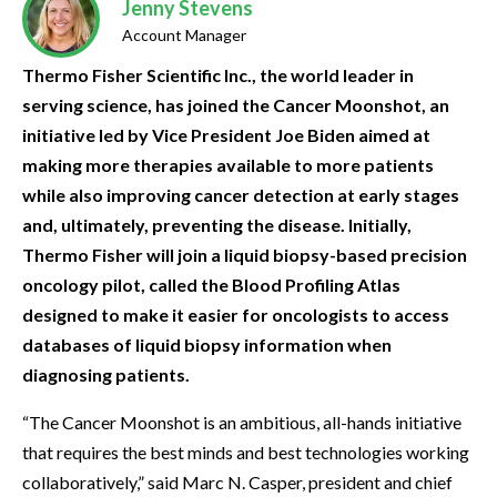
Jenny Stevens
Account Manager
Thermo Fisher Scientific Inc., the world leader in
serving science, has joined the Cancer Moonshot, an
initiative led by Vice President Joe Biden aimed at
making more therapies available to more patients
while also improving cancer detection at early stages
and, ultimately, preventing the disease. Initially,
Thermo Fisher will join a liquid biopsy-based precision
oncology pilot, called the Blood Profiling Atlas
designed to make it easier for oncologists to access
databases of liquid biopsy information when
diagnosing patients.
“The Cancer Moonshot is an ambitious, all-hands initiative
that requires the best minds and best technologies working
collaboratively,” said Marc N. Casper, president and chief