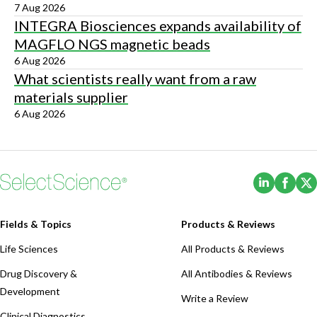
7 Aug 2026
INTEGRA Biosciences expands availability of
MAGFLO NGS magnetic beads
6 Aug 2026
What scientists really want from a raw
materials supplier
6 Aug 2026
(Opens i
(Ope
Fields & Topics
Products & Reviews
Life Sciences
All Products & Reviews
Drug Discovery &
All Antibodies & Reviews
Development
Write a Review
Clinical Diagnostics