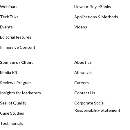
Webinars
How-to-Buy eBooks
TechTalks
Applications & Methods
Events
Videos
Editorial features
Immersive Content
Sponsors / Client
About us
Media Kit
About Us
Reviews Program
Careers
Insights for Marketers
Contact Us
Seal of Quality
Corporate Social
Responsibility Statement
Case Studies
Testimonials