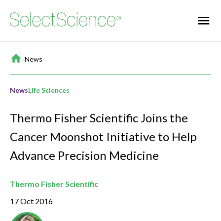
Home
/
News
News
Life Sciences
Thermo Fisher Scientific Joins the
Cancer Moonshot Initiative to Help
Advance Precision Medicine
Thermo Fisher Scientific
17 Oct 2016