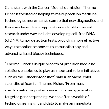
Consistent with the Cancer Moonshot mission, Thermo
Fisher is focused on helping to make precision medicine
technologies more mainstream so that new diagnostics and
therapies have clinical application and utility. Current
research under way includes developing cell-free DNA
(cfDNA) tumor detection tests, providing more effective
ways to monitor responses to immunotherapy and
advancing liquid biopsy techniques.
“Thermo Fisher’s unique breadth of precision medicine
solutions enables us to play an important role in initiatives
such as the Cancer Moonshot,” said Alan Sachs, chief
scientific officer for Thermo Fisher. “From mass
spectrometry for protein research to next-generation
targeted gene sequencing, we can offer a wealth of
technologies, insight and data to make an immediate