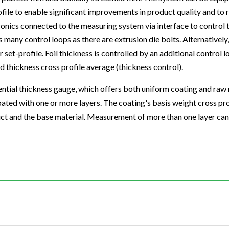
profile to enable significant improvements in product quality and t
onics connected to the measuring system via interface to control
as many control loops as there are extrusion die bolts. Alternativel
 set-profile. Foil thickness is controlled by an additional control 
d thickness cross profile average (thickness control).
ntial thickness gauge, which offers both uniform coating and raw 
oated with one or more layers. The coating's basis weight cross pr
duct and the base material. Measurement of more than one layer c