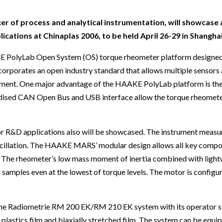
Beverage
Food & Beverage
Materials
ASMS
Food & Beverage
Clinical Diagnostics
Environmental
 Lab
General Lab
Food & Beverage
All events
General Lab
Environmental
r of process and analytical instrumentation, will showcase 
Materials
tions at Chinaplas 2006, to be held April 26-29 in Shanghai
omation
Lab Automation
General Lab
Lab Automation
Materials
Food & Beverage
E PolyLab Open System (OS) torque rheometer platform designed
rmatics
Lab Informatics
Lab Automation
Lab Informatics
Food and Beverage
corporates an open industry standard that allows multiple sensors
General Lab
ions
Separations
Lab Informatics
Separations
General Lab
ment. One major advantage of the HAAKE PolyLab platform is the
Lab Automation
dardised CAN Open Bus and USB interface allow the torque rheomet
scopy
Spectroscopy
Separations
Spectroscopy
Lab Automation
Lab Informatics
cs
Forensics
Spectroscopy
Forensics
Lab Informatics
D applications also will be showcased. The instrument measur
Separations
s Testing
Cannabis Testing
Forensics
Cannabis Testing
Separations
 oscillation. The HAAKE MARS’ modular design allows all key comp
Spectroscopy
t. The rheometer’s low mass moment of inertia combined with light
Cannabis Testing
Spectroscopy
amples even at the lowest of torque levels. The motor is configur
Forensics
Forensics
Cannabis Testing
Cannabis Testing
 the Radiometrie RM 200 EK/RM 210 EK system with its operator st
lastics film and biaxially stretched film. The system can be equi