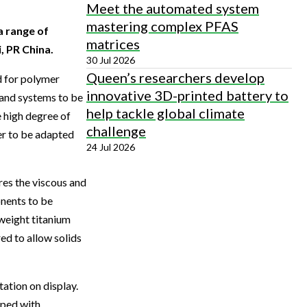
Meet the automated system
mastering complex PFAS
a range of
matrices
, PR China.
30 Jul 2026
Queen’s researchers develop
 for polymer
innovative 3D-printed battery to
 and systems to be
help tackle global climate
 high degree of
challenge
er to be adapted
24 Jul 2026
es the viscous and
onents to be
weight titanium
ed to allow solids
ation on display.
pped with