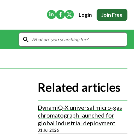
(Opens in new tab)
(Opens in new tab)
(Opens in new tab)
Login
Join Free
Related articles
DynamiQ-X universal micro-gas
chromatograph launched for
global industrial deployment
31 Jul 2026