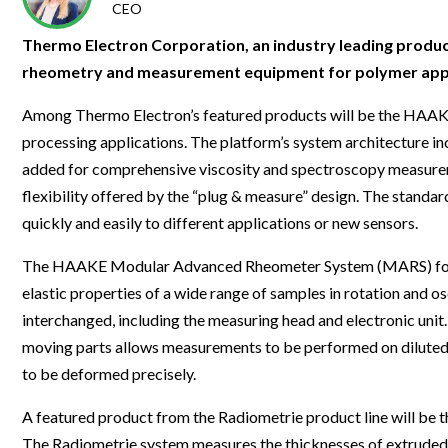
Clinical Development
Food & 
CEO
General Lab
News & Articles
Videos
News & Articles
Applications & Methods
All Content
Drug Manufacturing
General
Thermo Electron Corporation, an industry leading produce
Lab Automation
Videos
Events & Summits
Videos
News & Articles
Applications & Methods
All Content
rheometry and measurement equipment for polymer applica
Lab Aut
Lab Informatics
Events & Summits
Webinars
Events & Summits
Videos
News & Articles
Applications & Methods
All Content
Among Thermo Electron’s featured products will be the HAAK
Lab Info
Separations
processing applications. The platform’s system architecture in
Webinars
Webinars
Events & Summits
Videos
News & Articles
Applications & Methods
All Content
Separat
added for comprehensive viscosity and spectroscopy measure
Spectroscopy
Immersive Content
Webinars
Events & Summits
Videos
News & Articles
Applications & Methods
All Content
flexibility offered by the “plug & measure” design. The stan
Spectro
Forensics
quickly and easily to different applications or new sensors.
Webinars
Events & Summits
Videos
News & Articles
Applications & Methods
All Content
Forensi
Cannabis Testing
The HAAKE Modular Advanced Rheometer System (MARS) for R&
Webinars
Events & Summits
Videos
News & Articles
Applications & Methods
All Content
Cannabi
elastic properties of a wide range of samples in rotation and
Webinars
Events & Summits
Videos
News & Articles
Applications & Methods
interchanged, including the measuring head and electronic uni
moving parts allows measurements to be performed on diluted s
Webinars
Events & Summits
Videos
News & Articles
to be deformed precisely.
Webinars
Events & Summits
Videos
A featured product from the Radiometrie product line will be
Webinars
Events & Summits
The Radiometrie system measures the thicknesses of extruded p