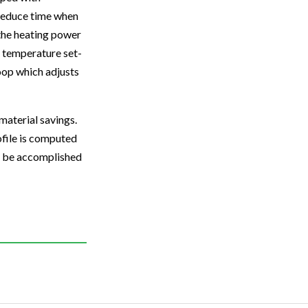
o reduce time when
 the heating power
y, temperature set-
loop which adjusts
material savings.
ofile is computed
an be accomplished