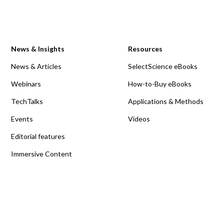
News & Insights
Resources
News & Articles
SelectScience eBooks
Webinars
How-to-Buy eBooks
TechTalks
Applications & Methods
Events
Videos
Editorial features
Immersive Content