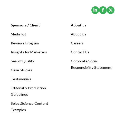
(Opens i
(Ope
Sponsors / Client
About us
Media Kit
About Us
Reviews Program
Careers
Insights for Marketers
Contact Us
Seal of Quality
Corporate Social
Responsibility Statement
Case Studies
Testimonials
Editorial & Production
Guidelines
SelectScience Content
Examples