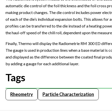
automatic die control of the foil thickness and the foil cross 
Webinars
making product changes. The die control includes power electr
of each of the die’s individual expansion bolts. This allows for 
profiles can be transferred to the die instead of a heating power
the haul-off speed of the chill roll, dependent upon the measure
Finally, Thermo will display the Radiometrie RM 300 ED differe
The gauge is used in production lines when a base material is c
and displayed as the difference between the coated final pro
by adding a gauge for each additional layer.
Tags
Rheometry
Particle Characterization