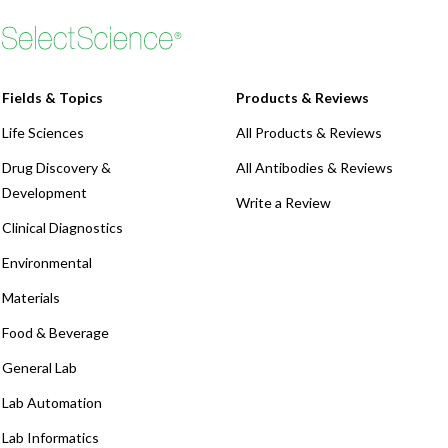
Fields & Topics
Products & Reviews
Life Sciences
All Products & Reviews
Drug Discovery &
All Antibodies & Reviews
Development
Write a Review
Clinical Diagnostics
Environmental
Materials
Food & Beverage
General Lab
Lab Automation
Lab Informatics