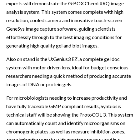
experts will demonstrate the G:BOX Chemi XRQ image
analysis system. This system comes complete with high
resolution, cooled camera and innovative touch-screen
GeneSys image capture software, guiding scientists
effortlessly through to the best imaging conditions for
generating high quality gel and blot images.
Also on stand is the U:Genius3 EZ, a complete gel doc
system with motor driven lens, ideal for budget conscious
researchers needing a quick method of producing accurate
images of DNA or protein gels.
For microbiologists needing to increase productivity and
have fully traceable GMP compliant results, Synbiosis
technical staff will be showing the ProtoCOL 3. This system
can automatically count and identify microorganisms on
chromogenic plates, as well as measure inhibition zones,
completing these tasks with greater accuracy and in a