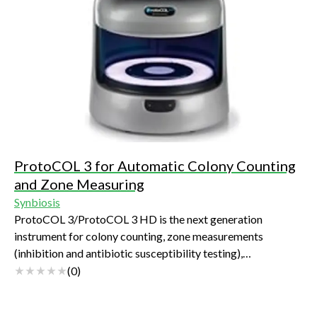
ProtoCOL 3 for Automatic Colony Counting
and Zone Measuring
Synbiosis
ProtoCOL 3/ProtoCOL 3 HD is the next generation
instrument for colony counting, zone measurements
(inhibition and antibiotic susceptibility testing),
membranes, PETRIFILM™ plates, CompactDry™ plates and
(
0
)
a range of other applications including: spiral plates, OPKA
(opsonophagocytic killing assay), SBA (serum bactericidal