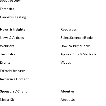
Spectroscopy
Forensics
Cannabis Testing
News & Insights
Resources
News & Articles
SelectScience eBooks
Webinars
How-to-Buy eBooks
TechTalks
Applications & Methods
Events
Videos
Editorial features
Immersive Content
Sponsors / Client
About us
Media Kit
About Us