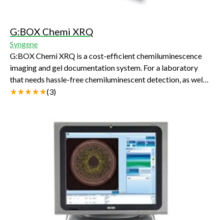
G:BOX Chemi XRQ
Syngene
G:BOX Chemi XRQ is a cost-efficient chemiluminescence
imaging and gel documentation system. For a laboratory
that needs hassle-free chemiluminescent detection, as well
as routine gel documentation, using the G:BOX Chemi
(
3
)
XRQ’s powerful GeneSys software to switch between
applications is simplicity itself.