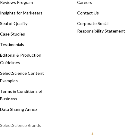
Reviews Program
Careers
Insights for Marketers
Contact Us
Seal of Quality
Corporate Social
Responsibility Statement
Case Studies
Testimonials
Editorial & Production
Guidelines
SelectScience Content
Examples
Terms & Conditions of
Business
Data Sharing Annex
SelectScience Brands