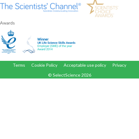
Awards
Terms
Cookie Policy
Acceptable use policy
Privacy
© SelectScience
2026