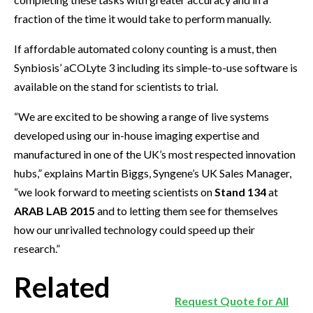
fraction of the time it would take to perform manually.
If affordable automated colony counting is a must, then
Synbiosis’ aCOLyte 3 including its simple-to-use software is
available on the stand for scientists to trial.
“We are excited to be showing a range of live systems
developed using our in-house imaging expertise and
manufactured in one of the UK’s most respected innovation
hubs,” explains Martin Biggs, Syngene’s UK Sales Manager,
“we look forward to meeting scientists on
Stand 134
at
ARAB LAB 2015
and to letting them see for themselves
how our unrivalled technology could speed up their
research.”
Related
Request Quote for All