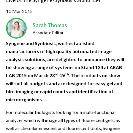
Live on the Syngene/Synbiosis Stand 134
10 Mar 2015
Sarah Thomas
Associate Editor
Syngene and Synbiosis, well-established
manufacturers of high quality automated image
analysis solutions, are delighted to announce they will
be showing a range of systems on Stand 134 at ARAB
rd
th
LAB 2015 on March 23
-26
. The products on show
will suit all budgets and are designed for easy gel and
blot imaging or rapid counts and identification of
microorganisms.
For molecular biologists looking for a multi-functional
analyzer which will image all types of fluorescent gels, as
well as chemiluminescent and fluorescent blots, Syngene