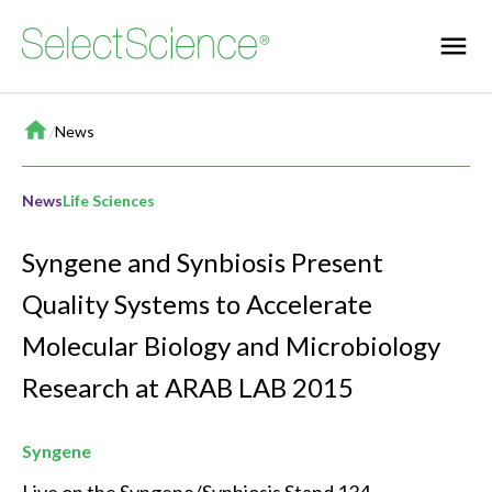
Home
/
News
News
Life Sciences
Syngene and Synbiosis Present
Quality Systems to Accelerate
Molecular Biology and Microbiology
Research at ARAB LAB 2015
Syngene