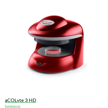
assay), Multi-sector, Multi-well, SRD (single radial
immunodiffusion) and Ames.
aCOLyte 3 HD
Synbiosis