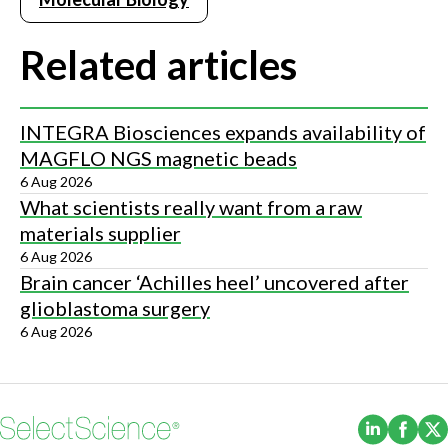
Related articles
INTEGRA Biosciences expands availability of
MAGFLO NGS magnetic beads
6 Aug 2026
What scientists really want from a raw
materials supplier
6 Aug 2026
Brain cancer ‘Achilles heel’ uncovered after
glioblastoma surgery
6 Aug 2026
(Opens i
(Ope