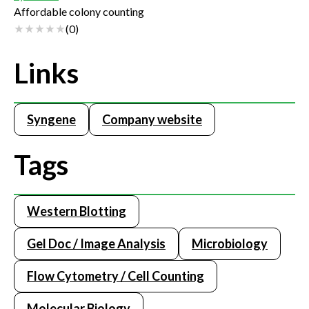
Affordable colony counting
(
0
)
Links
Syngene
Company website
Tags
Western Blotting
Gel Doc / Image Analysis
Microbiology
Flow Cytometry / Cell Counting
Molecular Biology