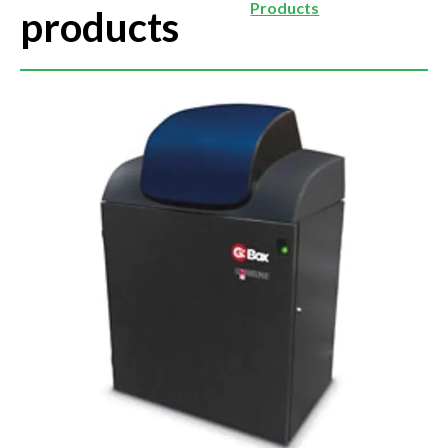
Products
products