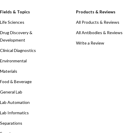
Fields & Topics
Products & Reviews
Life Sciences
All Products & Reviews
Drug Discovery &
All Antibodies & Reviews
Development
Write a Review
Clinical Diagnostics
Environmental
Materials
Food & Beverage
General Lab
Lab Automation
Lab Informatics
Separations