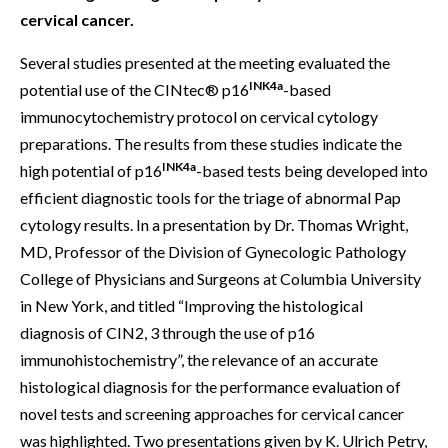
cervical cancer.
Several studies presented at the meeting evaluated the
INK4a
potential use of the CINtec® p16
-based
immunocytochemistry protocol on cervical cytology
preparations. The results from these studies indicate the
INK4a
high potential of p16
-based tests being developed into
efficient diagnostic tools for the triage of abnormal Pap
cytology results. In a presentation by Dr. Thomas Wright,
MD, Professor of the Division of Gynecologic Pathology
College of Physicians and Surgeons at Columbia University
in New York, and titled “Improving the histological
diagnosis of CIN2, 3 through the use of p16
immunohistochemistry”, the relevance of an accurate
histological diagnosis for the performance evaluation of
novel tests and screening approaches for cervical cancer
was highlighted. Two presentations given by K. Ulrich Petry,