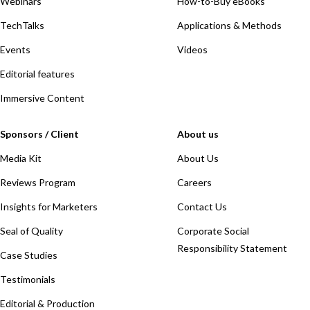
Webinars
How-to-Buy eBooks
TechTalks
Applications & Methods
Events
Videos
Editorial features
Immersive Content
Sponsors / Client
About us
Media Kit
About Us
Reviews Program
Careers
Insights for Marketers
Contact Us
Seal of Quality
Corporate Social
Responsibility Statement
Case Studies
Testimonials
Editorial & Production