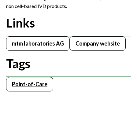
non cell-based IVD products.
Links
mtm laboratories AG
Company website
Tags
Point-of-Care