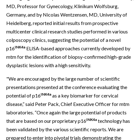
MD, Professor for Gynecology, Klinikum Wolfsburg,
Germany, and by Nicolas Wentzensen, MD, University of
Heidelberg, reported initial results from prospective
multicenter clinical research studies performed in various
colposcopy clinics, suggesting the potential of a novel
INK4a
p16
ELISA-based approaches currently developed by
mtm for the identification of biopsy-confirmed high-grade
dysplastic lesions with a high sensitivity.
"We are encouraged by the large number of scientific
presentations presented at the conference evaluating the
INK4a
potential of p16
as a key biomarker for cervical
disease,” said Peter Pack, Chief Executive Officer for mtm
laboratories. “Once again the large potential of products
INK4a
that are based on our proprietary p16
technology has
been validated by the various scientific reports. We are
prepared to enter into pivotal trials demonstrating the