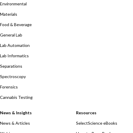
Environmental
Materials
Food & Beverage
General Lab
Lab Automation
Lab Informatics
Separations
Spectroscopy
Forensics
Cannabis Testing
News & Insights
Resources
News & Articles
SelectScience eBooks