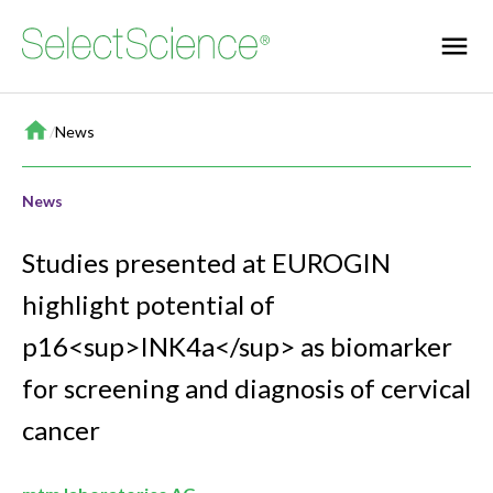
Home
/
News
News
Studies presented at EUROGIN
highlight potential of
p16<sup>INK4a</sup> as biomarker
for screening and diagnosis of cervical
cancer