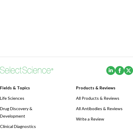
(Opens i
(Ope
Fields & Topics
Products & Reviews
Life Sciences
All Products & Reviews
Drug Discovery &
All Antibodies & Reviews
Development
Write a Review
Clinical Diagnostics