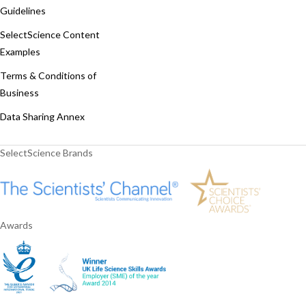
Guidelines
SelectScience Content
Examples
Terms & Conditions of
Business
Data Sharing Annex
SelectScience Brands
Awards