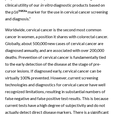
clinical utility of our
in vitro
diagnostic products based on
INK4a
the p16
marker for the use in cervical cancer screening
and diagnosis.”
Worldwide, cervical cancer is the second most common
cancer in women, a position it shares with colorectal cancer.
Globally, about 500,000 new cases of cervical cancer are
diagnosed annually, and are associated with over 200,000
deaths. Prevention of cervical cancer is fundamentally tied
to the early detection of the disease at the stage of pre-
cursor lesions. If diagnosed early, cervical cancer can be
virtually 100% prevented. However, current screening
technologies and diagnostics for cervical cancer have well
recognized limitations, resulting in substantial numbers of
false negative and false positive test results. This is because
current tests have a high degree of subjectivity and do not
actually detect direct disease markers. There is a significant