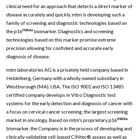
clinical need for an approach that detects a direct marker of
disease accurately and quickly. mtm is developing such a
family of screening and diagnostic technologies based on
INK4a
the p16
biomarker. Diagnostics and screening
technologies based on this marker promise extreme
precision allowing for confident and accurate early
diagnosis of disease.
mtm laboratories AG is a privately held company based in
Heidelberg, Germany with a wholly owned subsidiary in
Westborough (MA), USA. The ISO 9001 and ISO 13485
certified company develops In Vitro Diagnostic test
systems for the early detection and diagnosis of cancer with
a focus on cervical cancer screening, the largest screening
INK4a
market in oncology. Based on mtm's proprietary p16
biomarker, the Company is in the process of developing and
clinically validating cell-based CINtec® assays as well as