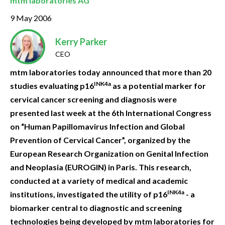
mtm laboratories AG
9 May 2006
Kerry Parker
CEO
mtm laboratories today announced that more than 20
INK4a
studies evaluating p16
as a potential marker for
cervical cancer screening and diagnosis were
presented last week at the 6th International Congress
on “Human Papillomavirus Infection and Global
Prevention of Cervical Cancer”, organized by the
European Research Organization on Genital Infection
and Neoplasia (EUROGIN) in Paris. This research,
conducted at a variety of medical and academic
INK4a
institutions, investigated the utility of p16
- a
biomarker central to diagnostic and screening
technologies being developed by mtm laboratories for