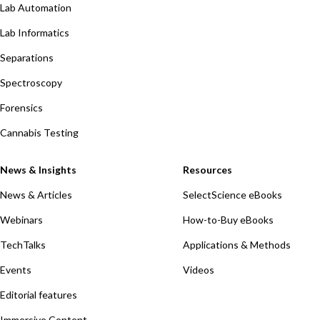
Lab Automation
Lab Informatics
Separations
Spectroscopy
Forensics
Cannabis Testing
News & Insights
Resources
News & Articles
SelectScience eBooks
Webinars
How-to-Buy eBooks
TechTalks
Applications & Methods
Events
Videos
Editorial features
Immersive Content