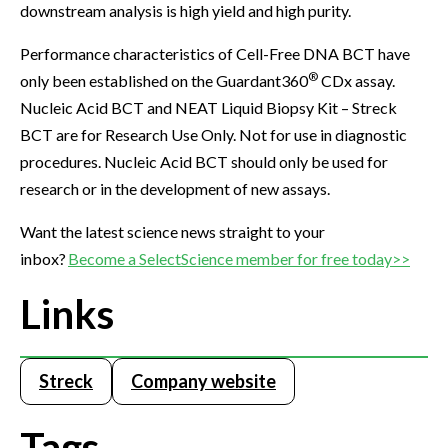
downstream analysis is high yield and high purity.
Performance characteristics of Cell-Free DNA BCT have
®
only been established on the Guardant360
CDx assay.
Nucleic Acid BCT and NEAT Liquid Biopsy Kit – Streck
BCT are for Research Use Only. Not for use in diagnostic
procedures. Nucleic Acid BCT should only be used for
research or in the development of new assays.
Want the latest science news straight to your
inbox?
Become a SelectScience member for free today>>
Links
Streck
Company website
Tags