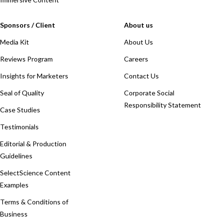
Sponsors / Client
About us
Media Kit
About Us
Reviews Program
Careers
Insights for Marketers
Contact Us
Seal of Quality
Corporate Social
Responsibility Statement
Case Studies
Testimonials
Editorial & Production
Guidelines
SelectScience Content
Examples
Terms & Conditions of
Business