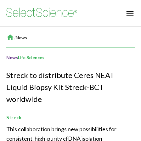
Home
/
News
News
Life Sciences
Streck to distribute Ceres NEAT
Liquid Biopsy Kit Streck-BCT
worldwide
Streck
This collaboration brings new possibilities for 
consistent, high-purity cfDNA isolation