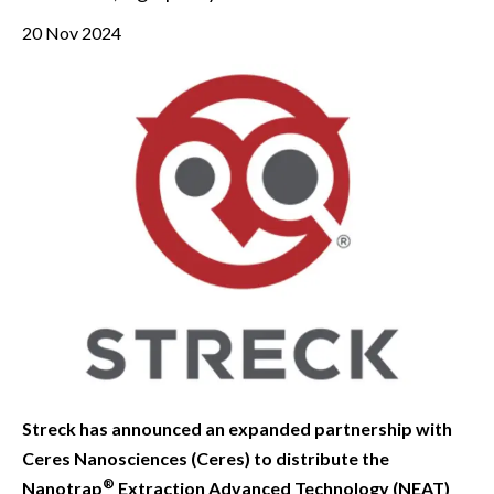
20 Nov 2024
Streck has announced an expanded partnership with
Ceres Nanosciences (Ceres) to distribute the
®
Nanotrap
Extraction Advanced Technology (NEAT)