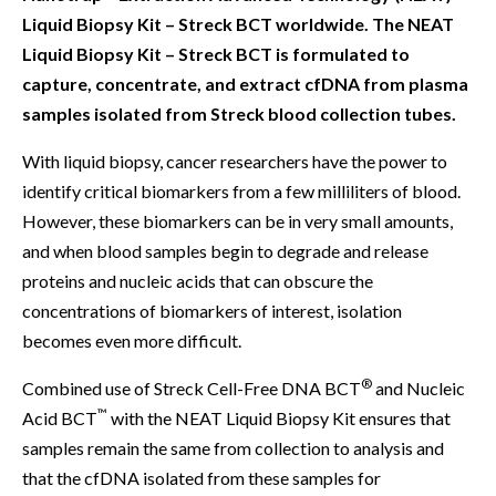
Liquid Biopsy Kit – Streck BCT worldwide. The NEAT
Liquid Biopsy Kit – Streck BCT is formulated to
capture, concentrate, and extract cfDNA from plasma
samples isolated from Streck blood collection tubes.
With liquid biopsy, cancer researchers have the power to
identify critical biomarkers from a few milliliters of blood.
However, these biomarkers can be in very small amounts,
and when blood samples begin to degrade and release
proteins and nucleic acids that can obscure the
concentrations of biomarkers of interest, isolation
becomes even more difficult.
®
Combined use of Streck Cell-Free DNA BCT
and Nucleic
™
Acid BCT
with the NEAT Liquid Biopsy Kit ensures that
samples remain the same from collection to analysis and
that the cfDNA isolated from these samples for