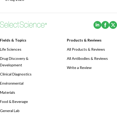
(Opens i
(Ope
Fields & Topics
Products & Reviews
Life Sciences
All Products & Reviews
Drug Discovery &
All Antibodies & Reviews
Development
Write a Review
Clinical Diagnostics
Environmental
Materials
Food & Beverage
General Lab