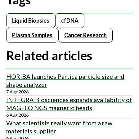
Liquid Biopsies
cfDNA
Plasma Samples
Cancer Research
Related articles
HORIBA launches Partica particle size and
shape analyzer
7 Aug 2026
INTEGRA Biosciences expands availability of
MAGFLO NGS magnetic beads
6 Aug 2026
What scientists really want from a raw
materials supplier
6 Aug 2026