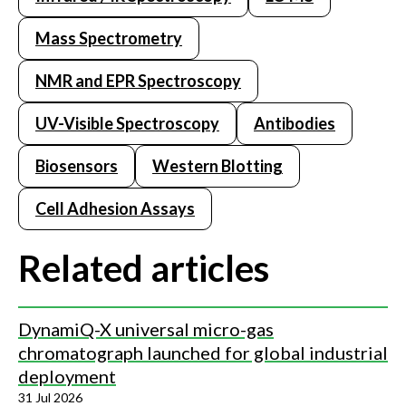
Mass Spectrometry
NMR and EPR Spectroscopy
UV-Visible Spectroscopy
Antibodies
Biosensors
Western Blotting
Cell Adhesion Assays
Related articles
DynamiQ-X universal micro-gas
chromatograph launched for global industrial
deployment
31 Jul 2026