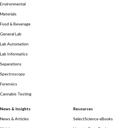
Environmental
Materials
Food & Beverage
General Lab
Lab Automation
Lab Informatics
Separations
Spectroscopy
Forensics
Cannabis Testing
News & Insights
Resources
News & Articles
SelectScience eBooks