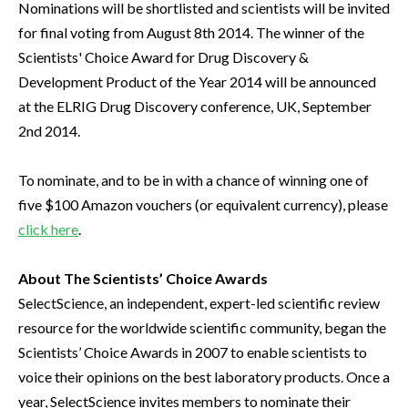
Nominations will be shortlisted and scientists will be invited
for final voting from August 8th 2014. The winner of the
Scientists' Choice Award for Drug Discovery &
Development Product of the Year 2014 will be announced
at the ELRIG Drug Discovery conference, UK, September
2nd 2014.
To nominate, and to be in with a chance of winning one of
five $100 Amazon vouchers (or equivalent currency), please
click here
.
About The Scientists’ Choice Awards
SelectScience, an independent, expert-led scientific review
resource for the worldwide scientific community, began the
Scientists’ Choice Awards in 2007 to enable scientists to
voice their opinions on the best laboratory products. Once a
year, SelectScience invites members to nominate their