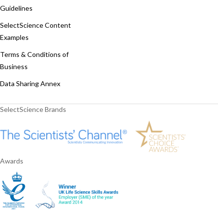
Guidelines
SelectScience Content
Examples
Terms & Conditions of
Business
Data Sharing Annex
SelectScience Brands
Awards