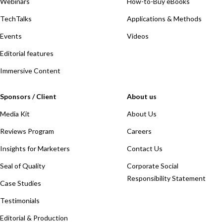
Webinars
How-to-Buy eBooks
TechTalks
Applications & Methods
Events
Videos
Editorial features
Immersive Content
Sponsors / Client
About us
Media Kit
About Us
Reviews Program
Careers
Insights for Marketers
Contact Us
Seal of Quality
Corporate Social
Responsibility Statement
Case Studies
Testimonials
Editorial & Production