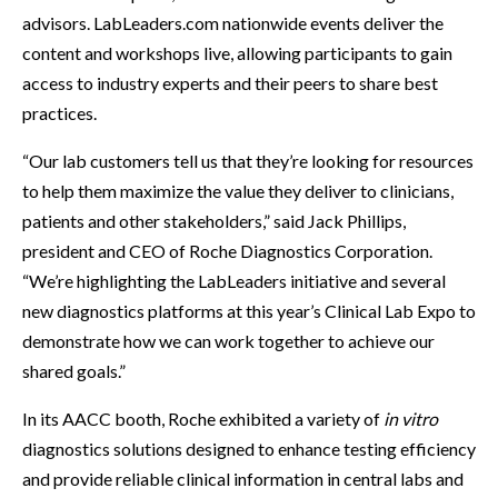
advisors. LabLeaders.com nationwide events deliver the
content and workshops live, allowing participants to gain
access to industry experts and their peers to share best
practices.
“Our lab customers tell us that they’re looking for resources
to help them maximize the value they deliver to clinicians,
patients and other stakeholders,” said Jack Phillips,
president and CEO of Roche Diagnostics Corporation.
“We’re highlighting the LabLeaders initiative and several
new diagnostics platforms at this year’s Clinical Lab Expo to
demonstrate how we can work together to achieve our
shared goals.”
In its AACC booth, Roche exhibited a variety of
in vitro
diagnostics solutions designed to enhance testing efficiency
and provide reliable clinical information in central labs and