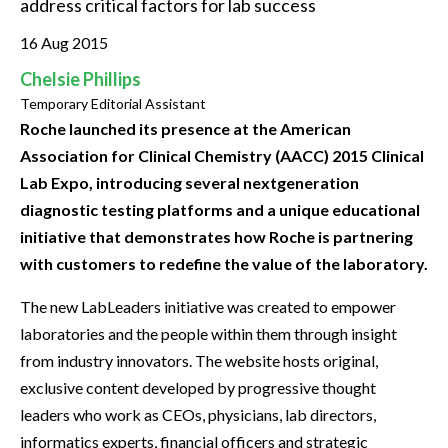
address critical factors for lab success
16 Aug 2015
Chelsie Phillips
Temporary Editorial Assistant
Roche launched its presence at the American
Association for Clinical Chemistry (AACC) 2015 Clinical
Lab Expo, introducing several nextgeneration
diagnostic testing platforms and a unique educational
initiative that demonstrates how Roche is partnering
with customers to redefine the value of the laboratory.
The new LabLeaders initiative was created to empower
laboratories and the people within them through insight
from industry innovators. The website hosts original,
exclusive content developed by progressive thought
leaders who work as CEOs, physicians, lab directors,
informatics experts, financial officers and strategic