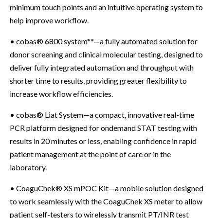
minimum touch points and an intuitive operating system to
help improve workflow.
• cobas® 6800 system**—a fully automated solution for
donor screening and clinical molecular testing, designed to
deliver fully integrated automation and throughput with
shorter time to results, providing greater flexibility to
increase workflow efficiencies.
• cobas® Liat System—a compact, innovative real-time
PCR platform designed for ondemand STAT testing with
results in 20 minutes or less, enabling confidence in rapid
patient management at the point of care or in the
laboratory.
• CoaguChek® XS mPOC Kit—a mobile solution designed
to work seamlessly with the CoaguChek XS meter to allow
patient self-testers to wirelessly transmit PT/INR test