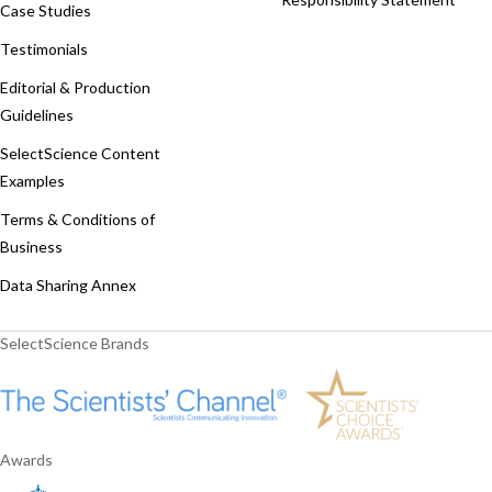
Case Studies
Testimonials
Editorial & Production
Guidelines
SelectScience Content
Examples
Terms & Conditions of
Business
Data Sharing Annex
SelectScience Brands
Awards