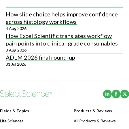
How slide choice helps improve confidence
across histology workflows
4 Aug 2026
How Excel Scientific translates workflow
pain points into clinical-grade consumables
3 Aug 2026
ADLM 2026 final round-up
31 Jul 2026
(Opens i
(Ope
Fields & Topics
Products & Reviews
Life Sciences
All Products & Reviews