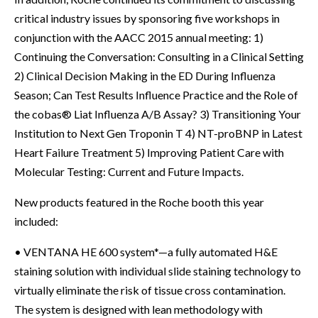
critical industry issues by sponsoring five workshops in
conjunction with the AACC 2015 annual meeting: 1)
Continuing the Conversation: Consulting in a Clinical Setting
2) Clinical Decision Making in the ED During Influenza
Season; Can Test Results Influence Practice and the Role of
the cobas® Liat Influenza A/B Assay? 3) Transitioning Your
Institution to Next Gen Troponin T 4) NT-proBNP in Latest
Heart Failure Treatment 5) Improving Patient Care with
Molecular Testing: Current and Future Impacts.
New products featured in the Roche booth this year
included:
• VENTANA HE 600 system*—a fully automated H&E
staining solution with individual slide staining technology to
virtually eliminate the risk of tissue cross contamination.
The system is designed with lean methodology with