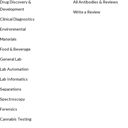
Drug Discovery &
All Antibodies & Reviews
Development
Write a Review
Clinical Diagnostics
Environmental
Materials
Food & Beverage
General Lab
Lab Automation
Lab Informatics
Separations
Spectroscopy
Forensics
Cannabis Testing