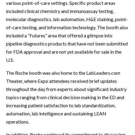
various point-of-care settings. Specific product areas
included clinical chemistry and immunoassay testing,
molecular diagnostics, lab automation, H&E staining, point-
of-care testing, and information technology. The booth also
included a “Futures” area that offered a glimpse into
pipeline diagnostics products that have not been submitted
for FDA approval and are not yet available for sale in the
U.S.
The Roche booth was also home to the LabLeaders.com
Theater, where Expo attendees received brief updates
throughout the day from experts about significant industry
topics ranging from clinical decision making in the ED and
increasing patient satisfaction to lab standardization,
automation, lab intelligence and sustaining LEAN
operations.
In addition, Roche continued its commitment to discussing