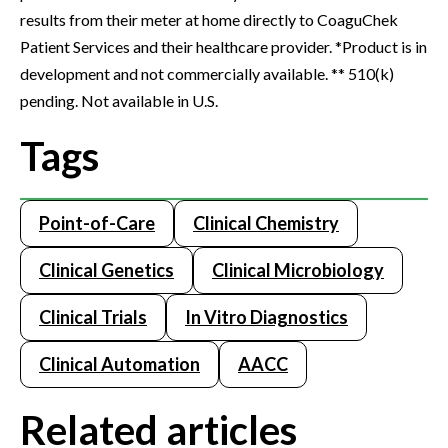
results from their meter at home directly to CoaguChek
Patient Services and their healthcare provider. *Product is in
development and not commercially available. ** 510(k)
pending. Not available in U.S.
Tags
Point-of-Care
Clinical Chemistry
Clinical Genetics
Clinical Microbiology
Clinical Trials
In Vitro Diagnostics
Clinical Automation
AACC
Related articles