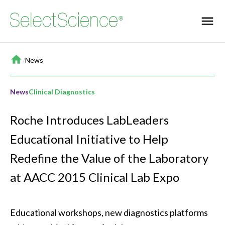
Home
/
News
News
Clinical Diagnostics
Roche Introduces LabLeaders
Educational Initiative to Help
Redefine the Value of the Laboratory
at AACC 2015 Clinical Lab Expo
Educational workshops, new diagnostics platforms 