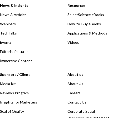
News & Insights
Resources
News & Articles
SelectScience eBooks
Webinars
How-to-Buy eBooks
TechTalks
Applications & Methods
Events
Videos
Editorial features
Immersive Content
Sponsors / Client
About us
Media Kit
About Us
Reviews Program
Careers
Insights for Marketers
Contact Us
Seal of Quality
Corporate Social
Responsibility Statement