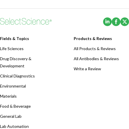
(Opens i
(Ope
Fields & Topics
Products & Reviews
Life Sciences
All Products & Reviews
Drug Discovery &
All Antibodies & Reviews
Development
Write a Review
Clinical Diagnostics
Environmental
Materials
Food & Beverage
General Lab
Lab Automation