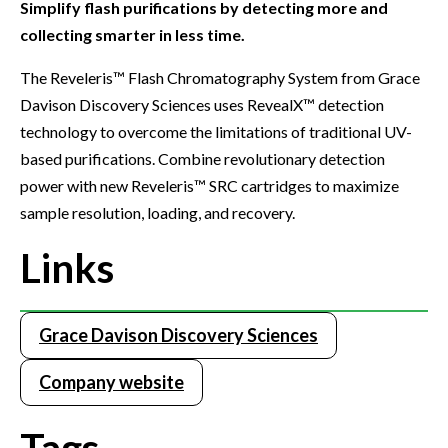
Simplify flash purifications by detecting more and
collecting smarter in less time.
The Reveleris™ Flash Chromatography System from Grace
Davison Discovery Sciences uses RevealX™ detection
technology to overcome the limitations of traditional UV-
based purifications. Combine revolutionary detection
power with new Reveleris™ SRC cartridges to maximize
sample resolution, loading, and recovery.
Links
Grace Davison Discovery Sciences
Company website