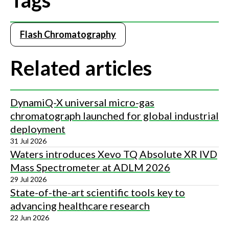
Tags
Flash Chromatography
Related articles
DynamiQ-X universal micro-gas
chromatograph launched for global industrial
deployment
31 Jul 2026
Waters introduces Xevo TQ Absolute XR IVD
Mass Spectrometer at ADLM 2026
29 Jul 2026
State-of-the-art scientific tools key to
advancing healthcare research
22 Jun 2026