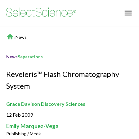
Home
/
News
News
Separations
Reveleris™ Flash Chromatography
System
Grace Davison Discovery Sciences
12 Feb 2009
Emily Marquez-Vega
Publishing / Media