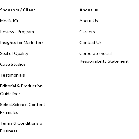
Sponsors / Client
About us
Media Kit
About Us
Reviews Program
Careers
Insights for Marketers
Contact Us
Seal of Quality
Corporate Social
Responsibility Statement
Case Studies
Testimonials
Editorial & Production
Guidelines
SelectScience Content
Examples
Terms & Conditions of
Business