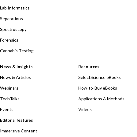
Lab Informatics
Separations
Spectroscopy
Forensics
Cannabis Testing
News & Insights
Resources
News & Articles
SelectScience eBooks
Webinars
How-to-Buy eBooks
TechTalks
Applications & Methods
Events
Videos
Editorial features
Immersive Content