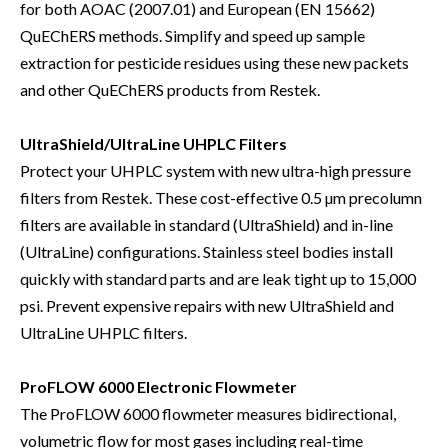
for both AOAC (2007.01) and European (EN 15662)
QuEChERS methods. Simplify and speed up sample
extraction for pesticide residues using these new packets
and other QuEChERS products from Restek.
UltraShield/UltraLine UHPLC Filters
Protect your UHPLC system with new ultra-high pressure
filters from Restek. These cost-effective 0.5 µm precolumn
filters are available in standard (UltraShield) and in-line
(UltraLine) configurations. Stainless steel bodies install
quickly with standard parts and are leak tight up to 15,000
psi. Prevent expensive repairs with new UltraShield and
UltraLine UHPLC filters.
ProFLOW 6000 Electronic Flowmeter
The ProFLOW 6000 flowmeter measures bidirectional,
volumetric flow for most gases including real-time