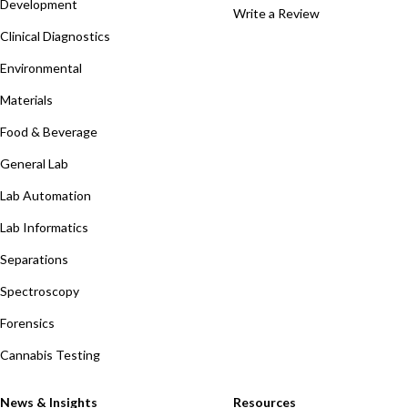
Development
Write a Review
Clinical Diagnostics
Environmental
Materials
Food & Beverage
General Lab
Lab Automation
Lab Informatics
Separations
Spectroscopy
Forensics
Cannabis Testing
News & Insights
Resources