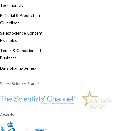
Testimonials
Editorial & Production
Guidelines
SelectScience Content
Examples
Terms & Conditions of
Business
Data Sharing Annex
SelectScience Brands
Awards