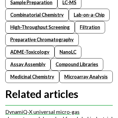
Sample Preparation
LC-MS
Combinatorial Chemistry
Lab-on-a-Chip
High-Throughput Screening
Filtration
Preparative Chromatography
ADME-Toxicology
NanoLC
Assay Assembly
Compound Libraries
Medicinal Chemistry
Microarray Analysis
Related articles
DynamiQ-X universal micro-gas