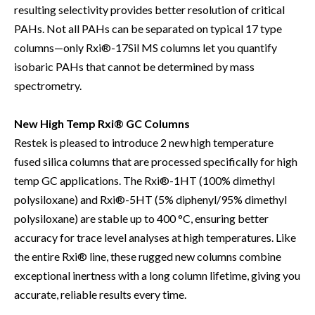
resulting selectivity provides better resolution of critical
PAHs. Not all PAHs can be separated on typical 17 type
columns—only Rxi®-17Sil MS columns let you quantify
isobaric PAHs that cannot be determined by mass
spectrometry.
New High Temp Rxi® GC Columns
Restek is pleased to introduce 2 new high temperature
fused silica columns that are processed specifically for high
temp GC applications. The Rxi®-1HT (100% dimethyl
polysiloxane) and Rxi®-5HT (5% diphenyl/95% dimethyl
polysiloxane) are stable up to 400 °C, ensuring better
accuracy for trace level analyses at high temperatures. Like
the entire Rxi® line, these rugged new columns combine
exceptional inertness with a long column lifetime, giving you
accurate, reliable results every time.