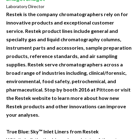
Laboratory Director
Restek is the company chromatographers rely on for
innovative products and exceptional customer
service. Restek product lines include general and
specialty gas and liquid chromatography columns,
instrument parts and accessories, sample preparation
products, reference standards, and air sampling
supplies. Restek serve chromatographers across a
broad range of industries including, clinical/forensic,
environmental, food safety, petrochemical, and
pharmaceutical. Stop by booth 2016 at Pittcon or visit
the Restek website to learn more about how new
Restek products and other innovations can improve
your analyses.
True Blue: Sky™ Inlet Liners from Restek