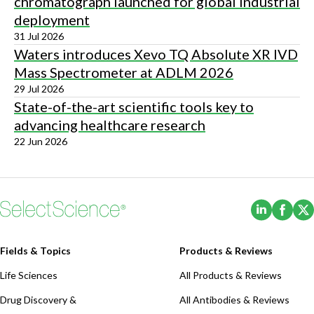
chromatograph launched for global industrial
deployment
31 Jul 2026
Waters introduces Xevo TQ Absolute XR IVD
Mass Spectrometer at ADLM 2026
29 Jul 2026
State-of-the-art scientific tools key to
advancing healthcare research
22 Jun 2026
(Opens i
(Ope
Fields & Topics
Products & Reviews
Life Sciences
All Products & Reviews
Drug Discovery &
All Antibodies & Reviews