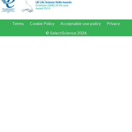
Terms
Cookie Policy
Acceptable use policy
Privacy
© SelectScience
2026