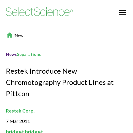
Home
/
News
News
Separations
Restek Introduce New
Chromotography Product Lines at
Pittcon
Restek Corp.
7 Mar 2011
bridget bridget