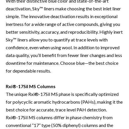
With their distinctive blue color and state-of-the-art
deactivation, Sky™ liners make choosing the best inlet liner
simple. The innovative deactivation results in exceptional
inertness for a wide range of active compounds, giving you
better sensitivity, accuracy, and reproducibility. Highly inert
Sky™ liners allow you to quantify at trace levels with
confidence, even when using wool. In addition to improved
data quality, you’ll benefit from fewer liner changes and less
downtime for maintenance. Choose blue—the best choice
for dependable results.
Rxi®-17Sil MS Columns
The unique Rxi®-17Sil MS phase is specifically optimized
for polycyclic aromatic hydrocarbons (PAHs), making it the
best choice for accurate, trace level PAH detection.
Rxi®-17Sil MS columns differ in phase chemistry from
conventional “17” type (50% diphenyl) columns and the