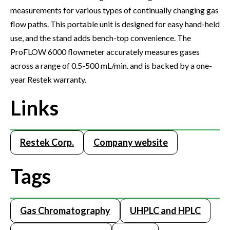
measurements for various types of continually changing gas
flow paths. This portable unit is designed for easy hand-held
use, and the stand adds bench-top convenience. The
ProFLOW 6000 flowmeter accurately measures gases
across a range of 0.5-500 mL/min. and is backed by a one-
year Restek warranty.
Links
Restek Corp.
Company website
Tags
Gas Chromatography
UHPLC and HPLC