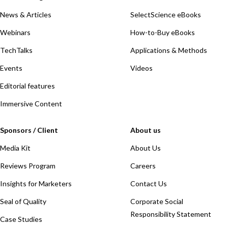
News & Articles
SelectScience eBooks
Webinars
How-to-Buy eBooks
TechTalks
Applications & Methods
Events
Videos
Editorial features
Immersive Content
Sponsors / Client
About us
Media Kit
About Us
Reviews Program
Careers
Insights for Marketers
Contact Us
Seal of Quality
Corporate Social
Responsibility Statement
Case Studies