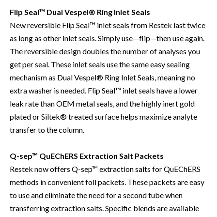
Flip Seal™ Dual Vespel® Ring Inlet Seals
New reversible Flip Seal™ inlet seals from Restek last twice
as long as other inlet seals. Simply use—flip—then use again.
The reversible design doubles the number of analyses you
get per seal. These inlet seals use the same easy sealing
mechanism as Dual Vespel® Ring Inlet Seals, meaning no
extra washer is needed. Flip Seal™ inlet seals have a lower
leak rate than OEM metal seals, and the highly inert gold
plated or Siltek® treated surface helps maximize analyte
transfer to the column.
Q-sep™ QuEChERS Extraction Salt Packets
Restek now offers Q-sep™ extraction salts for QuEChERS
methods in convenient foil packets. These packets are easy
to use and eliminate the need for a second tube when
transferring extraction salts. Specific blends are available