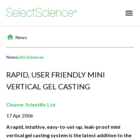
Home
/
News
News
Life Sciences
RAPID, USER FRIENDLY MINI
VERTICAL GEL CASTING
Cleaver Scientific Ltd
17 Apr 2006
A rapid, intuitive, easy-to-set-up, leak-proof mini
vertical gel casting system is the latest addition to the