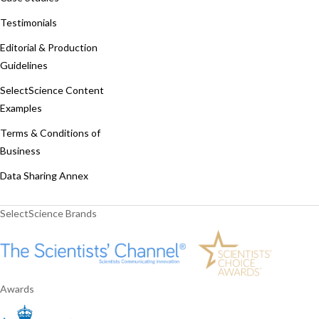
Testimonials
Editorial & Production
Guidelines
SelectScience Content
Examples
Terms & Conditions of
Business
Data Sharing Annex
SelectScience Brands
Awards