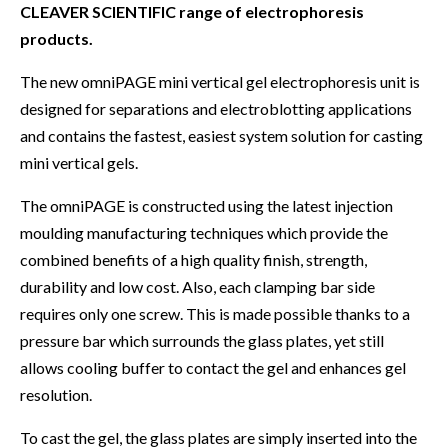
CLEAVER SCIENTIFIC range of electrophoresis
products.
The new omniPAGE mini vertical gel electrophoresis unit is
designed for separations and electroblotting applications
and contains the fastest, easiest system solution for casting
mini vertical gels.
The omniPAGE is constructed using the latest injection
moulding manufacturing techniques which provide the
combined benefits of a high quality finish, strength,
durability and low cost. Also, each clamping bar side
requires only one screw. This is made possible thanks to a
pressure bar which surrounds the glass plates, yet still
allows cooling buffer to contact the gel and enhances gel
resolution.
To cast the gel, the glass plates are simply inserted into the