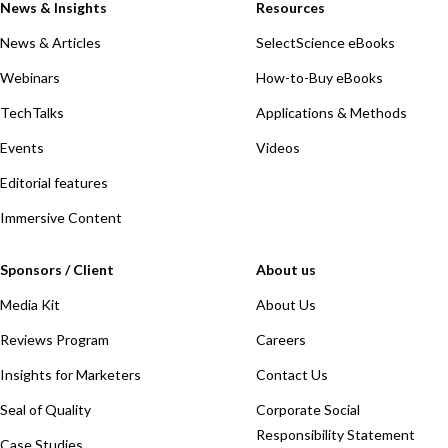
News & Insights
Resources
News & Articles
SelectScience eBooks
Webinars
How-to-Buy eBooks
TechTalks
Applications & Methods
Events
Videos
Editorial features
Immersive Content
Sponsors / Client
About us
Media Kit
About Us
Reviews Program
Careers
Insights for Marketers
Contact Us
Seal of Quality
Corporate Social
Responsibility Statement
Case Studies