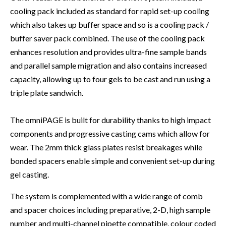
cooling pack included as standard for rapid set-up cooling
which also takes up buffer space and so is a cooling pack /
buffer saver pack combined. The use of the cooling pack
enhances resolution and provides ultra-fine sample bands
and parallel sample migration and also contains increased
capacity, allowing up to four gels to be cast and run using a
triple plate sandwich.
The omniPAGE is built for durability thanks to high impact
components and progressive casting cams which allow for
wear. The 2mm thick glass plates resist breakages while
bonded spacers enable simple and convenient set-up during
gel casting.
The system is complemented with a wide range of comb
and spacer choices including preparative, 2-D, high sample
number and multi-channel pipette compatible, colour coded