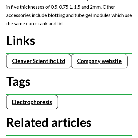
in five thicknesses of 0.5, 0.75,1, 1.5 and 2mm. Other
accessories include blotting and tube gel modules which use
the same outer tank and lid.
Links
Cleaver Scientific Ltd
Company website
Tags
Electrophoresis
Related articles