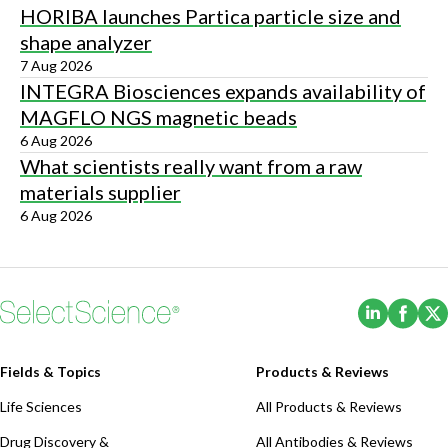
HORIBA launches Partica particle size and
shape analyzer
7 Aug 2026
INTEGRA Biosciences expands availability of
MAGFLO NGS magnetic beads
6 Aug 2026
What scientists really want from a raw
materials supplier
6 Aug 2026
(Opens i
(Ope
Fields & Topics
Products & Reviews
Life Sciences
All Products & Reviews
Drug Discovery &
All Antibodies & Reviews