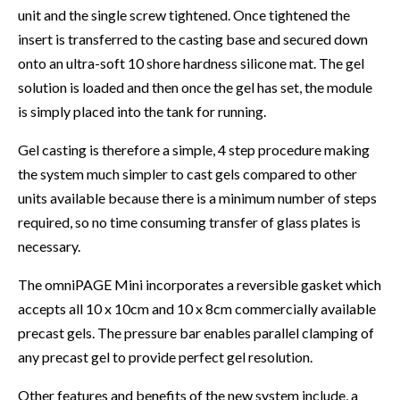
unit and the single screw tightened. Once tightened the
insert is transferred to the casting base and secured down
onto an ultra-soft 10 shore hardness silicone mat. The gel
solution is loaded and then once the gel has set, the module
is simply placed into the tank for running.
Gel casting is therefore a simple, 4 step procedure making
the system much simpler to cast gels compared to other
units available because there is a minimum number of steps
required, so no time consuming transfer of glass plates is
necessary.
The omniPAGE Mini incorporates a reversible gasket which
accepts all 10 x 10cm and 10 x 8cm commercially available
precast gels. The pressure bar enables parallel clamping of
any precast gel to provide perfect gel resolution.
Other features and benefits of the new system include, a