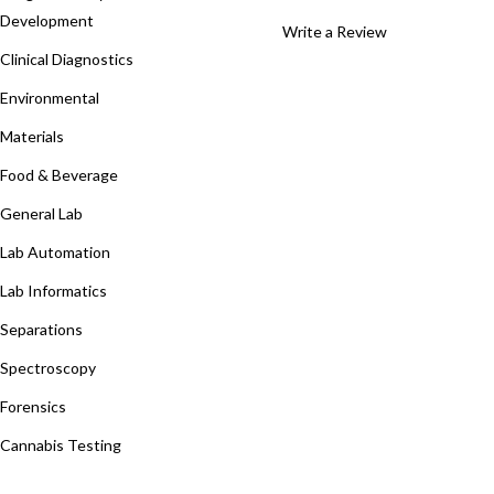
Development
Write a Review
Clinical Diagnostics
Environmental
Materials
Food & Beverage
General Lab
Lab Automation
Lab Informatics
Separations
Spectroscopy
Forensics
Cannabis Testing