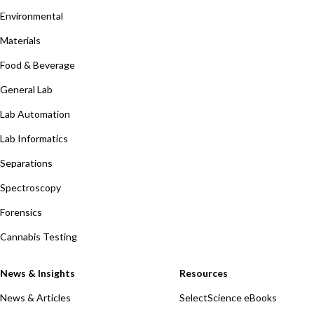
Environmental
Materials
Food & Beverage
General Lab
Lab Automation
Lab Informatics
Separations
Spectroscopy
Forensics
Cannabis Testing
News & Insights
Resources
News & Articles
SelectScience eBooks