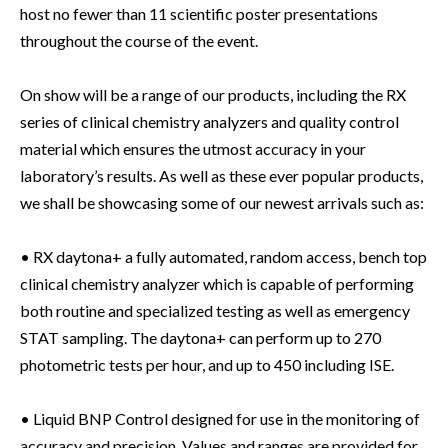
host no fewer than 11 scientific poster presentations
throughout the course of the event.
On show will be a range of our products, including the RX
series of clinical chemistry analyzers and quality control
material which ensures the utmost accuracy in your
laboratory’s results. As well as these ever popular products,
we shall be showcasing some of our newest arrivals such as:
• RX daytona+ a fully automated, random access, bench top
clinical chemistry analyzer which is capable of performing
both routine and specialized testing as well as emergency
STAT sampling. The daytona+ can perform up to 270
photometric tests per hour, and up to 450 including ISE.
• Liquid BNP Control designed for use in the monitoring of
accuracy and precision. Values and ranges are provided for