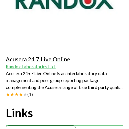
Acusera 24.7 Live Online
Randox Laboratories Ltd.
Acusera 24•7 Live Online is an interlaboratory data
management and peer group reporting package
complementing the Acusera range of true third party quality
controls. Designed to assist in the management of daily QC
(
1
)
activities, Acusera 24•7 Live Online will help to meet
regulatory requirements, improve error detection, reduce
Links
false rejections and ensure accurate patient
results.Delivering an online platform for effective QC data
management, our software provides unique access to