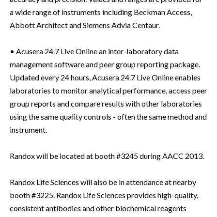
a wide range of instruments including Beckman Access,
Abbott Architect and Siemens Advia Centaur.
• Acusera 24.7 Live Online an inter-laboratory data
management software and peer group reporting package.
Updated every 24 hours, Acusera 24.7 Live Online enables
laboratories to monitor analytical performance, access peer
group reports and compare results with other laboratories
using the same quality controls - often the same method and
instrument.
Randox will be located at booth #3245 during AACC 2013.
Randox Life Sciences will also be in attendance at nearby
booth #3225. Randox Life Sciences provides high-quality,
consistent antibodies and other biochemical reagents