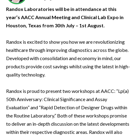
Randox Laboratories will be in attendance at this
year’s AACC Annual Meeting and Clinical Lab Expo in
Houston, Texas from 30th July – 1st August.
Randox is excited to show you how we are revolutionizing
healthcare through improving diagnostics across the globe.
Developed with consolidation and economy in mind, our
products provide cost savings whilst using the latest in high-
quality technology.
Randox is proud to present two workshops at AACC: “Lp(a)
50th Anniversary: Clinical Significance and Assay
Evaluation” and “Rapid Detection of Designer Drugs within
the Routine Laboratory.” Both of these workshops promise
to deliver an in-depth discussion on the latest developments
within their respective diagnostic areas. Randox will also