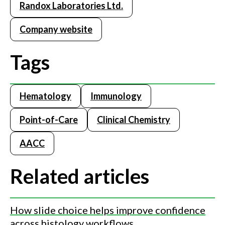
Randox Laboratories Ltd.
instantly updated real-time peer group data, automatically
generated QC statistics, QC multi-rules, interactive charts
Company website
and comprehensive reports.
Tags
Hematology
Immunology
Point-of-Care
Clinical Chemistry
AACC
Related articles
How slide choice helps improve confidence
across histology workflows