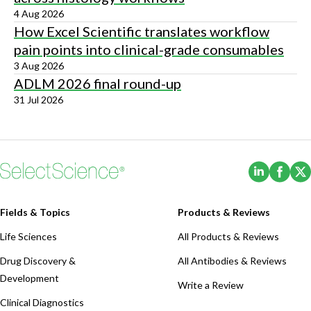
4 Aug 2026
How Excel Scientific translates workflow
pain points into clinical-grade consumables
3 Aug 2026
ADLM 2026 final round-up
31 Jul 2026
(Opens i
(Ope
Fields & Topics
Products & Reviews
Life Sciences
All Products & Reviews
Drug Discovery &
All Antibodies & Reviews
Development
Write a Review
Clinical Diagnostics