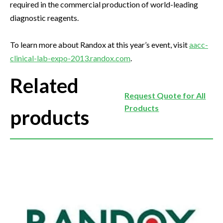
required in the commercial production of world-leading
diagnostic reagents.
To learn more about Randox at this year’s event, visit
aacc-
clinical-lab-expo-2013.randox.com
.
Related
Request Quote for All
Products
products