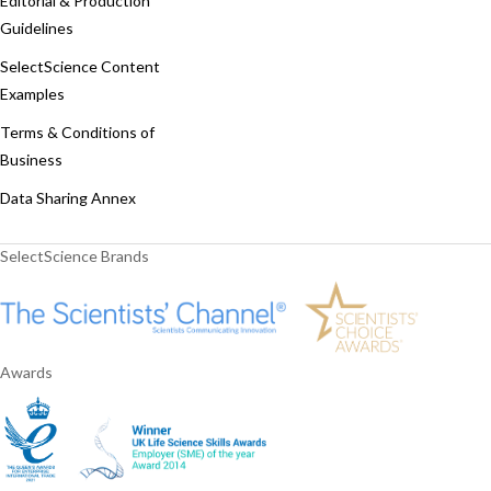
Editorial & Production
Guidelines
SelectScience Content
Examples
Terms & Conditions of
Business
Data Sharing Annex
SelectScience Brands
Awards