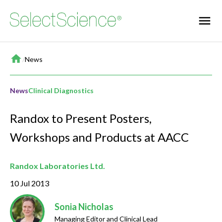
Home
/
News
News
Clinical Diagnostics
Randox to Present Posters,
Workshops and Products at AACC
Randox Laboratories Ltd.
10 Jul 2013
Sonia Nicholas
Managing Editor and Clinical Lead