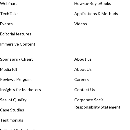
Webinars
How-to-Buy eBooks
TechTalks
Applications & Methods
Events
Videos
Editorial features
Immersive Content
Sponsors / Client
About us
Media Kit
About Us
Reviews Program
Careers
Insights for Marketers
Contact Us
Seal of Quality
Corporate Social
Responsibility Statement
Case Studies
Testimonials