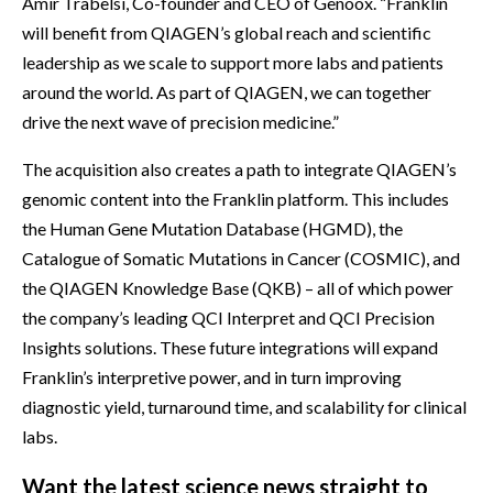
Amir Trabelsi, Co-founder and CEO of Genoox. “Franklin
will benefit from QIAGEN’s global reach and scientific
leadership as we scale to support more labs and patients
around the world. As part of QIAGEN, we can together
drive the next wave of precision medicine.”
The acquisition also creates a path to integrate QIAGEN’s
genomic content into the Franklin platform. This includes
the Human Gene Mutation Database (HGMD), the
Catalogue of Somatic Mutations in Cancer (COSMIC), and
the QIAGEN Knowledge Base (QKB) – all of which power
the company’s leading QCI Interpret and QCI Precision
Insights solutions. These future integrations will expand
Franklin’s interpretive power, and in turn improving
diagnostic yield, turnaround time, and scalability for clinical
labs.
Want the latest science news straight to