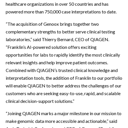
healthcare organizations in over 50 countries and has
powered more than 750,000 case interpretations to date.
“The acquisition of Genoox brings together two
complementary strengths to better serve clinical testing
laboratories,” said Thierry Bernard, CEO of QIAGEN.
“Franklin’s AI-powered solution offers exciting
opportunities for labs to rapidly identify the most clinically
relevant insights and help improve patient outcomes.
Combined with QIAGEN’s trusted clinical knowledge and
interpretation tools, the addition of Franklin to our portfolio
will enable QIAGEN to better address the challenges of our
customers who are seeking easy-to-use, rapid, and scalable
clinical decision-support solutions.”
“Joining QIAGEN marks a major milestone in our mission to
make genomic data more accessible and actionable,” said