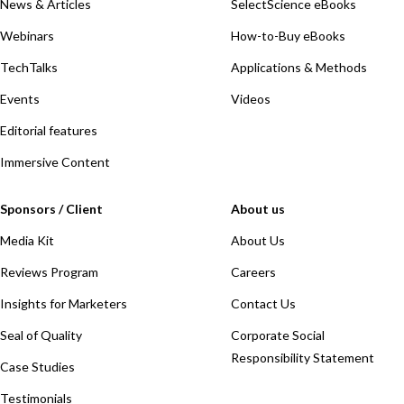
News & Articles
SelectScience eBooks
Webinars
How-to-Buy eBooks
TechTalks
Applications & Methods
Events
Videos
Editorial features
Immersive Content
Sponsors / Client
About us
Media Kit
About Us
Reviews Program
Careers
Insights for Marketers
Contact Us
Seal of Quality
Corporate Social
Responsibility Statement
Case Studies
Testimonials