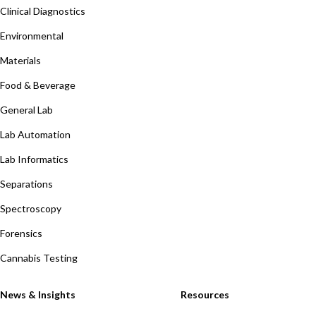
Clinical Diagnostics
Environmental
Materials
Food & Beverage
General Lab
Lab Automation
Lab Informatics
Separations
Spectroscopy
Forensics
Cannabis Testing
News & Insights
Resources