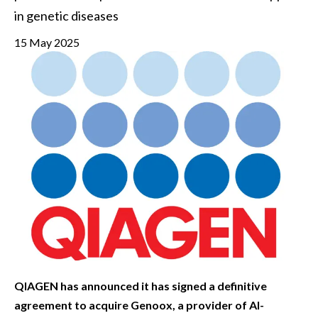
in genetic diseases
15 May 2025
QIAGEN has announced it has signed a definitive
agreement to acquire Genoox, a provider of AI-