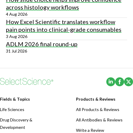
across histology workflows
4 Aug 2026
How Excel Scientific translates workflow
pain points into clinical-grade consumables
3 Aug 2026
ADLM 2026 final round-up
31 Jul 2026
(Opens i
(Ope
Fields & Topics
Products & Reviews
Life Sciences
All Products & Reviews
Drug Discovery &
All Antibodies & Reviews
Development
Write a Review