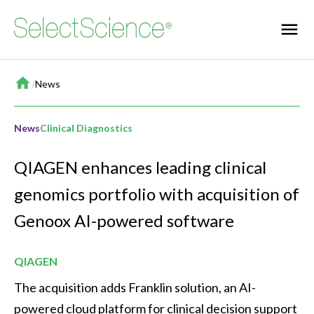
Home
/
News
News
Clinical Diagnostics
QIAGEN enhances leading clinical
genomics portfolio with acquisition of
Genoox AI-powered software
QIAGEN
The acquisition adds Franklin solution, an AI-
powered cloud platform for clinical decision support 