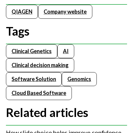
QIAGEN
Company website
Tags
Clinical Genetics
AI
Clinical decision making
Software Solution
Genomics
Cloud Based Software
Related articles
How slide choice helps improve confidence