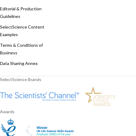
Editorial & Production
Guidelines
SelectScience Content
Examples
Terms & Conditions of
Business
Data Sharing Annex
SelectScience Brands
Awards