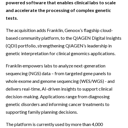
powered software that enables clinical labs to scale
and accelerate the processing of complex genetic
tests.
The acquisition adds Franklin, Genoox’s flagship cloud-
based community platform, to the QIAGEN Digital Insights
(QDI) portfolio, strengthening QIAGEN’s leadership in
genetic interpretation for clinical genomics applications.
Franklin empowers labs to analyze next-generation
sequencing (NGS) data – from targeted gene panels to
whole exome and genome sequencing (WES/WGS) - and
delivers real-time, AI-driven insights to support clinical
decision-making. Applications range from diagnosing
genetic disorders and informing cancer treatments to
supporting family planning decisions.
The platform is currently used by more than 4,000