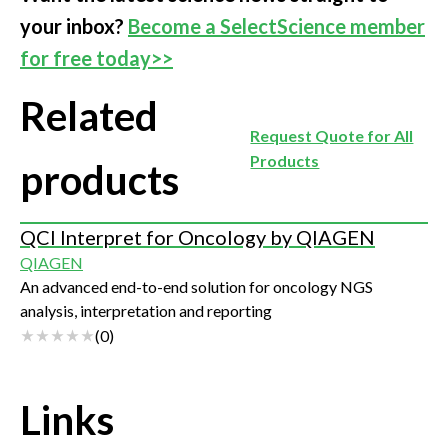
your inbox?
Become a SelectScience member
for free today>>
Related
Request Quote for All
Products
products
QCI Interpret for Oncology by QIAGEN
QIAGEN
An advanced end-to-end solution for oncology NGS
analysis, interpretation and reporting
(
0
)
Links