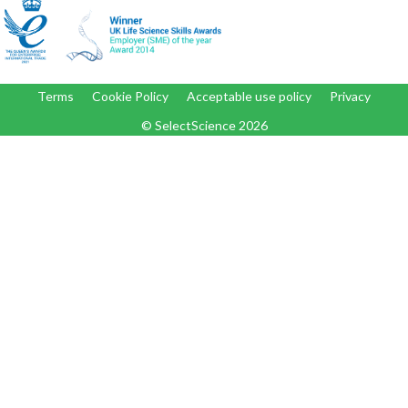
Terms
Cookie Policy
Acceptable use policy
Privacy
© SelectScience
2026