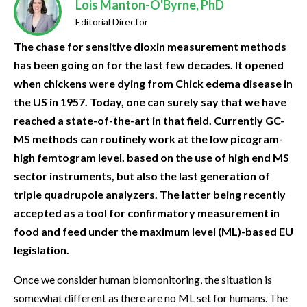
Lois Manton-O'Byrne, PhD
Editorial Director
The chase for sensitive dioxin measurement methods
has been going on for the last few decades. It opened
when chickens were dying from Chick edema disease in
the US in 1957. Today, one can surely say that we have
reached a state-of-the-art in that field. Currently GC-
MS methods can routinely work at the low picogram-
high femtogram level, based on the use of high end MS
sector instruments, but also the last generation of
triple quadrupole analyzers. The latter being recently
accepted as a tool for confirmatory measurement in
food and feed under the maximum level (ML)-based EU
legislation.
Once we consider human biomonitoring, the situation is
somewhat different as there are no ML set for humans. The