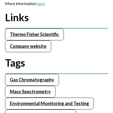
More information
here
.
Links
Thermo Fisher Scientific
Company website
Tags
Gas Chromatography
Mass Spectrometry
Environmental Monitoring and Testing