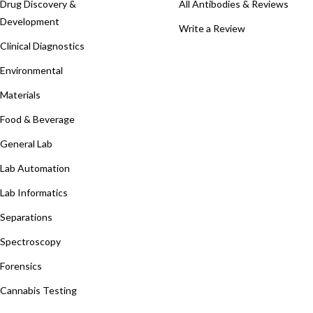
Drug Discovery &
All Antibodies & Reviews
Development
Write a Review
Clinical Diagnostics
Environmental
Materials
Food & Beverage
General Lab
Lab Automation
Lab Informatics
Separations
Spectroscopy
Forensics
Cannabis Testing