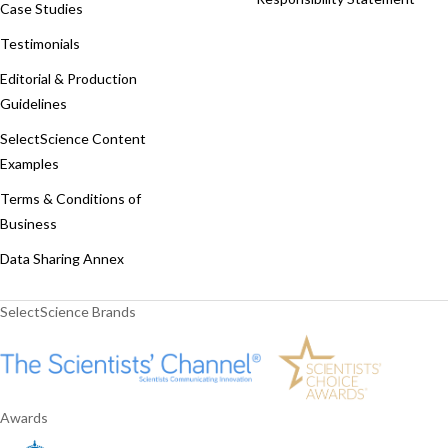
Case Studies
Testimonials
Editorial & Production
Guidelines
SelectScience Content
Examples
Terms & Conditions of
Business
Data Sharing Annex
SelectScience Brands
Awards