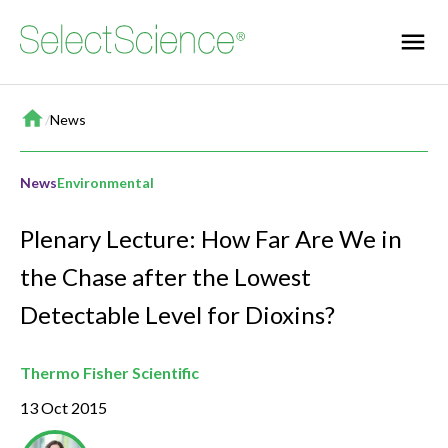
Home
/
News
News
Environmental
Plenary Lecture: How Far Are We in
the Chase after the Lowest
Detectable Level for Dioxins?
Thermo Fisher Scientific
13 Oct 2015