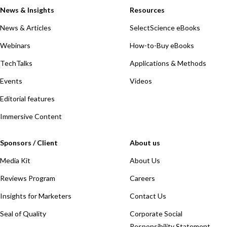
News & Insights
Resources
News & Articles
SelectScience eBooks
Webinars
How-to-Buy eBooks
TechTalks
Applications & Methods
Events
Videos
Editorial features
Immersive Content
Sponsors / Client
About us
Media Kit
About Us
Reviews Program
Careers
Insights for Marketers
Contact Us
Seal of Quality
Corporate Social
Responsibility Statement