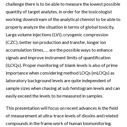
challenge there is to be able to measure the lowest possible
quantity of target analytes, in order for the toxicologist
working downstream of the analytical chemist to be able to
properly analyze the situation in terms of global toxicity.
Large volume injections (LVI), cryogenic compression
(CZC), better ion production and transfer, longer ion
accumulation times, … are the possible ways to enhance
signals and improve instrument limits of quantification
(iLOQs). Proper monitoring of blank levels is also of prime
importance when considering method LOQs (mLOQs) as
laboratory background levels are quite independent of
sample sizes when chasing at sub femtogram levels and can
easily exceed the levels to be measured in samples.
This presentation will focus on recent advances in the field
of measurement at ultra-trace levels of dioxins and related
compounds in the frame work of human biomonitoring.