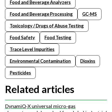
Food and Beverage Analyzers
Food and Beverage Processing
GC-MS
Toxicology / Drugs of Abuse Testing
Food Safety
Food Testing
Trace Level Impurities
Environmental Contamination
Dioxins
Pesticides
Related articles
DynamiQ-X universal micro-gas