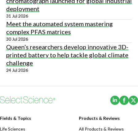
chromatograph launched for global industrial
deployment
31 Jul 2026
Meet the automated system mastering
complex PFAS matrices
30 Jul 2026
Queen’s researchers develop innovative 3D-
printed battery to help tackle global climate
challenge
24 Jul 2026
(Opens i
(Ope
Fields & Topics
Products & Reviews
Life Sciences
All Products & Reviews