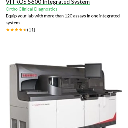
VITROS 5600 Integrated System
Ortho Clinical Diagnostics
Equip your lab with more than 120 assays in one integrated
system
(
11
)