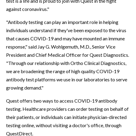
test is a life and is proud to join with Quest in the fight
against coronavirus."
"Antibody testing can play an important role in helping
individuals understand if they've been exposed to the virus
that causes COVID-19 and may have mounted an immune
response," said Jay G. Wohlgemuth, M.D., Senior Vice
President and Chief Medical Officer for Quest Diagnostics.
"Through our relationship with Ortho Clinical Diagnostics,
we are broadening the range of high quality COVID-19
antibody test platforms we use in our laboratories to serve
growing demand."
Quest offers two ways to access COVID-19 antibody
testing. Healthcare providers can order testing on behalf of
their patients, or individuals can initiate physician-directed
testing online, without visiting a doctor's office, through
QuestDirect.