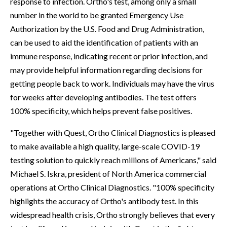
response to infection. Ortho's test, among only a small
number in the world to be granted Emergency Use
Authorization by the U.S. Food and Drug Administration,
can be used to aid the identification of patients with an
immune response, indicating recent or prior infection, and
may provide helpful information regarding decisions for
getting people back to work. Individuals may have the virus
for weeks after developing antibodies. The test offers
100% specificity, which helps prevent false positives.
"Together with Quest, Ortho Clinical Diagnostics is pleased
to make available a high quality, large-scale COVID-19
testing solution to quickly reach millions of Americans," said
Michael S. Iskra, president of North America commercial
operations at Ortho Clinical Diagnostics. "100% specificity
highlights the accuracy of Ortho's antibody test. In this
widespread health crisis, Ortho strongly believes that every