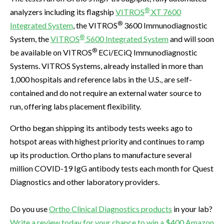
®
analyzers including its flagship
VITROS
XT 7600
®
Integrated System
, the VITROS
3600 Immunodiagnostic
®
System, the
VITROS
5600 Integrated System
and will soon
®
be available on VITROS
ECi/ECiQ Immunodiagnostic
Systems. VITROS Systems, already installed in more than
1,000 hospitals and reference labs in the U.S., are self-
contained and do not require an external water source to
run, offering labs placement flexibility.
Ortho began shipping its antibody tests weeks ago to
hotspot areas with highest priority and continues to ramp
up its production. Ortho plans to manufacture several
million COVID-19 IgG antibody tests each month for Quest
Diagnostics and other laboratory providers.
Do you use
Ortho Clinical Diagnostics products
in your lab?
Write a review today for your chance to win a $400 Amazon