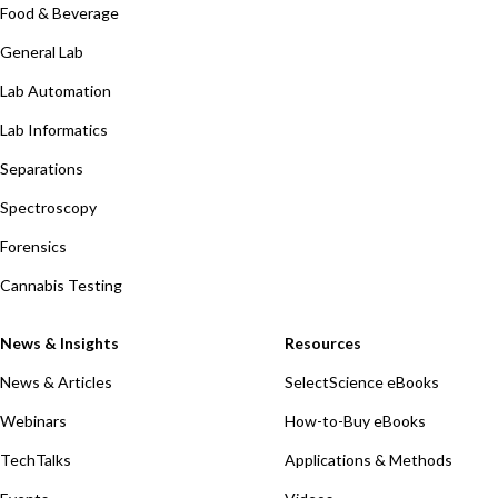
Food & Beverage
General Lab
Lab Automation
Lab Informatics
Separations
Spectroscopy
Forensics
Cannabis Testing
News & Insights
Resources
News & Articles
SelectScience eBooks
Webinars
How-to-Buy eBooks
TechTalks
Applications & Methods