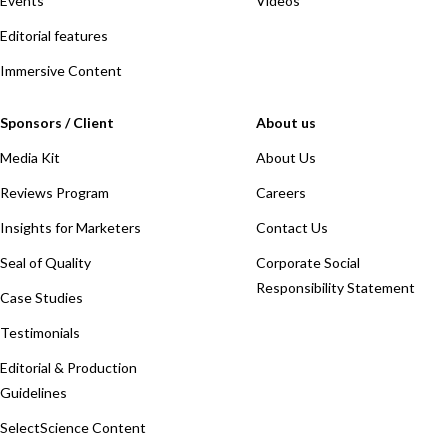
Events
Videos
Editorial features
Immersive Content
Sponsors / Client
About us
Media Kit
About Us
Reviews Program
Careers
Insights for Marketers
Contact Us
Seal of Quality
Corporate Social
Responsibility Statement
Case Studies
Testimonials
Editorial & Production
Guidelines
SelectScience Content