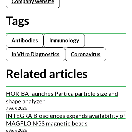
Company website
Tags
Antibodies
Immunology
In Vitro Diagnostics
Coronavirus
Related articles
HORIBA launches Partica particle size and
shape analyzer
7 Aug 2026
INTEGRA Biosciences expands availability of
MAGFLO NGS magnetic beads
6 Aug 2026