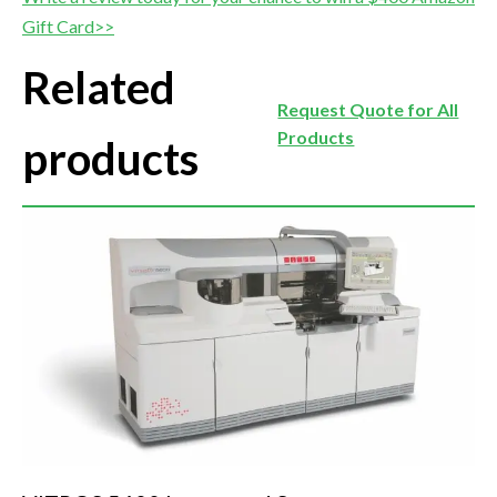
Gift Card>>
Related
Request Quote for All
Products
products