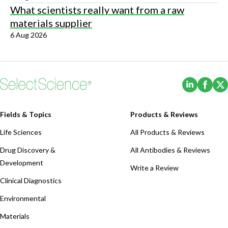
What scientists really want from a raw
materials supplier
6 Aug 2026
(Opens i
(Ope
Fields & Topics
Products & Reviews
Life Sciences
All Products & Reviews
Drug Discovery &
All Antibodies & Reviews
Development
Write a Review
Clinical Diagnostics
Environmental
Materials