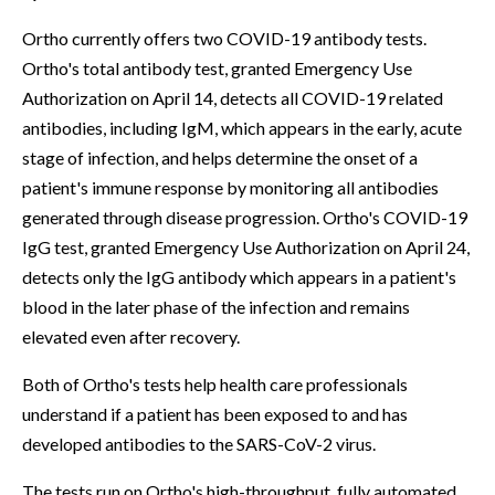
Ortho currently offers two COVID-19 antibody tests.
Ortho's total antibody test, granted Emergency Use
Authorization on April 14, detects all COVID-19 related
antibodies, including IgM, which appears in the early, acute
stage of infection, and helps determine the onset of a
patient's immune response by monitoring all antibodies
generated through disease progression. Ortho's COVID-19
IgG test, granted Emergency Use Authorization on April 24,
detects only the IgG antibody which appears in a patient's
blood in the later phase of the infection and remains
elevated even after recovery.
Both of Ortho's tests help health care professionals
understand if a patient has been exposed to and has
developed antibodies to the SARS-CoV-2 virus.
The tests run on Ortho's high-throughput, fully automated