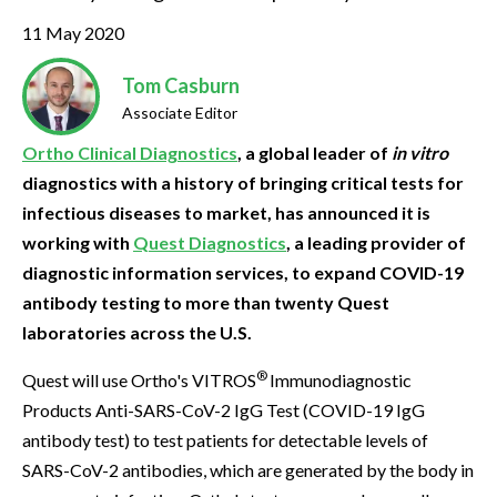
11 May 2020
Tom Casburn
Associate Editor
Ortho Clinical Diagnostics
, a global leader of
in vitro
diagnostics with a history of bringing critical tests for
infectious diseases to market, has announced it is
working with
Quest Diagnostics
, a leading provider of
diagnostic information services, to expand COVID-19
antibody testing to more than twenty Quest
laboratories across the U.S.
®
Quest will use Ortho's VITROS
Immunodiagnostic
Products Anti-SARS-CoV-2 IgG Test (COVID-19 IgG
antibody test) to test patients for detectable levels of
SARS-CoV-2 antibodies, which are generated by the body in