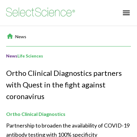
Home
/
News
News
Life Sciences
Ortho Clinical Diagnostics partners
with Quest in the fight against
coronavirus
Ortho Clinical Diagnostics
Partnership to broaden the availability of COVID-19 
antibody testing with 100% specificity