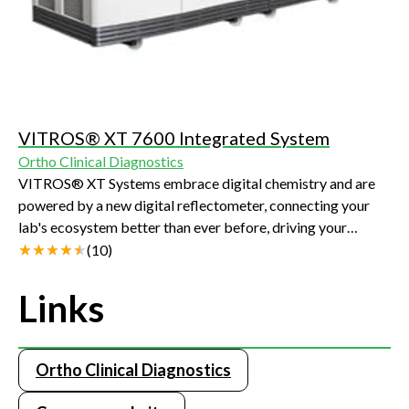
VITROS® XT 7600 Integrated System
Ortho Clinical Diagnostics
VITROS® XT Systems embrace digital chemistry and are
powered by a new digital reflectometer, connecting your
lab's ecosystem better than ever before, driving your
efficiency, productivity and improving the quality of care
(
10
)
you can provide to your patients.
Links
Ortho Clinical Diagnostics