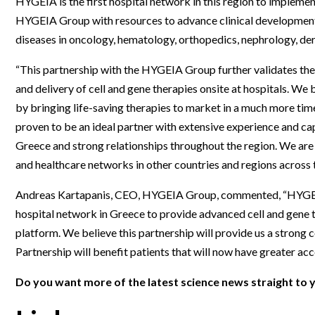
HYGEIA is the first hospital network in this region to impleme
Webinars
HYGEIA Group with resources to advance clinical development 
diseases in oncology, hematology, orthopedics, nephrology, d
“This partnership with the HYGEIA Group further validates the
and delivery of cell and gene therapies onsite at hospitals. We 
by bringing life-saving therapies to market in a much more tim
proven to be an ideal partner with extensive experience and cap
Greece and strong relationships throughout the region. We are 
and healthcare networks in other countries and regions across 
Andreas Kartapanis, CEO, HYGEIA Group, commented, “HYGEIA 
hospital network in Greece to provide advanced cell and gene t
platform. We believe this partnership will provide us a strong 
Partnership will benefit patients that will now have greater acc
Do you want more of the latest science news straight to 