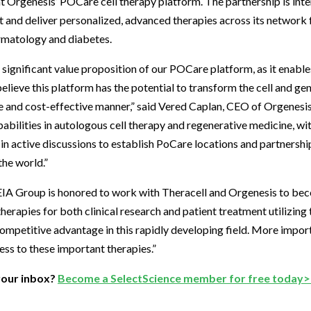
nt Orgenesis’ POCare cell therapy platform. The partnership is int
and deliver personalized, advanced therapies across its network f
ermatology and diabetes.
 significant value proposition of our POCare platform, as it enab
believe this platform has the potential to transform the cell and g
e and cost-effective manner,” said Vered Caplan, CEO of Orgenesis
abilities in autologous cell therapy and regenerative medicine, wi
in active discussions to establish PoCare locations and partnershi
the world.”
Group is honored to work with Theracell and Orgenesis to beco
herapies for both clinical research and patient treatment utilizin
competitive advantage in this rapidly developing field. More import
ess to these important therapies.”
your inbox?
Become a SelectScience member for free today