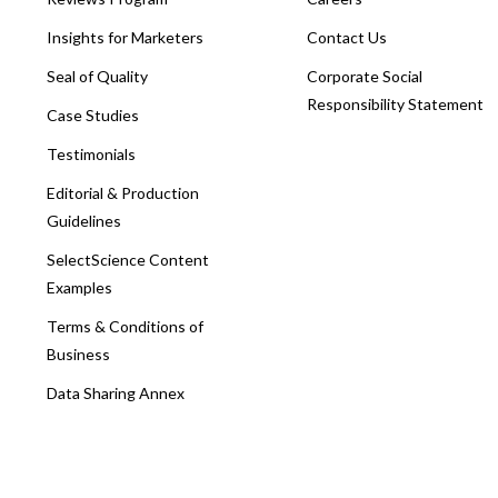
Insights for Marketers
Contact Us
Seal of Quality
Corporate Social
Responsibility Statement
Case Studies
Testimonials
Editorial & Production
Guidelines
SelectScience Content
Examples
Terms & Conditions of
Business
Data Sharing Annex