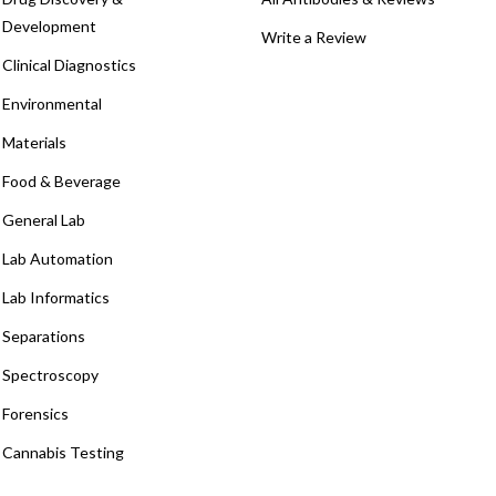
Development
Write a Review
Clinical Diagnostics
Environmental
Materials
Food & Beverage
General Lab
Lab Automation
Lab Informatics
Separations
Spectroscopy
Forensics
Cannabis Testing