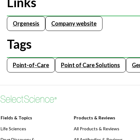
Links
Orgenesis
Company website
Tags
Point-of-Care
Point of Care Solutions
Ge
Fields & Topics
Products & Reviews
Life Sciences
All Products & Reviews
Drug Discovery &
All Antibodies & Reviews