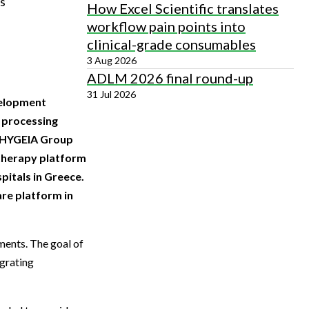
ts
How Excel Scientific translates
workflow pain points into
clinical-grade consumables
3 Aug 2026
ADLM 2026 final round-up
31 Jul 2026
velopment
d processing
e HYGEIA Group
 therapy platform
pitals in Greece.
re platform in
ments. The goal of
egrating