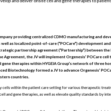
elop and deliver onsite cell and gene therapies to patien
Beverage
Food & Beverage
Materials
ASMS
Food & Beverage
Clinical Diagnostics
Environmental
 Lab
General Lab
Food & Beverage
All events
General Lab
Environmental
Materials
omation
Lab Automation
General Lab
Lab Automation
Materials
Food & Beverage
rmatics
Lab Informatics
Lab Automation
Lab Informatics
Food and Beverage
General Lab
g company providing centralized CDMO manufacturing and de
ions
Separations
Lab Informatics
Separations
General Lab
 as well as localized point-of-care (“POCare”) development an
Lab Automation
strategic partnership agreement (“Partnership”) between th
scopy
Spectroscopy
Separations
Spectroscopy
Lab Automation
the Agreement, the JV will implement Orgenesis’ POCare cell
Lab Informatics
cs
Forensics
Spectroscopy
Forensics
Lab Informatics
nd gene therapies within HYGEIA Group’s network of three hos
Separations
nced Biotechnology formed a JV to advance Orgenesis’ POCa
s Testing
Cannabis Testing
Forensics
Cannabis Testing
Separations
stern countries.
Spectroscopy
Cannabis Testing
Spectroscopy
Forensics
cells within the patient care setting for various therapeutic treat
Forensics
ell and gene therapies, as well as elevate quality standards by int
Cannabis Testing
Cannabis Testing