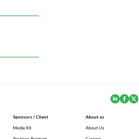
(Opens i
(Ope
Sponsors / Client
About us
Media Kit
About Us
Reviews Program
Careers