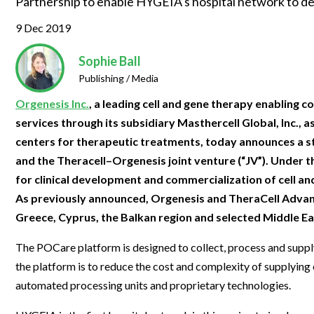
Partnership to enable HYGEIA’s hospital network to dev
Clinical Development
Food & 
General Lab
News & Articles
Videos
News & Articles
Applications & Methods
All Content
9 Dec 2019
Drug Manufacturing
General
Lab Automation
Videos
Events & Summits
Videos
News & Articles
Applications & Methods
All Content
Lab Aut
Sophie Ball
Lab Informatics
Events & Summits
Webinars
Events & Summits
Videos
News & Articles
Applications & Methods
All Content
Publishing / Media
Lab Info
Separations
Webinars
Webinars
Events & Summits
Videos
News & Articles
Applications & Methods
All Content
Orgenesis Inc.
, a leading cell and gene therapy enablin
Separat
services through its subsidiary Masthercell Global, Inc.,
Spectroscopy
Immersive Content
Webinars
Events & Summits
Videos
News & Articles
Applications & Methods
All Content
centers for therapeutic treatments, today announces a 
Spectro
Forensics
and the Theracell–Orgenesis joint venture (“JV”). Under 
Webinars
Events & Summits
Videos
News & Articles
Applications & Methods
All Content
Forensi
for clinical development and commercialization of cell a
Cannabis Testing
Webinars
Events & Summits
Videos
News & Articles
Applications & Methods
All Content
As previously announced, Orgenesis and TheraCell Adva
Cannabi
Greece, Cyprus, the Balkan region and selected Middle Ea
Webinars
Events & Summits
Videos
News & Articles
Applications & Methods
Webinars
Events & Summits
Videos
News & Articles
The POCare platform is designed to collect, process and supply 
the platform is to reduce the cost and complexity of supplying c
Webinars
Events & Summits
Videos
automated processing units and proprietary technologies.
Webinars
Events & Summits