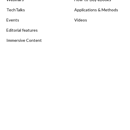
TechTalks
Applications & Methods
Events
Videos
Editorial features
Immersive Content