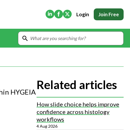
(Opens in new tab)
(Opens in new tab)
(Opens in new tab)
Login
Join Free
Related articles
ithin HYGEIA
How slide choice helps improve
confidence across histology
workflows
4 Aug 2026