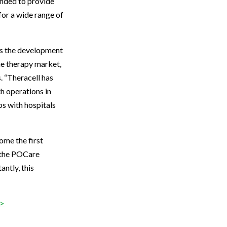
ended to provide
or a wide range of
les the development
ene therapy market,
. “Theracell has
th operations in
ps with hospitals
me the first
g the POCare
antly, this
>>