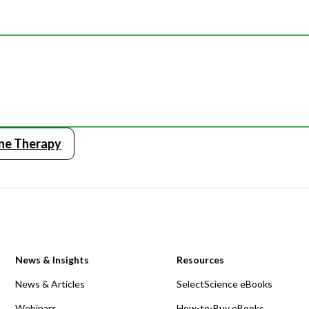
ne Therapy
News & Insights
Resources
News & Articles
SelectScience eBooks
Webinars
How-to-Buy eBooks