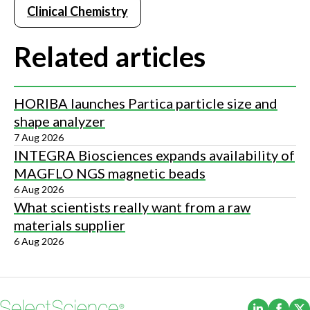
Clinical Chemistry
Related articles
HORIBA launches Partica particle size and
shape analyzer
7 Aug 2026
INTEGRA Biosciences expands availability of
MAGFLO NGS magnetic beads
6 Aug 2026
What scientists really want from a raw
materials supplier
6 Aug 2026
(Opens i
(Ope