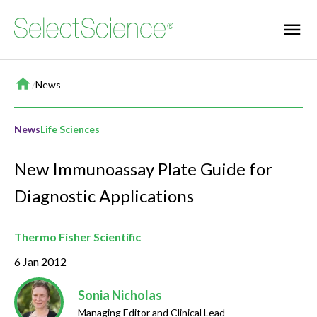
Home
/
News
News
Life Sciences
New Immunoassay Plate Guide for
Diagnostic Applications
Thermo Fisher Scientific
6 Jan 2012
Sonia Nicholas
Managing Editor and Clinical Lead