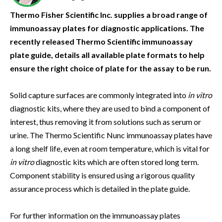
Thermo Fisher Scientific Inc. supplies a broad range of
immunoassay plates for diagnostic applications. The
recently released Thermo Scientific immunoassay
plate guide, details all available plate formats to help
ensure the right choice of plate for the assay to be run.
Solid capture surfaces are commonly integrated into
in vitro
diagnostic kits, where they are used to bind a component of
interest, thus removing it from solutions such as serum or
urine. The Thermo Scientific Nunc immunoassay plates have
a long shelf life, even at room temperature, which is vital for
in vitro
diagnostic kits which are often stored long term.
Component stability is ensured using a rigorous quality
assurance process which is detailed in the plate guide.
For further information on the immunoassay plates