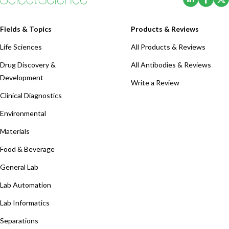
Fields & Topics
Products & Reviews
Life Sciences
All Products & Reviews
Drug Discovery &
All Antibodies & Reviews
Development
Write a Review
Clinical Diagnostics
Environmental
Materials
Food & Beverage
General Lab
Lab Automation
Lab Informatics
Separations