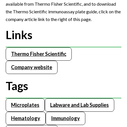
available from Thermo Fisher Scientific, and to download
the Thermo Scientific immunoassay plate guide, click on the
company article link to the right of this page.
Links
Thermo Fisher Scientific
Company website
Tags
Microplates
Labware and Lab Supplies
Hematology
Immunology