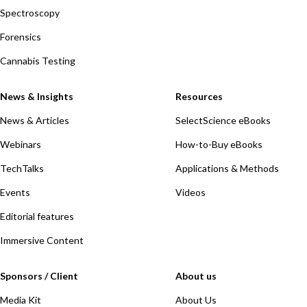
Spectroscopy
Forensics
Cannabis Testing
News & Insights
Resources
News & Articles
SelectScience eBooks
Webinars
How-to-Buy eBooks
TechTalks
Applications & Methods
Events
Videos
Editorial features
Immersive Content
Sponsors / Client
About us
Media Kit
About Us