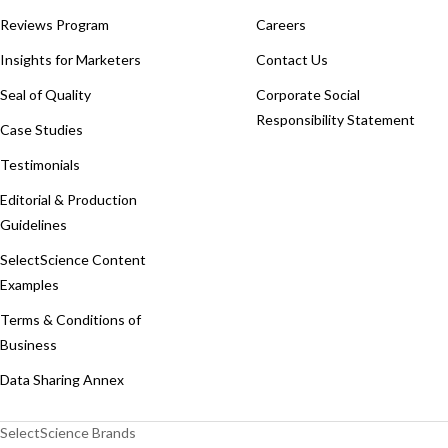
Reviews Program
Careers
Insights for Marketers
Contact Us
Seal of Quality
Corporate Social
Responsibility Statement
Case Studies
Testimonials
Editorial & Production
Guidelines
SelectScience Content
Examples
Terms & Conditions of
Business
Data Sharing Annex
SelectScience Brands